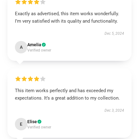
Exactly as advertised, this item works wonderfully.
I’m very satisfied with its quality and functionality.
Dec 5, 2024
Amelia
A
Verified owner
This item works perfectly and has exceeded my
expectations. It’s a great addition to my collection.
Dec 3, 2024
Elise
E
Verified owner