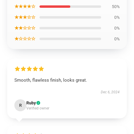
★★★★☆
50%
★★★☆☆
0%
★★☆☆☆
0%
★☆☆☆☆
0%
Smooth, flawless finish, looks great.
Dec 6, 2024
Ruby
R
Verified owner