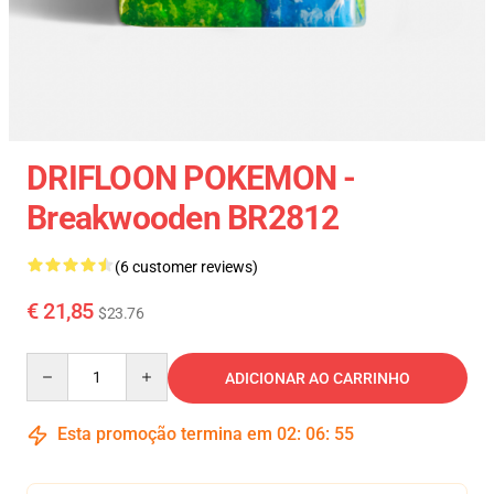
DRIFLOON POKEMON -
Breakwooden BR2812
(6 customer reviews)
€ 21,85
$23.76
Quantity
ADICIONAR AO CARRINHO
Esta promoção termina em
02
:
06
:
54