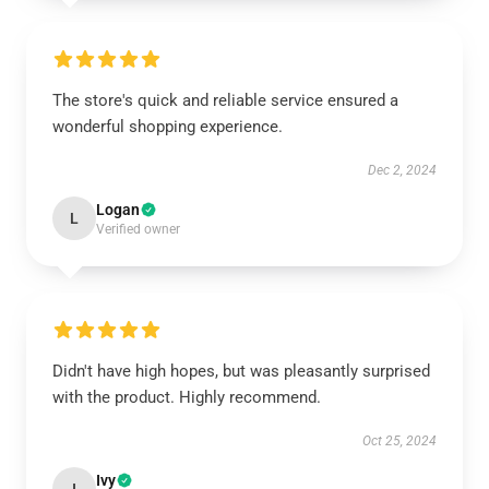
The store's quick and reliable service ensured a
wonderful shopping experience.
Dec 2, 2024
Logan
L
Verified owner
Didn't have high hopes, but was pleasantly surprised
with the product. Highly recommend.
Oct 25, 2024
Ivy