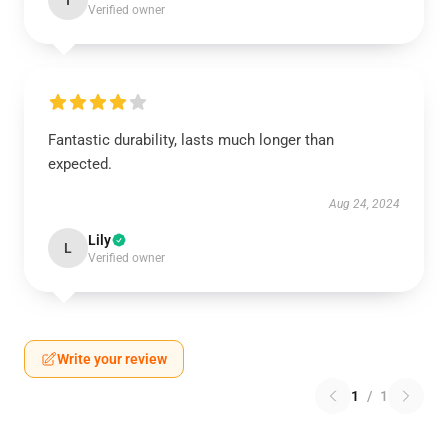
I
Verified owner
Fantastic durability, lasts much longer than
expected.
Aug 24, 2024
Lily
L
Verified owner
Write your review
1
/
1