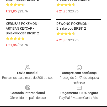
€ 21,85
$23.76
€ 21,85
$23.76
XERNEAS POKEMON -
DEWONG POKEMON -
ARTISAN KEYCAP -
Breakwood BR2812
Breakwooden BR2812
€ 21,85
$23.76
€ 21,85
$23.76
Footer
Envio mundial
Compre com confiança
Enviamos para mais de 200 países
Protegido 24/7, do clique à
entrega
Garantia internacional
Pagamento 100% seguro
Oferecido no país de uso
PayPal / MasterCard / Visa