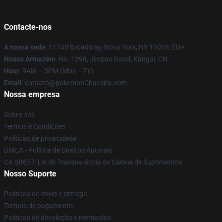
Contacte-nos
A nossa sede
: 11740 Broadway, Nova York, NY 10019, EUA
Nosso Armazém
: No. 1398, Jinqiao Road, Xangai, CN
Hour
: 9AM – 5PM (Mon – Fri)
Email
: contato@pokemonChaveiro.com
Nossa empresa
Sobre nós
Termos e Condições
Políticas de privacidade
DMCA - Política de Direitos Autorais
CA SB657: Lei de Transparência de Cadeia de Suprimentos
Nosso Suporte
Políticas de envio e entrega
Termos de pagamento
Políticas de devolução e reembolso