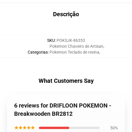
Descrição
SKU
:
POKSJK-86353
Pokemon Chaveiro de Artisan
,
Categorias
:
Pokemon Teclado de resina
,
What Customers Say
6 reviews for DRIFLOON POKEMON -
Breakwooden BR2812
★★★★★
50%