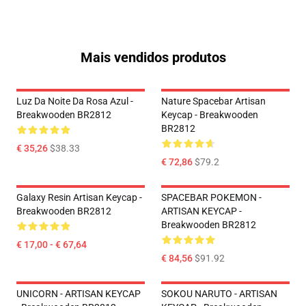
Mais vendidos produtos
Luz Da Noite Da Rosa Azul -
Nature Spacebar Artisan
Breakwooden BR2812
Keycap - Breakwooden
BR2812
€ 35,26
$38.33
€ 72,86
$79.2
Galaxy Resin Artisan Keycap -
SPACEBAR POKEMON -
Breakwooden BR2812
ARTISAN KEYCAP -
Breakwooden BR2812
€ 17,00 - € 67,64
€ 84,56
$91.92
UNICORN - ARTISAN KEYCAP
SOKOU NARUTO - ARTISAN