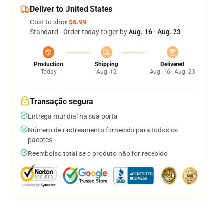
Deliver to United States
Cost to ship:
$6.99
Standard - Order today to get by
Aug. 16 - Aug. 23
Production
Shipping
Delivered
Today
Aug. 12
Aug. 16 - Aug. 23
Transação segura
Entrega mundial na sua porta
Número de rastreamento fornecido para todos os
pacotes
Reembolso total se o produto não for recebido