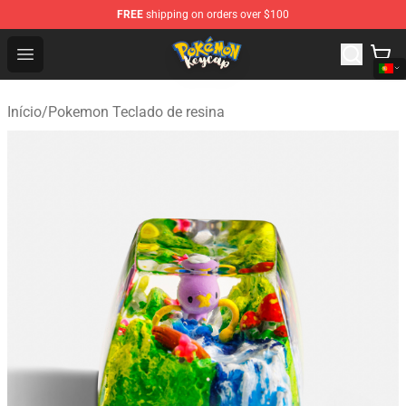
FREE
shipping on orders over $100
Pokemon Keycap Shop - The Best Store of Pokemon Ke
Open menu
Início
/
Pokemon Teclado de resina