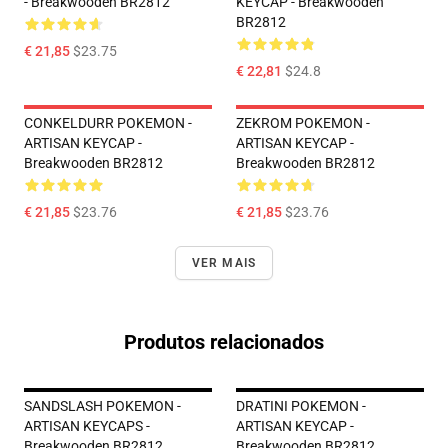
- Breakwooden BR2812
KEYCAP - Breakwooden
BR2812
€ 21,85
$23.75
€ 22,81
$24.8
CONKELDURR POKEMON -
ZEKROM POKEMON -
ARTISAN KEYCAP -
ARTISAN KEYCAP -
Breakwooden BR2812
Breakwooden BR2812
€ 21,85
$23.76
€ 21,85
$23.76
VER MAIS
Produtos relacionados
SANDSLASH POKEMON -
DRATINI POKEMON -
ARTISAN KEYCAPS -
ARTISAN KEYCAP -
Breakwooden BR2812
Breakwooden BR2812