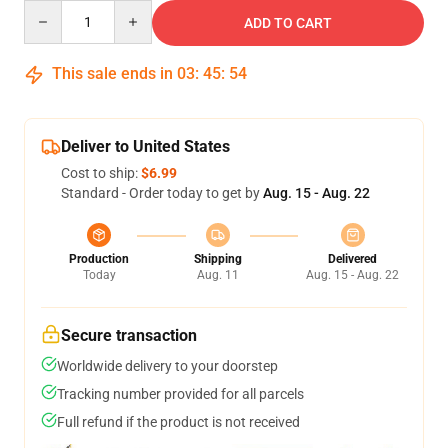
Quantity
ADD TO CART
This sale ends in
03
:
45
:
54
Deliver to United States
Cost to ship:
$6.99
Standard - Order today to get by
Aug. 15 - Aug. 22
Production
Shipping
Delivered
Today
Aug. 11
Aug. 15 - Aug. 22
Secure transaction
Worldwide delivery to your doorstep
Tracking number provided for all parcels
Full refund if the product is not received