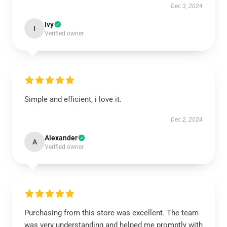
Dec 3, 2024
Ivy
I
Verified owner
Simple and efficient, i love it.
Dec 2, 2024
Alexander
A
Verified owner
Purchasing from this store was excellent. The team
was very understanding and helped me promptly with