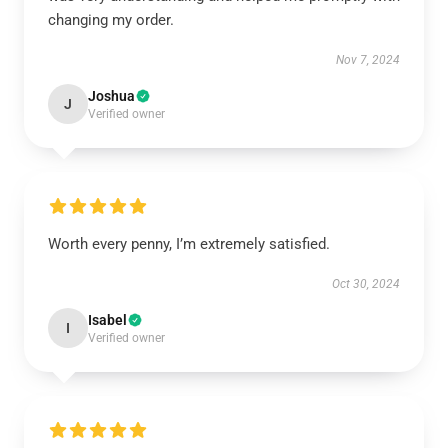
changing my order.
Nov 7, 2024
Joshua
J
Verified owner
Worth every penny, I’m extremely satisfied.
Oct 30, 2024
Isabel
I
Verified owner