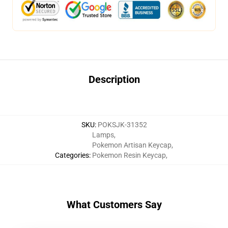
Description
SKU
:
POKSJK-31352
Lamps
,
Pokemon Artisan Keycap
,
Categories
:
Pokemon Resin Keycap
,
What Customers Say