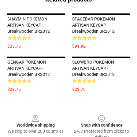
SHAYMIN POKEMON -
SPACEBAR POKEMON -
ARTISAN KEYCAP -
ARTISAN KEYCAP -
Breakwooden BR2812
Breakwooden BR2812
$23.76
$91.92
GENGAR POKEMON -
SLOWBRO POKEMON -
ARTISAN KEYCAP -
ARTISAN KEYCAP -
Breakwooden BR2812
Breakwooden BR2812
$23.76
$23.76
Footer
Worldwide shipping
Shop with confidence
We ship to over 200 countries
24/7 Protected from clicks to