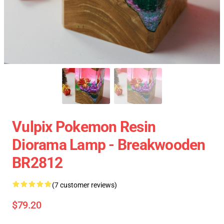
Vulpix Pokemon Resin
Diorama Lamp - Breakwooden
BR2812
(7 customer reviews)
$79.20