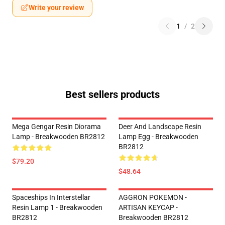
Write your review
1
/
2
Best sellers products
Mega Gengar Resin Diorama
Deer And Landscape Resin
Lamp - Breakwooden BR2812
Lamp Egg - Breakwooden
BR2812
$79.20
$48.64
Spaceships In Interstellar
AGGRON POKEMON -
Resin Lamp 1 - Breakwooden
ARTISAN KEYCAP -
BR2812
Breakwooden BR2812