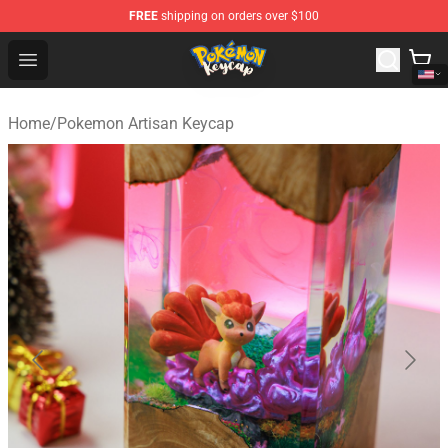
FREE
shipping on orders over $100
Pokemon Keycap Shop - The Best Store of Pokemon Ke
Open menu
Home
/
Pokemon Artisan Keycap