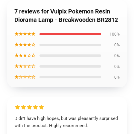
7 reviews for Vulpix Pokemon Resin
Diorama Lamp - Breakwooden BR2812
★★★★★
100%
★★★★☆
0%
★★★☆☆
0%
★★☆☆☆
0%
★☆☆☆☆
0%
Didn't have high hopes, but was pleasantly surprised
with the product. Highly recommend.