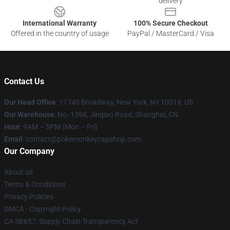
delivery
International Warranty
100% Secure Checkout
Offered in the country of usage
PayPal / MasterCard / Visa
Contact Us
Our Head Office
: 11740 Broadway, New York, NY 10019, US
Our Warehouse
: No. 1398, Jinqiao Road, Shanghai, CN
Hour
: 9AM – 5PM (Mon – Fri)
Email
: contact@pokemonkeycapshop.com
Our Company
About us
Terms & Conditions
Privacy Policies
DMCA - Copyright Policy
CA SB657: Supply Chain Transparency Act