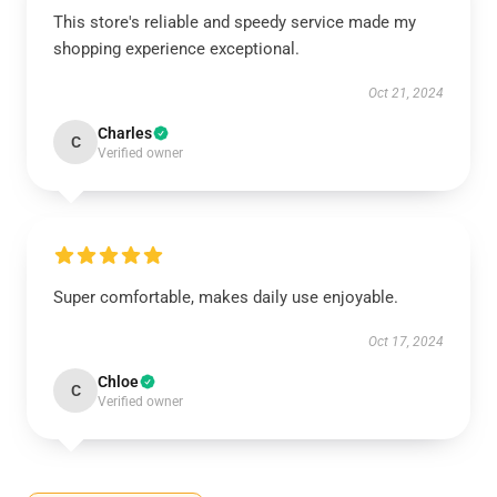
This store's reliable and speedy service made my
shopping experience exceptional.
Oct 21, 2024
Charles
C
Verified owner
Super comfortable, makes daily use enjoyable.
Oct 17, 2024
Chloe
C
Verified owner