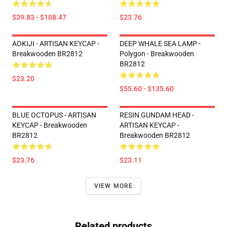
$39.83 - $108.47
$23.76
AOKIJI - ARTISAN KEYCAP -
DEEP WHALE SEA LAMP -
Breakwooden BR2812
Polygon - Breakwooden
BR2812
$23.20
$55.60 - $135.60
BLUE OCTOPUS - ARTISAN
RESIN GUNDAM HEAD -
KEYCAP - Breakwooden
ARTISAN KEYCAP -
BR2812
Breakwooden BR2812
$23.76
$23.11
VIEW MORE
Related products