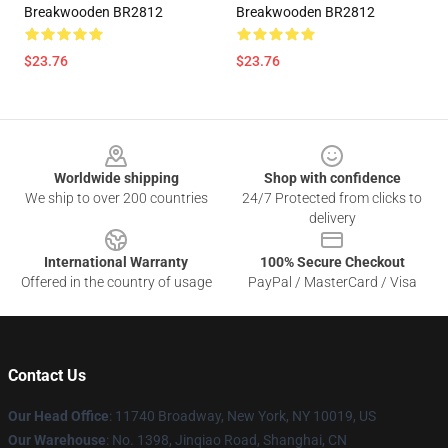
Breakwooden BR2812
Breakwooden BR2812
$23.76
$23.76
Footer
Worldwide shipping
Shop with confidence
We ship to over 200 countries
24/7 Protected from clicks to
delivery
International Warranty
100% Secure Checkout
Offered in the country of usage
PayPal / MasterCard / Visa
Contact Us
Our Head Office
: 11740 Broadway, New York, NY 10019, US
Our Warehouse
: No. 1398, Jinqiao Road, Shanghai, CN