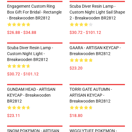
Engagement Custom Ring
Scuba Diver Resin Lamp -
Box Gift For Bridal - Rectangle
Custom Night Light Sail Shape
- Breakwooden BR2812
2 - Breakwooden BR2812
$26.88 - $34.88
$30.72 - $101.12
Scuba Diver Resin Lamp -
GAARA - ARTISAN KEYCAP -
Custom Night Light -
Breakwooden BR2812
Breakwooden BR2812
$23.20
$30.72 - $101.12
GUNDAM HEAD - ARTISAN
TORRI GATE AUTUMN -
KEYCAP - Breakwooden
ARTISAN KEYCAP -
BR2812
Breakwooden BR2812
$23.11
$18.80
SNOM POKEMON - ARTISAN
WIGGLYTUFF POKEMON -