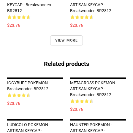
KEYCAP - Breakwooden
ARTISAN KEYCAP -
BR2812
Breakwooden BR2812
$23.76
$23.76
VIEW MORE
Related products
IGGYBUFF POKEMON -
METAGROSS POKEMON -
Breakwooden BR2812
ARTISAN KEYCAP -
Breakwooden BR2812
$23.76
$23.76
LUDICOLO POKEMON -
HAUNTER POKEMON -
ARTISAN KEYCAP -
ARTISAN KEYCAP -