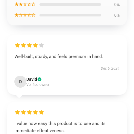
★★☆☆☆
0%
★☆☆☆☆
0%
Well-built, sturdy, and feels premium in hand.
Dec 5, 2024
David
D
Verified owner
I value how easy this product is to use and its
immediate effectiveness.