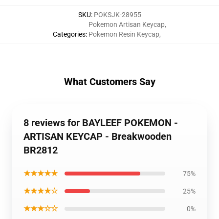
SKU
:
POKSJK-28955
Pokemon Artisan Keycap
,
Categories
:
Pokemon Resin Keycap
,
What Customers Say
8 reviews for BAYLEEF POKEMON -
ARTISAN KEYCAP - Breakwooden
BR2812
★★★★★
75%
★★★★☆
25%
★★★☆☆
0%