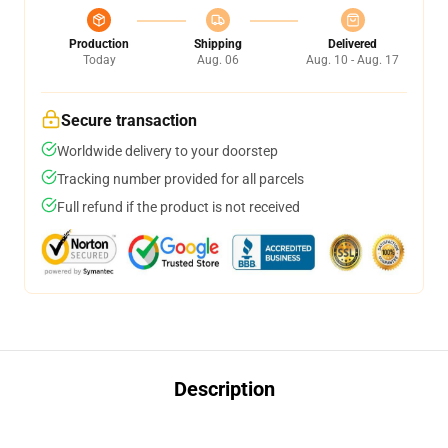
Production
Shipping
Delivered
Today
Aug. 06
Aug. 10 - Aug. 17
Secure transaction
Worldwide delivery to your doorstep
Tracking number provided for all parcels
Full refund if the product is not received
Description