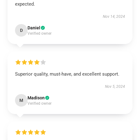
expected.
Nov 14, 2024
Daniel
D
Verified owner
Superior quality, must-have, and excellent support.
Nov 5, 2024
Madison
M
Verified owner