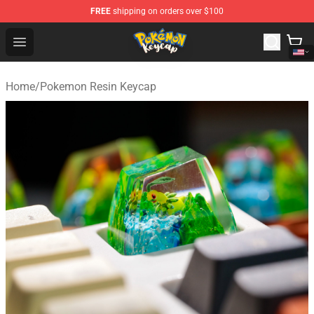
FREE
shipping on orders over $100
Pokemon Keycap Shop - The Best Store of Pokemon Ke
Open menu
Home
/
Pokemon Resin Keycap