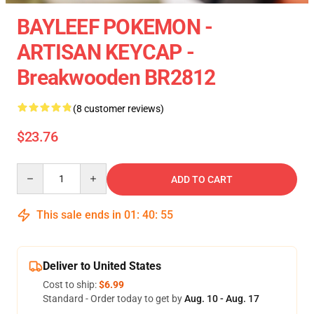
BAYLEEF POKEMON -
ARTISAN KEYCAP -
Breakwooden BR2812
(8 customer reviews)
$23.76
Quantity
ADD TO CART
This sale ends in
01
:
40
:
54
Deliver to United States
Cost to ship:
$6.99
Standard - Order today to get by
Aug. 10 - Aug. 17