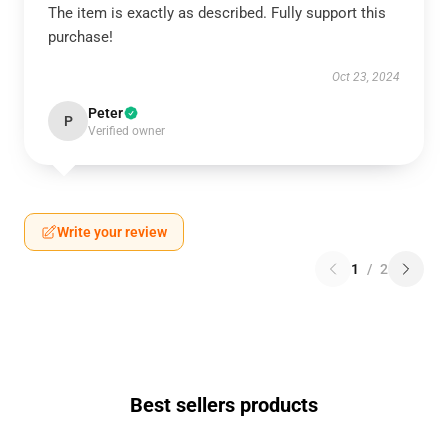
The item is exactly as described. Fully support this
purchase!
Oct 23, 2024
Peter
P
Verified owner
Write your review
1
/
2
Best sellers products