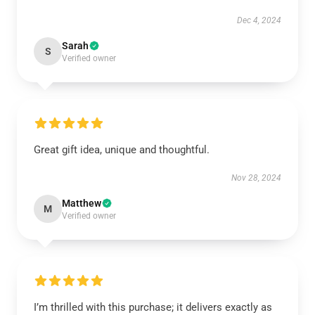
Dec 4, 2024
Sarah
S
Verified owner
Great gift idea, unique and thoughtful.
Nov 28, 2024
Matthew
M
Verified owner
I’m thrilled with this purchase; it delivers exactly as