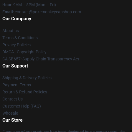
Hour
: 9AM – 5PM (Mon – Fri)
Email
: contact@pokemonkeycapshop.com
Our Company
About us
Terms & Conditions
Privacy Policies
DMCA - Copyright Policy
CA SB657: Supply Chain Transparency Act
Our Support
Shipping & Delivery Policies
Payment Terms
Return & Refund Policies
Contact Us
Customer Help (FAQ)
Whosale
Our Store
Every one of our products has been designed by an expert team. We