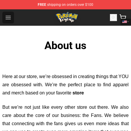
FREE
shipping on orders over $100
Pokemon Keycap Shop - The Best Store of Pokemon Ke
Open menu
About us
Here at our store
, we’re obsessed in creating things that YOU
are obsessed with. We’re the perfect place to find apparel
and merch based on your favorite
store
But we’re not just like every other store out there. We also
care about the core of our business: the Fans. We believe
that connecting with the fans gives us even more ideas that