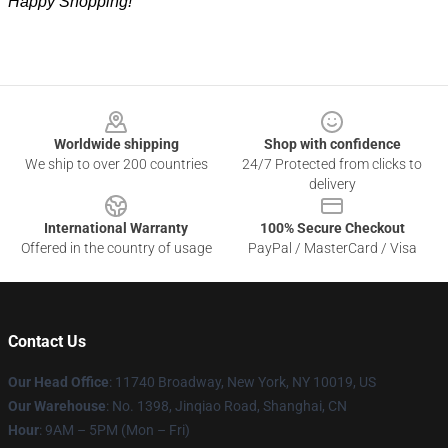
Happy Shopping!
Footer
Worldwide shipping
Shop with confidence
We ship to over 200 countries
24/7 Protected from clicks to
delivery
International Warranty
100% Secure Checkout
Offered in the country of usage
PayPal / MasterCard / Visa
Contact Us
Our Head Office
: 11740 Broadway, New York, NY 10019, US
Our Warehouse
: No. 1398, Jinqiao Road, Shanghai, CN
Hour
: 9AM – 5PM (Mon – Fri)