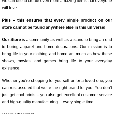
we can use to create even more amazing items that everyone
will love.
Plus – this ensures that every single product on our
store cannot be found anywhere else in this universe!
Our Store
is a community as well as a stand to bring an end
to boring apparel and home decorations. Our mission is to
bring life to your clothing and home art, much as how these
shows, movies, and games bring life to your everyday
existence.
Whether you’re shopping for yourself or for a loved one, you
can rest assured that we’re the right brand for you. You don’t
just get cool prints – you also get excellent customer service
and high-quality manufacturing… every single time.