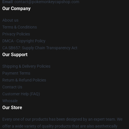
Email
: contact@pokemonkeycapshop.com
Our Company
About us
Terms & Conditions
Privacy Policies
DMCA - Copyright Policy
CA SB657: Supply Chain Transparency Act
Our Support
Shipping & Delivery Policies
Payment Terms
Return & Refund Policies
Contact Us
Customer Help (FAQ)
Whosale
Our Store
Every one of our products has been designed by an expert team. We
offer a wide variety of quality products that are also aesthetically