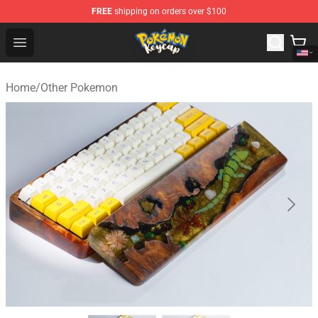
FREE
shipping on orders over $100
Pokemon Keycap Shop - The Best Store of Pokemon Ke
Open menu
Home
/
Other Pokemon