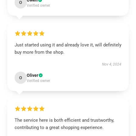
Owen
O
Verified owner
Just started using it and already love it, will definitely
buy more from the shop.
Nov 4, 2024
Oliver
O
Verified owner
The service here is both efficient and trustworthy,
contributing to a great shopping experience.