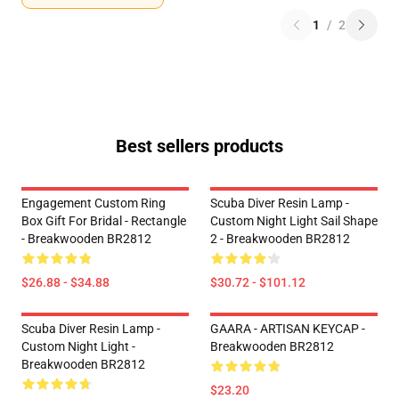
1
/
2
Best sellers products
Engagement Custom Ring
Scuba Diver Resin Lamp -
Box Gift For Bridal - Rectangle
Custom Night Light Sail Shape
- Breakwooden BR2812
2 - Breakwooden BR2812
$26.88 - $34.88
$30.72 - $101.12
Scuba Diver Resin Lamp -
GAARA - ARTISAN KEYCAP -
Custom Night Light -
Breakwooden BR2812
Breakwooden BR2812
$23.20