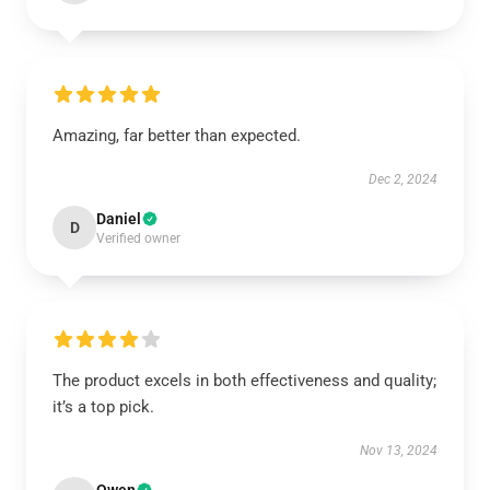
Amazing, far better than expected.
Dec 2, 2024
Daniel
D
Verified owner
The product excels in both effectiveness and quality;
it’s a top pick.
Nov 13, 2024