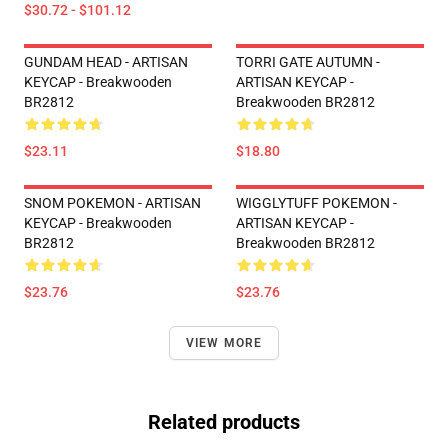
$30.72 - $101.12
GUNDAM HEAD - ARTISAN
TORRI GATE AUTUMN -
KEYCAP - Breakwooden
ARTISAN KEYCAP -
BR2812
Breakwooden BR2812
$23.11
$18.80
SNOM POKEMON - ARTISAN
WIGGLYTUFF POKEMON -
KEYCAP - Breakwooden
ARTISAN KEYCAP -
BR2812
Breakwooden BR2812
$23.76
$23.76
VIEW MORE
Related products