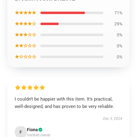
★★★★★
71%
★★★★☆
29%
★★★☆☆
0%
★★☆☆☆
0%
★☆☆☆☆
0%
I couldn’t be happier with this item. It’s practical,
well-designed, and has proven to be very reliable.
Dec 5, 2024
Fiona
F
Verified owner