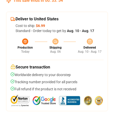
This sale ends in
00
:
33
:
54
Deliver to United States
Cost to ship:
$6.99
Standard - Order today to get by
Aug. 10 - Aug. 17
Production
Shipping
Delivered
Today
Aug. 06
Aug. 10 - Aug. 17
Secure transaction
Worldwide delivery to your doorstep
Tracking number provided for all parcels
Full refund if the product is not received