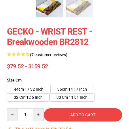
GECKO - WRIST REST -
Breakwooden BR2812
(7 customer reviews)
$79.52 - $159.52
Size Cm
44cm 17 32 Inch
36cm 14 17 Inch
32 Cm 12 6 Inch
30 Cm 11 81 Inch
Quantity
ADD TO CART