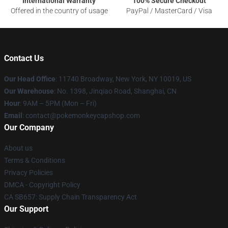
International Warranty
100% Secure Checkout
Offered in the country of usage
PayPal / MasterCard / Visa
Contact Us
Our Head Office
: 11740 Broadway, New York, NY 10019, US
Our Warehouse
: No. 1398, Jinqiao Road, Shanghai, CN
Hour
: 9AM – 5PM (Mon – Fri)
Email
: contact@pokemonkeycapshop.com
Our Company
About us
Terms & Conditions
Privacy Policies
DMCA - Copyright Policy
CA SB657: Supply Chain Transparency Act
Our Support