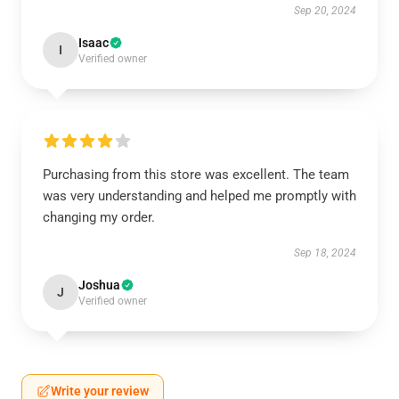
Sep 20, 2024
Isaac
I
Verified owner
Purchasing from this store was excellent. The team
was very understanding and helped me promptly with
changing my order.
Sep 18, 2024
Joshua
J
Verified owner
Write your review