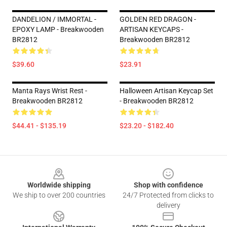
DANDELION / IMMORTAL -
GOLDEN RED DRAGON -
EPOXY LAMP - Breakwooden
ARTISAN KEYCAPS -
BR2812
Breakwooden BR2812
$39.60
$23.91
Manta Rays Wrist Rest -
Halloween Artisan Keycap Set
Breakwooden BR2812
- Breakwooden BR2812
$44.41 - $135.19
$23.20 - $182.40
Footer
Worldwide shipping
Shop with confidence
We ship to over 200 countries
24/7 Protected from clicks to
delivery