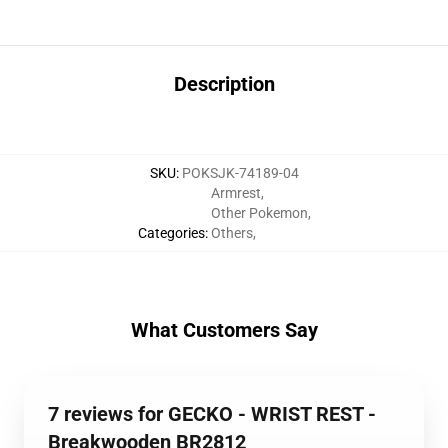
Description
SKU
:
POKSJK-74189-04
Armrest
,
Other Pokemon
,
Categories
:
Others
,
What Customers Say
7 reviews for GECKO - WRIST REST -
Breakwooden BR2812