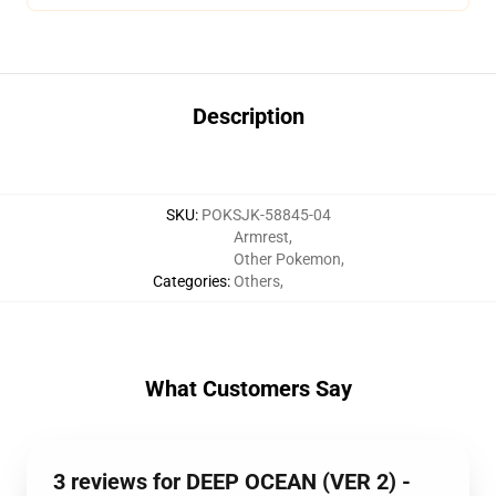
Description
SKU
:
POKSJK-58845-04
Armrest
,
Other Pokemon
,
Categories
:
Others
,
What Customers Say
3 reviews for DEEP OCEAN (VER 2) -