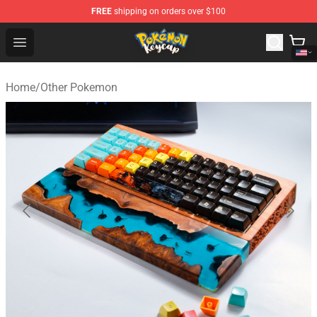
FREE
shipping on orders over $100
Pokemon Keycap Shop - The Best Store of Pokemon Ke
Open menu
Home
/
Other Pokemon