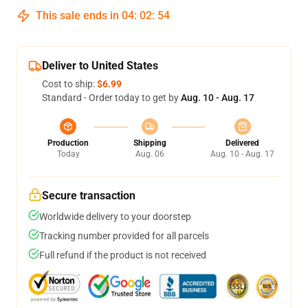
This sale ends in
04
:
02
:
53
Deliver to United States
Cost to ship:
$6.99
Standard - Order today to get by
Aug. 10 - Aug. 17
Production
Shipping
Delivered
Today
Aug. 06
Aug. 10 - Aug. 17
Secure transaction
Worldwide delivery to your doorstep
Tracking number provided for all parcels
Full refund if the product is not received