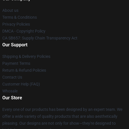
About us
Terms & Conditions
Privacy Policies
DMCA - Copyright Policy
CA SB657: Supply Chain Transparency Act
Our Support
Shipping & Delivery Policies
Payment Terms
Return & Refund Policies
Contact Us
Customer Help (FAQ)
Whosale
Our Store
Every one of our products has been designed by an expert team. We
offer a wide variety of quality products that are also aesthetically
pleasing. Our designs are not only for show—they're designed to