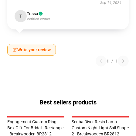
Sep 14, 2024
Tessa
T
Verified owner
Write your review
1
/
1
Best sellers products
Engagement Custom Ring
Scuba Diver Resin Lamp -
Box Gift For Bridal - Rectangle
Custom Night Light Sail Shape
- Breakwooden BR2812
2 - Breakwooden BR2812