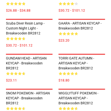
$26.88 - $34.88
$30.72 - $101.12
Scuba Diver Resin Lamp -
GAARA - ARTISAN KEYCAP -
Custom Night Light -
Breakwooden BR2812
Breakwooden BR2812
$23.20
$30.72 - $101.12
GUNDAM HEAD - ARTISAN
TORRI GATE AUTUMN -
KEYCAP - Breakwooden
ARTISAN KEYCAP -
BR2812
Breakwooden BR2812
$23.11
$18.80
SNOM POKEMON - ARTISAN
WIGGLYTUFF POKEMON -
KEYCAP - Breakwooden
ARTISAN KEYCAP -
BR2812
Breakwooden BR2812