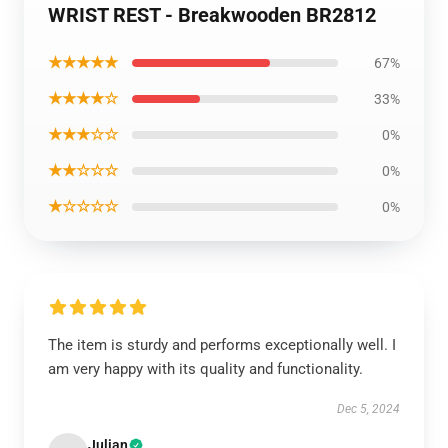
WRIST REST - Breakwooden BR2812
★★★★★
67%
★★★★☆
33%
★★★☆☆
0%
★★☆☆☆
0%
★☆☆☆☆
0%
The item is sturdy and performs exceptionally well. I
am very happy with its quality and functionality.
Dec 5, 2024
Julian