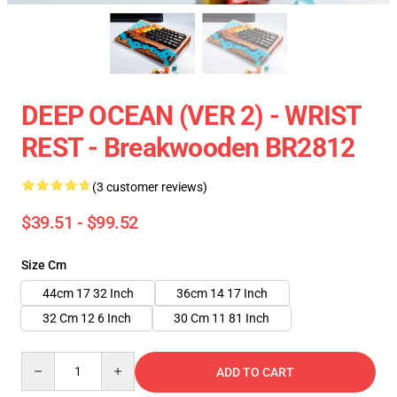
DEEP OCEAN (VER 2) - WRIST
REST - Breakwooden BR2812
(3 customer reviews)
$39.51 - $99.52
Size Cm
44cm 17 32 Inch
36cm 14 17 Inch
32 Cm 12 6 Inch
30 Cm 11 81 Inch
Quantity
ADD TO CART