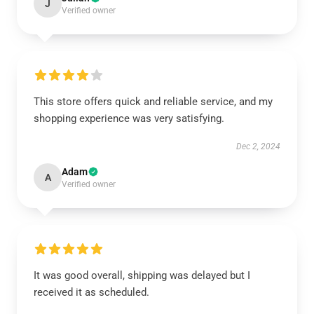
J
Verified owner
This store offers quick and reliable service, and my
shopping experience was very satisfying.
Dec 2, 2024
Adam
A
Verified owner
It was good overall, shipping was delayed but I
received it as scheduled.