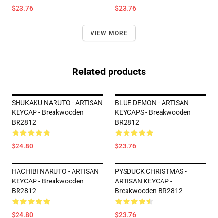
$23.76
$23.76
VIEW MORE
Related products
SHUKAKU NARUTO - ARTISAN
BLUE DEMON - ARTISAN
KEYCAP - Breakwooden
KEYCAPS - Breakwooden
BR2812
BR2812
$24.80
$23.76
HACHIBI NARUTO - ARTISAN
PYSDUCK CHRISTMAS -
KEYCAP - Breakwooden
ARTISAN KEYCAP -
BR2812
Breakwooden BR2812
$24.80
$23.76