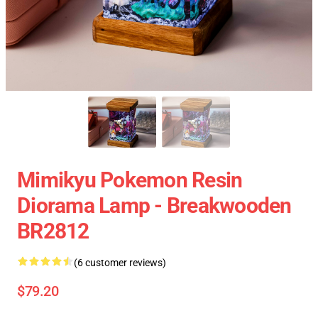
Mimikyu Pokemon Resin
Diorama Lamp - Breakwooden
BR2812
(6 customer reviews)
$79.20