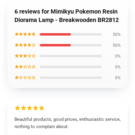
6 reviews for Mimikyu Pokemon Resin
Diorama Lamp - Breakwooden BR2812
★★★★★
50%
★★★★☆
50%
★★★☆☆
0%
★★☆☆☆
0%
★☆☆☆☆
0%
Beautiful products, good prices, enthusiastic service,
nothing to complain about.