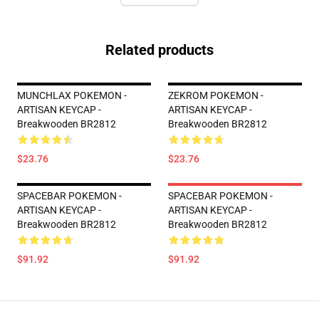
Related products
MUNCHLAX POKEMON -
ZEKROM POKEMON -
ARTISAN KEYCAP -
ARTISAN KEYCAP -
Breakwooden BR2812
Breakwooden BR2812
$23.76
$23.76
SPACEBAR POKEMON -
SPACEBAR POKEMON -
ARTISAN KEYCAP -
ARTISAN KEYCAP -
Breakwooden BR2812
Breakwooden BR2812
$91.92
$91.92
Footer