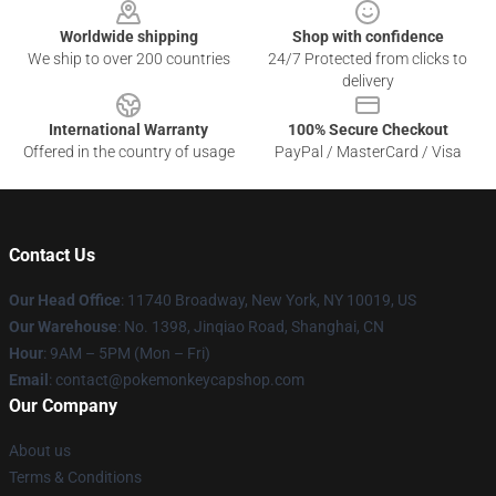
Worldwide shipping
Shop with confidence
We ship to over 200 countries
24/7 Protected from clicks to
delivery
International Warranty
100% Secure Checkout
Offered in the country of usage
PayPal / MasterCard / Visa
Contact Us
Our Head Office
: 11740 Broadway, New York, NY 10019, US
Our Warehouse
: No. 1398, Jinqiao Road, Shanghai, CN
Hour
: 9AM – 5PM (Mon – Fri)
Email
: contact@pokemonkeycapshop.com
Our Company
About us
Terms & Conditions