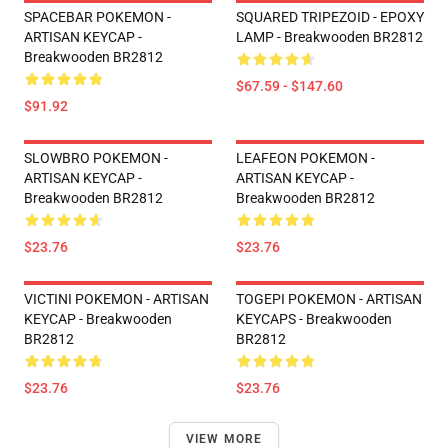
SPACEBAR POKEMON -
SQUARED TRIPEZOID - EPOXY
ARTISAN KEYCAP -
LAMP - Breakwooden BR2812
Breakwooden BR2812
$67.59 - $147.60
$91.92
SLOWBRO POKEMON -
LEAFEON POKEMON -
ARTISAN KEYCAP -
ARTISAN KEYCAP -
Breakwooden BR2812
Breakwooden BR2812
$23.76
$23.76
VICTINI POKEMON - ARTISAN
TOGEPI POKEMON - ARTISAN
KEYCAP - Breakwooden
KEYCAPS - Breakwooden
BR2812
BR2812
$23.76
$23.76
VIEW MORE