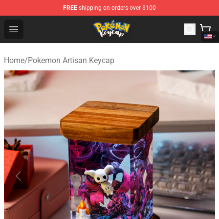
FREE
shipping on orders over $100
Pokemon Keycap Shop - The Best Store of Pokemon Ke
Open menu
Home
/
Pokemon Artisan Keycap