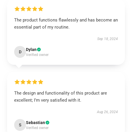
The product functions flawlessly and has become an
essential part of my routine.
Sep 18, 2024
Dylan
D
Verified owner
The design and functionality of this product are
excellent; I’m very satisfied with it.
Aug 26, 2024
Sebastian
S
Verified owner