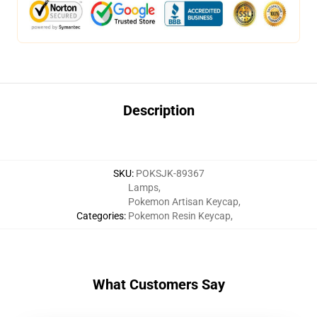
Description
SKU
:
POKSJK-89367
Lamps
,
Pokemon Artisan Keycap
,
Categories
:
Pokemon Resin Keycap
,
What Customers Say