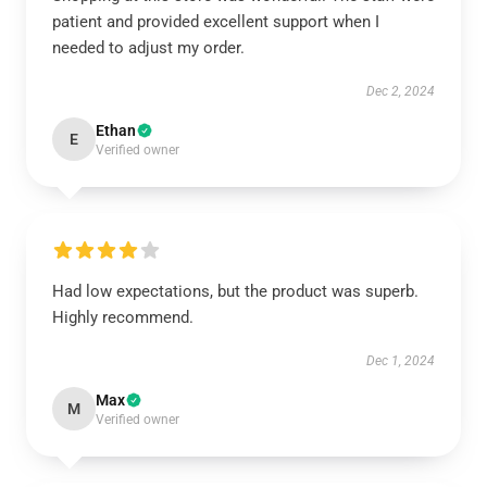
patient and provided excellent support when I
needed to adjust my order.
Dec 2, 2024
Ethan
E
Verified owner
Had low expectations, but the product was superb.
Highly recommend.
Dec 1, 2024
Max
M
Verified owner