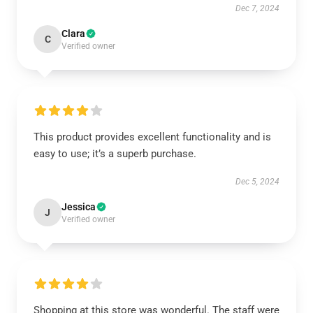
Dec 7, 2024
Clara
C
Verified owner
This product provides excellent functionality and is
easy to use; it’s a superb purchase.
Dec 5, 2024
Jessica
J
Verified owner
Shopping at this store was wonderful. The staff were