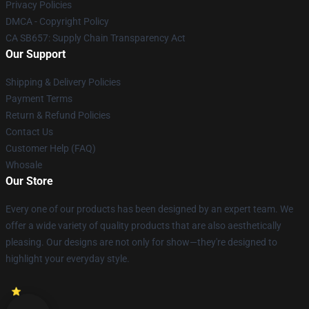
Privacy Policies
DMCA - Copyright Policy
CA SB657: Supply Chain Transparency Act
Our Support
Shipping & Delivery Policies
Payment Terms
Return & Refund Policies
Contact Us
Customer Help (FAQ)
Whosale
Our Store
Every one of our products has been designed by an expert team. We
offer a wide variety of quality products that are also aesthetically
pleasing. Our designs are not only for show—they're designed to
highlight your everyday style.