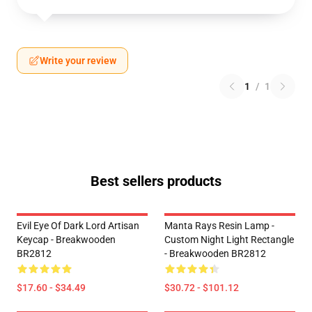
Write your review
1
/
1
Best sellers products
Evil Eye Of Dark Lord Artisan
Manta Rays Resin Lamp -
Keycap - Breakwooden
Custom Night Light Rectangle
BR2812
- Breakwooden BR2812
$17.60 - $34.49
$30.72 - $101.12