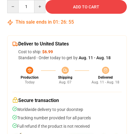
Quantity
ADD TO CART
This sale ends in
01
:
26
:
54
Deliver to United States
Cost to ship:
$6.99
Standard - Order today to get by
Aug. 11 - Aug. 18
Production
Shipping
Delivered
Today
Aug. 07
Aug. 11 - Aug. 18
Secure transaction
Worldwide delivery to your doorstep
Tracking number provided for all parcels
Full refund if the product is not received