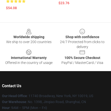
$23.76
$54.08
Footer
Worldwide shipping
Shop with confidence
We ship to over 200 countries
24/7 Protected from clicks to
delivery
International Warranty
100% Secure Checkout
Offered in the country of usage
PayPal / MasterCard / Visa
Contact Us
Our Head Office
: 11740 Broadway, New York, NY 10019, US
Our Warehouse
: No. 1398, Jinqiao Road, Shanghai, CN
Hour
: 9AM – 5PM (Mon – Fri)