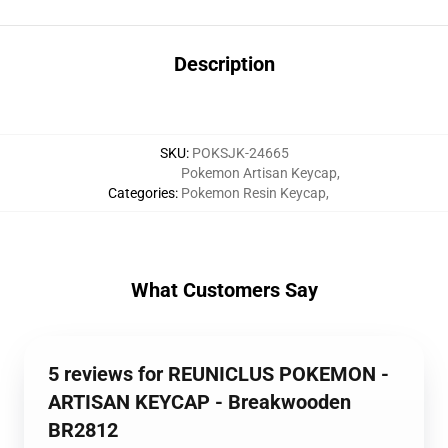
Description
SKU
:
POKSJK-24665
Pokemon Artisan Keycap
,
Categories
:
Pokemon Resin Keycap
,
What Customers Say
5 reviews for REUNICLUS POKEMON -
ARTISAN KEYCAP - Breakwooden
BR2812