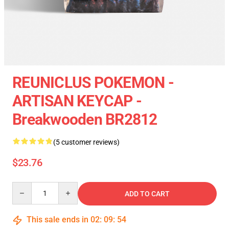
REUNICLUS POKEMON -
ARTISAN KEYCAP -
Breakwooden BR2812
(5 customer reviews)
$23.76
Quantity
ADD TO CART
This sale ends in
02
:
09
:
54