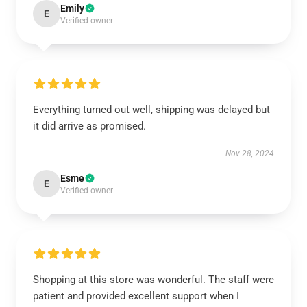
Emily
E
Verified owner
Everything turned out well, shipping was delayed but
it did arrive as promised.
Nov 28, 2024
Esme
E
Verified owner
Shopping at this store was wonderful. The staff were
patient and provided excellent support when I