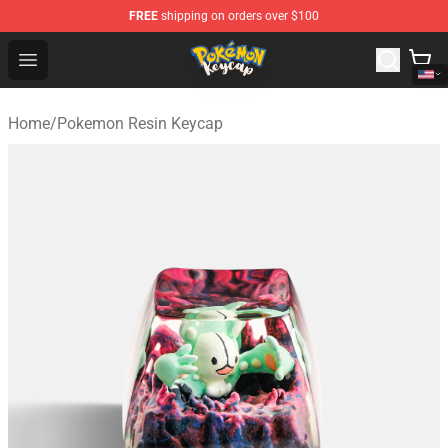
FREE
shipping on orders over $100
Pokemon Keycap Shop - The Best Store of Pokemon Ke
Open menu
Home
/
Pokemon Resin Keycap