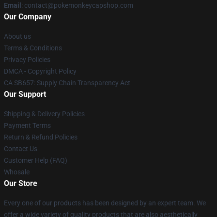
Email
: contact@pokemonkeycapshop.com
Our Company
About us
Terms & Conditions
Privacy Policies
DMCA - Copyright Policy
CA SB657: Supply Chain Transparency Act
Our Support
Shipping & Delivery Policies
Payment Terms
Return & Refund Policies
Contact Us
Customer Help (FAQ)
Whosale
Our Store
Every one of our products has been designed by an expert team. We
offer a wide variety of quality products that are also aesthetically