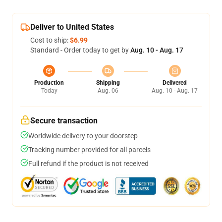
Deliver to United States
Cost to ship:
$6.99
Standard - Order today to get by
Aug. 10 - Aug. 17
Production
Shipping
Delivered
Today
Aug. 06
Aug. 10 - Aug. 17
Secure transaction
Worldwide delivery to your doorstep
Tracking number provided for all parcels
Full refund if the product is not received