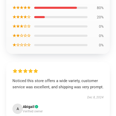
★★★★★
80%
★★★★☆
20%
★★★☆☆
0%
★★☆☆☆
0%
★☆☆☆☆
0%
Noticed this store offers a wide variety, customer
service was excellent, and shipping was very prompt.
Dec 8, 2024
Abigail
A
Verified owner