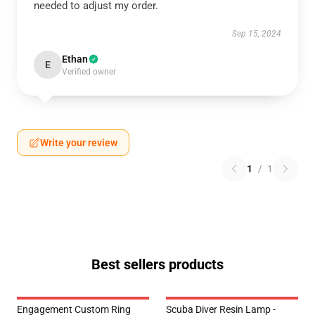
needed to adjust my order.
Sep 15, 2024
Ethan
E
Verified owner
Write your review
1
/
1
Best sellers products
Engagement Custom Ring
Scuba Diver Resin Lamp -