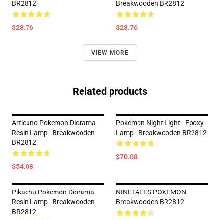
BR2812
Breakwooden BR2812
$23.76
$23.76
VIEW MORE
Related products
Articuno Pokemon Diorama
Pokemon Night Light - Epoxy
Resin Lamp - Breakwooden
Lamp - Breakwooden BR2812
BR2812
$70.08
$54.08
Pikachu Pokemon Diorama
NINETALES POKEMON -
Resin Lamp - Breakwooden
Breakwooden BR2812
BR2812