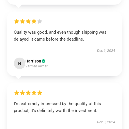
Quality was good, and even though shipping was
delayed, it came before the deadline.
Dec 6, 2024
Harrison
H
Verified owner
I’m extremely impressed by the quality of this
product; it's definitely worth the investment.
Dec 3, 2024