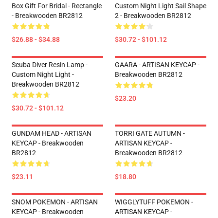
Box Gift For Bridal - Rectangle
Custom Night Light Sail Shape
- Breakwooden BR2812
2 - Breakwooden BR2812
$26.88 - $34.88
$30.72 - $101.12
Scuba Diver Resin Lamp -
GAARA - ARTISAN KEYCAP -
Custom Night Light -
Breakwooden BR2812
Breakwooden BR2812
$23.20
$30.72 - $101.12
GUNDAM HEAD - ARTISAN
TORRI GATE AUTUMN -
KEYCAP - Breakwooden
ARTISAN KEYCAP -
BR2812
Breakwooden BR2812
$23.11
$18.80
SNOM POKEMON - ARTISAN
WIGGLYTUFF POKEMON -
KEYCAP - Breakwooden
ARTISAN KEYCAP -