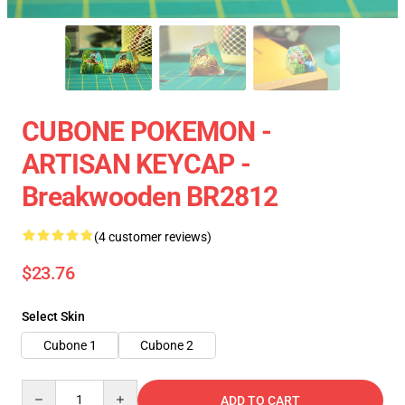
CUBONE POKEMON -
ARTISAN KEYCAP -
Breakwooden BR2812
(4 customer reviews)
$23.76
Select Skin
Cubone 1
Cubone 2
Quantity
ADD TO CART