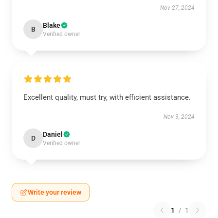
Nov 27, 2024
Blake
B
Verified owner
Excellent quality, must try, with efficient assistance.
Nov 3, 2024
Daniel
D
Verified owner
Write your review
1
/
1