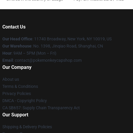
Contact Us
Our Head Office
: 11740 Broadway, New York, NY 10019, US
Our Warehouse
: No. 1398, Jinqiao Road, Shanghai, CN
Hour
: 9AM – 5PM (Mon – Fri)
Email
: contact@pokemonkeycapshop.com
Our Company
About us
Terms & Conditions
Privacy Policies
DMCA - Copyright Policy
CA SB657: Supply Chain Transparency Act
Our Support
Shipping & Delivery Policies