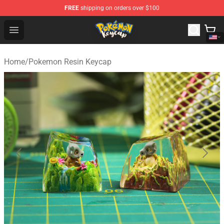
FREE
shipping on orders over $100
Pokemon Keycap Shop - The Best Store of Pokemon Ke
Open menu
Home
/
Pokemon Resin Keycap