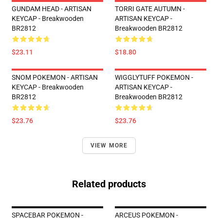
GUNDAM HEAD - ARTISAN
TORRI GATE AUTUMN -
KEYCAP - Breakwooden
ARTISAN KEYCAP -
BR2812
Breakwooden BR2812
$23.11
$18.80
SNOM POKEMON - ARTISAN
WIGGLYTUFF POKEMON -
KEYCAP - Breakwooden
ARTISAN KEYCAP -
BR2812
Breakwooden BR2812
$23.76
$23.76
VIEW MORE
Related products
SPACEBAR POKEMON -
ARCEUS POKEMON -