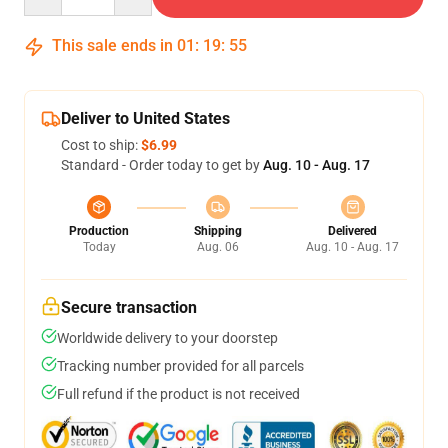
This sale ends in
01
:
19
:
55
Deliver to United States
Cost to ship:
$6.99
Standard - Order today to get by
Aug. 10 - Aug. 17
Production
Shipping
Delivered
Today
Aug. 06
Aug. 10 - Aug. 17
Secure transaction
Worldwide delivery to your doorstep
Tracking number provided for all parcels
Full refund if the product is not received