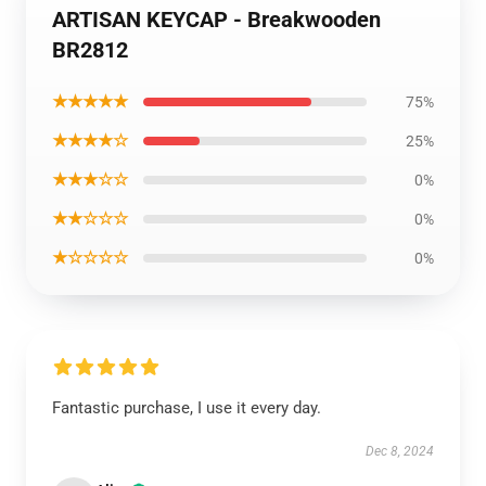
ARTISAN KEYCAP - Breakwooden
BR2812
★★★★★
75%
★★★★☆
25%
★★★☆☆
0%
★★☆☆☆
0%
★☆☆☆☆
0%
Fantastic purchase, I use it every day.
Dec 8, 2024