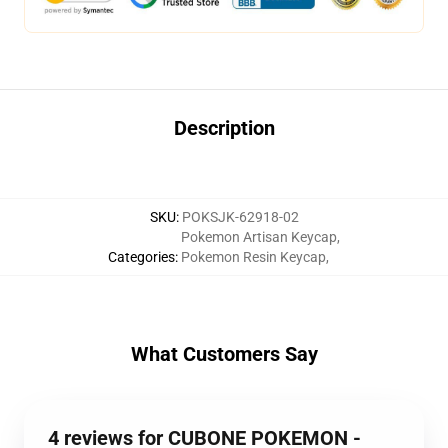
Description
SKU
:
POKSJK-62918-02
Pokemon Artisan Keycap
,
Categories
:
Pokemon Resin Keycap
,
What Customers Say
4 reviews for CUBONE POKEMON -