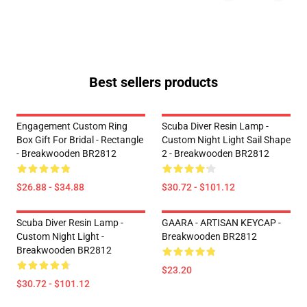
Best sellers products
Engagement Custom Ring
Scuba Diver Resin Lamp -
Box Gift For Bridal - Rectangle
Custom Night Light Sail Shape
- Breakwooden BR2812
2 - Breakwooden BR2812
$26.88 - $34.88
$30.72 - $101.12
Scuba Diver Resin Lamp -
GAARA - ARTISAN KEYCAP -
Custom Night Light -
Breakwooden BR2812
Breakwooden BR2812
$23.20
$30.72 - $101.12