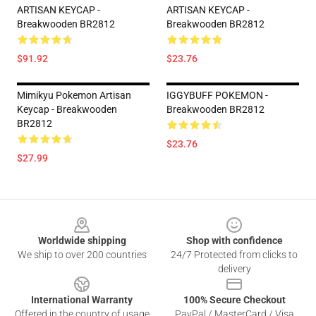
ARTISAN KEYCAP -
ARTISAN KEYCAP -
Breakwooden BR2812
Breakwooden BR2812
$91.92
$23.76
Mimikyu Pokemon Artisan
IGGYBUFF POKEMON -
Keycap - Breakwooden
Breakwooden BR2812
BR2812
$23.76
$27.99
Footer
Worldwide shipping
Shop with confidence
We ship to over 200 countries
24/7 Protected from clicks to
delivery
International Warranty
100% Secure Checkout
Offered in the country of usage
PayPal / MasterCard / Visa