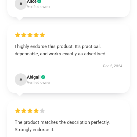
Alice
A
Verified owner
I highly endorse this product. It’s practical,
dependable, and works exactly as advertised.
Dec 2, 2024
Abigail
A
Verified owner
The product matches the description perfectly.
Strongly endorse it.