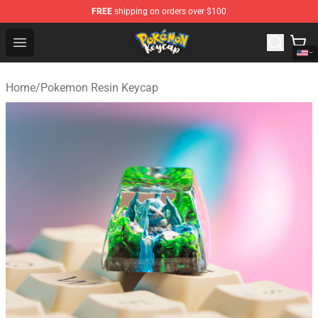
FREE
shipping on orders over $100
Pokemon Keycap Shop - The Best Store of Pokemon Ke
Open menu
Home
/
Pokemon Resin Keycap