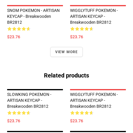
SNOM POKEMON - ARTISAN
WIGGLYTUFF POKEMON -
KEYCAP - Breakwooden
ARTISAN KEYCAP -
BR2812
Breakwooden BR2812
$23.76
$23.76
VIEW MORE
Related products
SLOWKING POKEMON -
WIGGLYTUFF POKEMON -
ARTISAN KEYCAP -
ARTISAN KEYCAP -
Breakwooden BR2812
Breakwooden BR2812
$23.76
$23.76