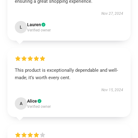
ensuring a great shopping experience.
Nov 27, 2024
Lauren
L
Verified owner
This product is exceptionally dependable and well-
made; it’s worth every cent.
Nov 15, 2024
Alice
A
Verified owner