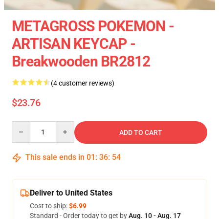
METAGROSS POKEMON -
ARTISAN KEYCAP -
Breakwooden BR2812
(4 customer reviews)
$23.76
Quantity
ADD TO CART
This sale ends in
01
:
36
:
54
Deliver to United States
Cost to ship:
$6.99
Standard - Order today to get by
Aug. 10 - Aug. 17