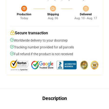
Production
Shipping
Delivered
Today
Aug. 06
Aug. 10 - Aug. 17
Secure transaction
Worldwide delivery to your doorstep
Tracking number provided for all parcels
Full refund if the product is not received
Description