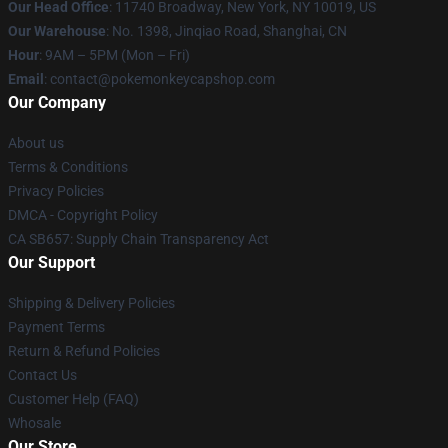
Our Head Office
: 11740 Broadway, New York, NY 10019, US
Our Warehouse
: No. 1398, Jinqiao Road, Shanghai, CN
Hour
: 9AM – 5PM (Mon – Fri)
Email
: contact@pokemonkeycapshop.com
Our Company
About us
Terms & Conditions
Privacy Policies
DMCA - Copyright Policy
CA SB657: Supply Chain Transparency Act
Our Support
Shipping & Delivery Policies
Payment Terms
Return & Refund Policies
Contact Us
Customer Help (FAQ)
Whosale
Our Store