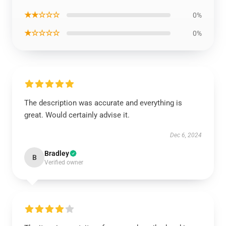
★★☆☆☆
0%
★☆☆☆☆
0%
The description was accurate and everything is
great. Would certainly advise it.
Dec 6, 2024
Bradley
B
Verified owner