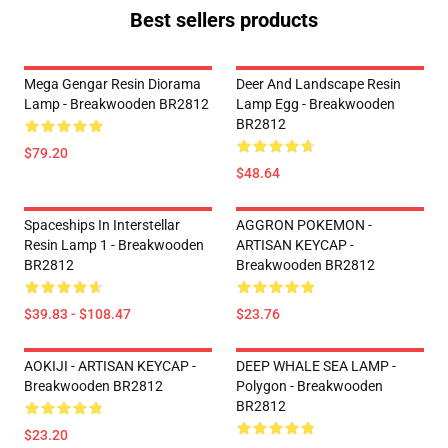
Best sellers products
Mega Gengar Resin Diorama
Deer And Landscape Resin
Lamp - Breakwooden BR2812
Lamp Egg - Breakwooden
BR2812
$79.20
$48.64
Spaceships In Interstellar
AGGRON POKEMON -
Resin Lamp 1 - Breakwooden
ARTISAN KEYCAP -
BR2812
Breakwooden BR2812
$39.83 - $108.47
$23.76
AOKIJI - ARTISAN KEYCAP -
DEEP WHALE SEA LAMP -
Breakwooden BR2812
Polygon - Breakwooden
BR2812
$23.20