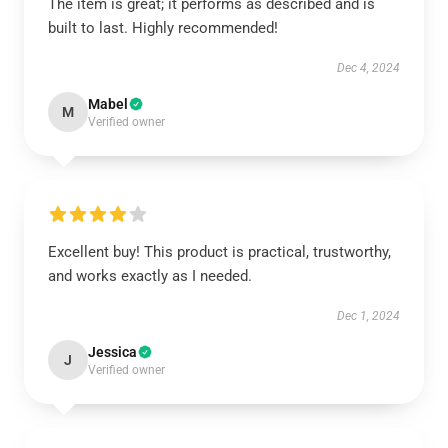
The item is great; it performs as described and is
built to last. Highly recommended!
Dec 4, 2024
Mabel
M
Verified owner
Excellent buy! This product is practical, trustworthy,
and works exactly as I needed.
Dec 1, 2024
Jessica
J
Verified owner