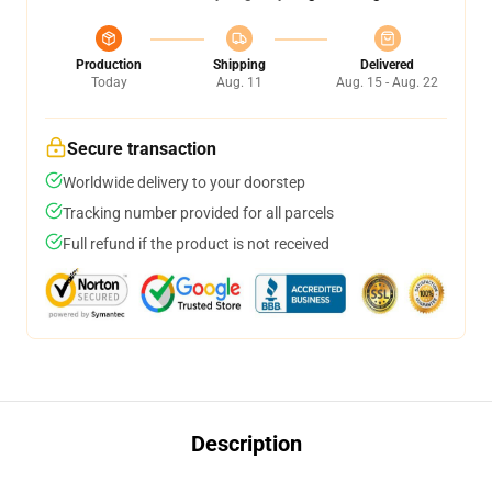
Production
Shipping
Delivered
Today
Aug. 11
Aug. 15 - Aug. 22
Secure transaction
Worldwide delivery to your doorstep
Tracking number provided for all parcels
Full refund if the product is not received
Description