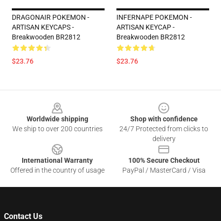
DRAGONAIR POKEMON -
INFERNAPE POKEMON -
ARTISAN KEYCAPS -
ARTISAN KEYCAP -
Breakwooden BR2812
Breakwooden BR2812
$23.76
$23.76
Footer
Worldwide shipping
Shop with confidence
We ship to over 200 countries
24/7 Protected from clicks to
delivery
International Warranty
100% Secure Checkout
Offered in the country of usage
PayPal / MasterCard / Visa
Contact Us