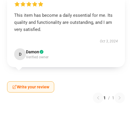
This item has become a daily essential for me. Its
quality and functionality are outstanding, and I am
very satisfied.
Oct 3, 2024
Damon
D
Verified owner
Write your review
1
/
1