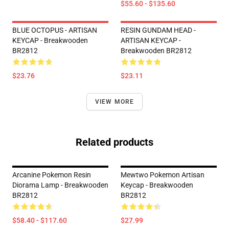
$55.60 - $135.60
BLUE OCTOPUS - ARTISAN
RESIN GUNDAM HEAD -
KEYCAP - Breakwooden
ARTISAN KEYCAP -
BR2812
Breakwooden BR2812
$23.76
$23.11
VIEW MORE
Related products
Arcanine Pokemon Resin
Mewtwo Pokemon Artisan
Diorama Lamp - Breakwooden
Keycap - Breakwooden
BR2812
BR2812
$58.40 - $117.60
$27.99