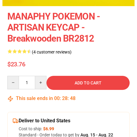
MANAPHY POKEMON -
ARTISAN KEYCAP -
Breakwooden BR2812
(4 customer reviews)
$23.76
Quantity
ADD TO CART
This sale ends in
00
:
28
:
48
Deliver to United States
Cost to ship:
$6.99
Standard - Order today to get by
Aug. 15 - Aug. 22