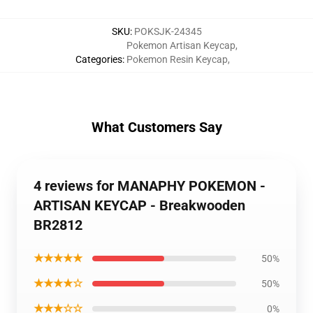
SKU
:
POKSJK-24345
Pokemon Artisan Keycap
,
Categories
:
Pokemon Resin Keycap
,
What Customers Say
4 reviews for MANAPHY POKEMON -
ARTISAN KEYCAP - Breakwooden
BR2812
★★★★★
50%
★★★★☆
50%
★★★☆☆
0%