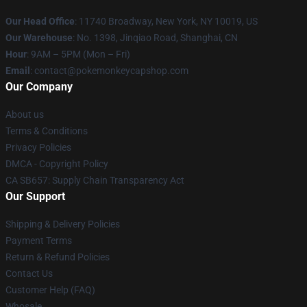
Our Head Office
: 11740 Broadway, New York, NY 10019, US
Our Warehouse
: No. 1398, Jinqiao Road, Shanghai, CN
Hour
: 9AM – 5PM (Mon – Fri)
Email
: contact@pokemonkeycapshop.com
Our Company
About us
Terms & Conditions
Privacy Policies
DMCA - Copyright Policy
CA SB657: Supply Chain Transparency Act
Our Support
Shipping & Delivery Policies
Payment Terms
Return & Refund Policies
Contact Us
Customer Help (FAQ)
Whosale