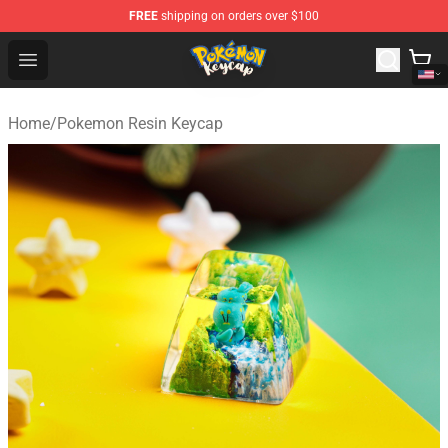
FREE
shipping on orders over $100
Pokemon Keycap Shop - The Best Store of Pokemon Ke
Open menu
Home
/
Pokemon Resin Keycap