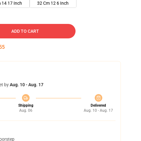
 14 17 Inch
32 Cm 12 6 Inch
ADD TO CART
54
et by
Aug. 10 - Aug. 17
Shipping
Delivered
Aug. 06
Aug. 10 - Aug. 17
doorstep