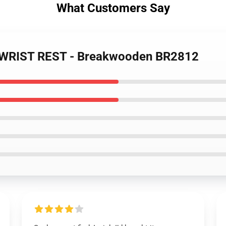
What Customers Say
- WRIST REST - Breakwooden BR2812