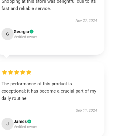
Shopping at this store was delightful due to its
fast and reliable service.
Nov 27, 2024
Georgia
G
Verified owner
The performance of this product is
exceptional; it has become a crucial part of my
daily routine.
Sep 11, 2024
James
J
Verified owner