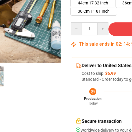
44cm 17 32 Inch
36cm
30 Cm 11 81 Inch
Quantity
This sale ends in
02
:
14
:
Deliver to United States
Cost to ship:
$6.99
Standard - Order today to g
Production
Today
Secure transaction
Worldwide delivery to your 