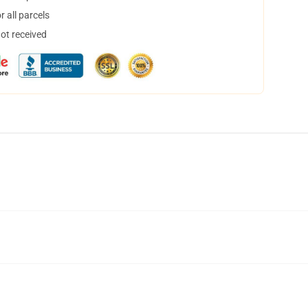
 all parcels
not received