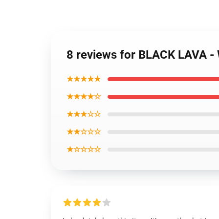
8 reviews for BLACK LAVA 
★★★★★
★★★★☆
★★★☆☆
★★☆☆☆
★☆☆☆☆