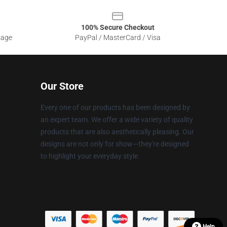
100% Secure Checkout
sage
PayPal / MasterCard / Visa
Our Store
Every one of our products has been designed by
an expert team. We offer a wide variety of quality
products that are also aesthetically pleasing. Our
designs are not only for show—they're designed
to highlight your everyday style.
Help