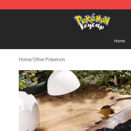
Pokemon Keycap Shop - The Best Store of Pokemon 
Home
Home
/
Other Pokemon