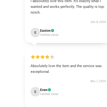
I absolutely love this item. It’s exactly what I
wanted and works perfectly. The quality is top-
notch.
Dec 8, 2024
Easton
E
Verified owner
Absolutely love the item and the service was
exceptional.
Nov 7, 2024
Evan
E
Verified owner