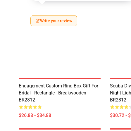
Write your review
Engagement Custom Ring Box Gift For
Scuba Div
Bridal - Rectangle - Breakwooden
Night Lig
BR2812
BR2812
$26.88 - $34.88
$30.72 - 