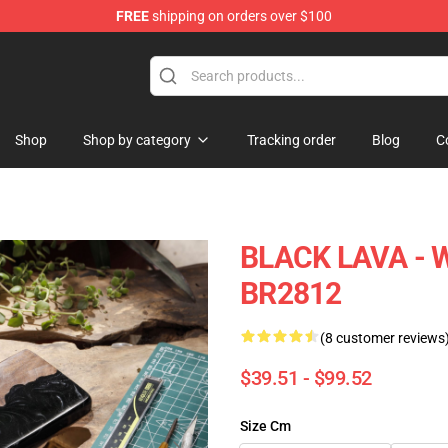
FREE
shipping on orders over $100
Keycaps
Shop
Shop by category
Tracking order
Blog
C
BLACK LAVA - 
BR2812
(8 customer reviews
$39.51 - $99.52
Size Cm