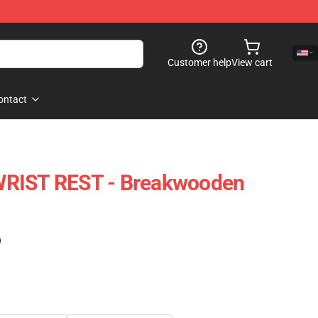
Customer help
View cart
ontact
WRIST REST - Breakwooden
)