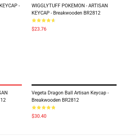
KEYCAP -
WIGGLYTUFF POKEMON - ARTISAN
KEYCAP - Breakwooden BR2812
$23.76
SAN
Vegeta Dragon Ball Artisan Keycap -
812
Breakwooden BR2812
$30.40