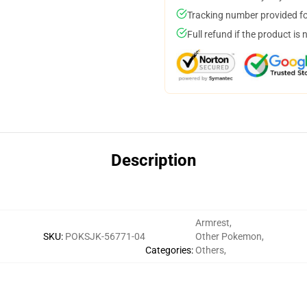
Tracking number provided for
Full refund if the product is 
Description
Armrest
,
SKU
:
POKSJK-56771-04
Other Pokemon
,
Categories
:
Others
,