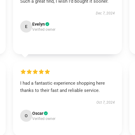
Such a great find, I wish I’d bought it sooner.
Dec 7, 2024
Evelyn
E
Verified owner
I had a fantastic experience shopping here
thanks to their fast and reliable service.
Oct 7, 2024
Oscar
O
Verified owner