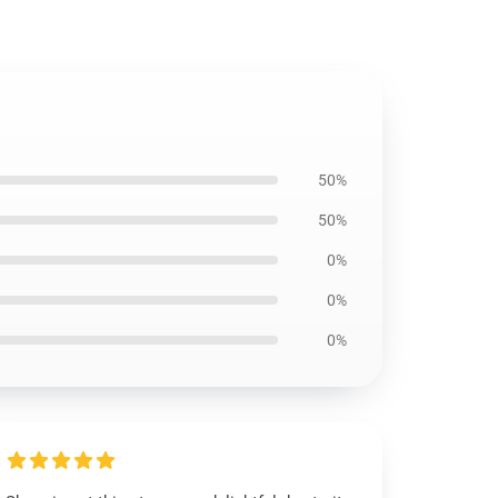
50%
50%
0%
0%
0%