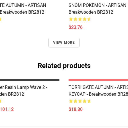
TE AUTUMN - ARTISAN
SNOM POKEMON - ARTISAN 
 Breakwooden BR2812
Breakwooden BR2812
$23.76
VIEW MORE
Related products
er Resin Lamp Wave 2 -
TORRI GATE AUTUMN - ARTI
den BR2812
KEYCAP - Breakwooden BR2
$101.12
$18.80