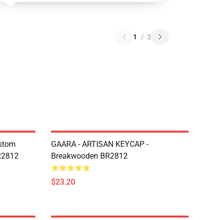
1
/
2
ustom
GAARA - ARTISAN KEYCAP -
R2812
Breakwooden BR2812
$23.20