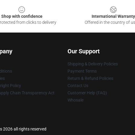
Shop with confidence
International Warranty
otected from clicks to delivery
Offered in the country of u
pany
Our Support
Shipping & Delivery Policies
itions
Payment Terms
ies
Return & Refund Policies
ight Policy
Contact Us
upply Chain Transparency Act
Customer Help (FAQ)
Whosale
2026 all rights reserved