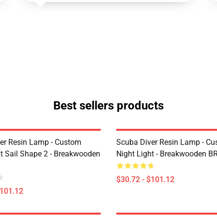
Best sellers products
er Resin Lamp - Custom
Scuba Diver Resin Lamp - C
ht Sail Shape 2 - Breakwooden
Night Light - Breakwooden B
$30.72 - $101.12
$101.12