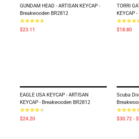
GUNDAM HEAD - ARTISAN KEYCAP -
TORRI GA
Breakwooden BR2812
KEYCAP -
$23.11
$18.80
EAGLE USA KEYCAP - ARTISAN
Scuba Div
KEYCAP - Breakwooden BR2812
Breakwoo
$24.20
$30.72 - 