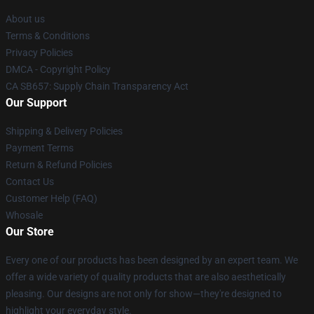
About us
Terms & Conditions
Privacy Policies
DMCA - Copyright Policy
CA SB657: Supply Chain Transparency Act
Our Support
Shipping & Delivery Policies
Payment Terms
Return & Refund Policies
Contact Us
Customer Help (FAQ)
Whosale
Our Store
Every one of our products has been designed by an expert team. We
offer a wide variety of quality products that are also aesthetically
pleasing. Our designs are not only for show—they're designed to
highlight your everyday style.