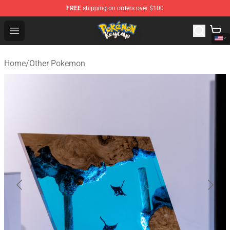
FREE
shipping on orders over $100
Pokemon Keycap Shop - The Best Store of Pokemon Ke
Open menu
Home
/
Other Pokemon