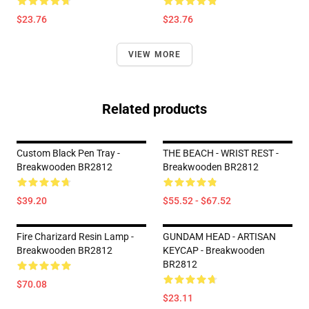
$23.76
$23.76
VIEW MORE
Related products
Custom Black Pen Tray -
THE BEACH - WRIST REST -
Breakwooden BR2812
Breakwooden BR2812
$39.20
$55.52 - $67.52
Fire Charizard Resin Lamp -
GUNDAM HEAD - ARTISAN
Breakwooden BR2812
KEYCAP - Breakwooden
BR2812
$70.08
$23.11