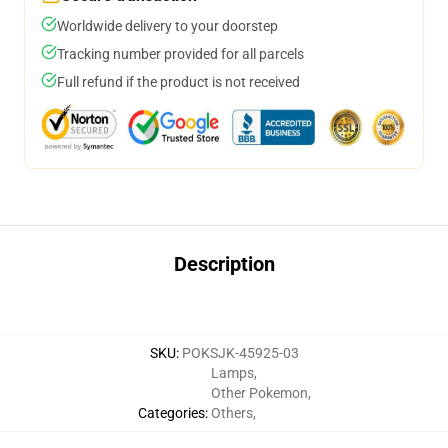
Worldwide delivery to your doorstep
Tracking number provided for all parcels
Full refund if the product is not received
Description
SKU
:
POKSJK-45925-03
Lamps
,
Other Pokemon
,
Categories
:
Others
,