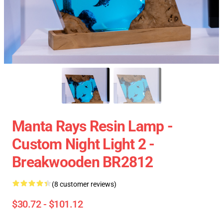
Manta Rays Resin Lamp -
Custom Night Light 2 -
Breakwooden BR2812
(8 customer reviews)
$30.72 - $101.12