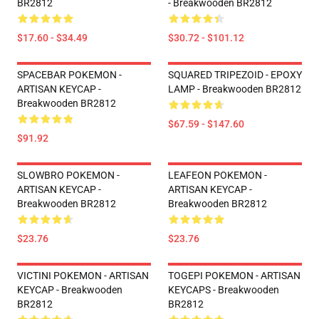
BR2812
- Breakwooden BR2812
$17.60 - $34.49
$30.72 - $101.12
SPACEBAR POKEMON -
SQUARED TRIPEZOID - EPOXY
ARTISAN KEYCAP -
LAMP - Breakwooden BR2812
Breakwooden BR2812
$67.59 - $147.60
$91.92
SLOWBRO POKEMON -
LEAFEON POKEMON -
ARTISAN KEYCAP -
ARTISAN KEYCAP -
Breakwooden BR2812
Breakwooden BR2812
$23.76
$23.76
VICTINI POKEMON - ARTISAN
TOGEPI POKEMON - ARTISAN
KEYCAP - Breakwooden
KEYCAPS - Breakwooden
BR2812
BR2812