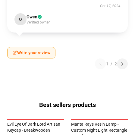
Oct 17, 2024
Owen
O
Verified owner
Write your review
1
/
2
Best sellers products
Evil Eye Of Dark Lord Artisan
Manta Rays Resin Lamp -
Keycap - Breakwooden
Custom Night Light Rectangle