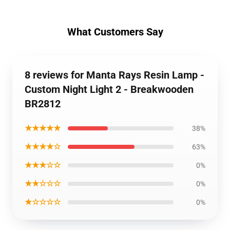
What Customers Say
8 reviews for Manta Rays Resin Lamp -
Custom Night Light 2 - Breakwooden
BR2812
★★★★★
38%
★★★★☆
63%
★★★☆☆
0%
★★☆☆☆
0%
★☆☆☆☆
0%