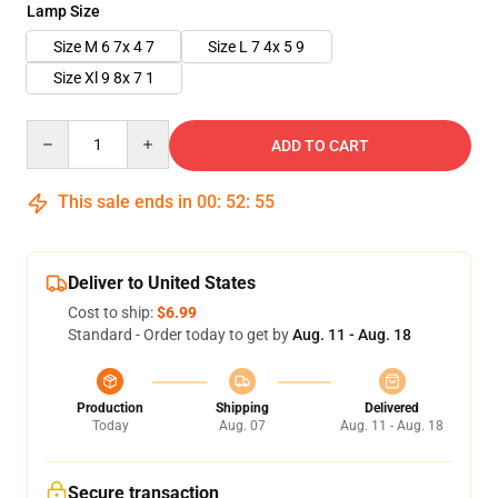
Lamp Size
Size M 6 7x 4 7
Size L 7 4x 5 9
Size Xl 9 8x 7 1
Quantity
ADD TO CART
This sale ends in
00
:
52
:
54
Deliver to United States
Cost to ship:
$6.99
Standard - Order today to get by
Aug. 11 - Aug. 18
Production
Shipping
Delivered
Today
Aug. 07
Aug. 11 - Aug. 18
Secure transaction