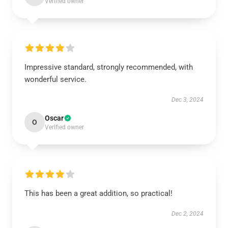
Verified owner
Impressive standard, strongly recommended, with
wonderful service.
Dec 3, 2024
Oscar
O
Verified owner
This has been a great addition, so practical!
Dec 2, 2024