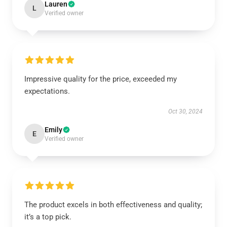
Lauren
L
Verified owner
Impressive quality for the price, exceeded my
expectations.
Oct 30, 2024
Emily
E
Verified owner
The product excels in both effectiveness and quality;
it’s a top pick.