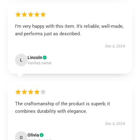
I’m very happy with this item. It’s reliable, well-made,
and performs just as described.
Dec 6, 2024
Lincoln
L
Verified owner
The craftsmanship of the product is superb; it
combines durability with elegance.
Dec 6, 2024
Olivia
O