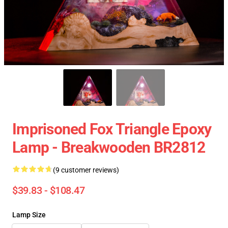
Imprisoned Fox Triangle Epoxy
Lamp - Breakwooden BR2812
(9 customer reviews)
$39.83 - $108.47
Lamp Size