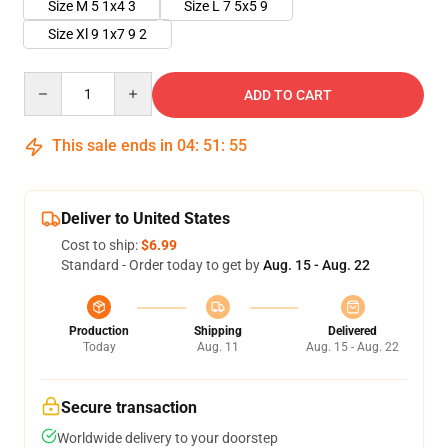
Size M 5 1x4 3
Size L 7 5x5 9
Size Xl 9 1x7 9 2
Quantity
ADD TO CART
This sale ends in
04
:
51
:
54
Deliver to United States
Cost to ship:
$6.99
Standard - Order today to get by
Aug. 15 - Aug. 22
Production
Shipping
Delivered
Today
Aug. 11
Aug. 15 - Aug. 22
Secure transaction
Worldwide delivery to your doorstep