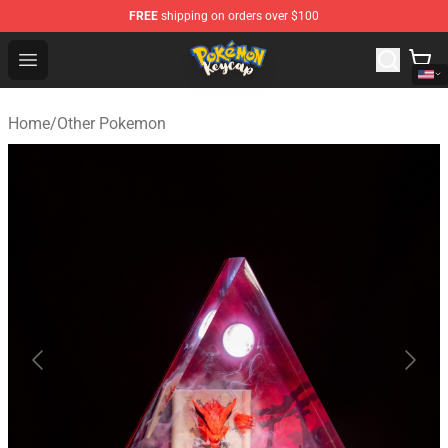
FREE
shipping on orders over $100
Pokemon Keycap Shop - The Best Store of Pokemon Ke
Open menu
Home
/
Other Pokemon