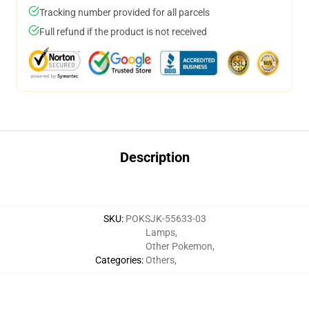
Tracking number provided for all parcels
Full refund if the product is not received
Description
SKU
:
POKSJK-55633-03
Lamps
,
Other Pokemon
,
Categories
:
Others
,