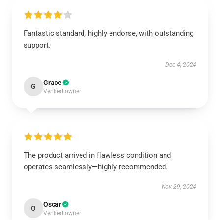
Fantastic standard, highly endorse, with outstanding
support.
Dec 4, 2024
Grace
G
Verified owner
The product arrived in flawless condition and
operates seamlessly—highly recommended.
Nov 29, 2024
Oscar
O
Verified owner