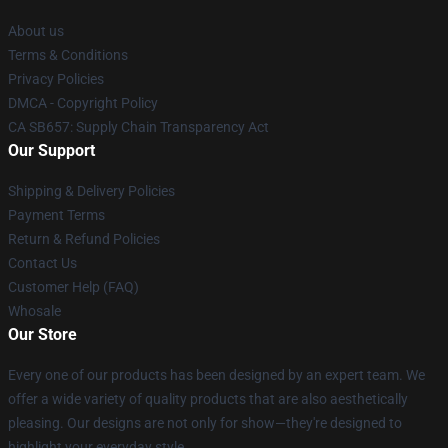
About us
Terms & Conditions
Privacy Policies
DMCA - Copyright Policy
CA SB657: Supply Chain Transparency Act
Our Support
Shipping & Delivery Policies
Payment Terms
Return & Refund Policies
Contact Us
Customer Help (FAQ)
Whosale
Our Store
Every one of our products has been designed by an expert team. We
offer a wide variety of quality products that are also aesthetically
pleasing. Our designs are not only for show—they're designed to
highlight your everyday style.