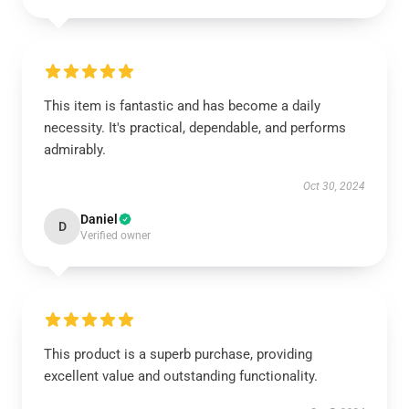
This item is fantastic and has become a daily
necessity. It's practical, dependable, and performs
admirably.
Oct 30, 2024
Daniel
D
Verified owner
This product is a superb purchase, providing
excellent value and outstanding functionality.