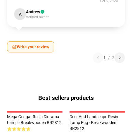
Oct 5, 2024
Andrew
A
Verified owner
Write your review
1
/
2
Best sellers products
Mega Gengar Resin Diorama
Deer And Landscape Resin
Lamp - Breakwooden BR2812
Lamp Egg - Breakwooden
BR2812