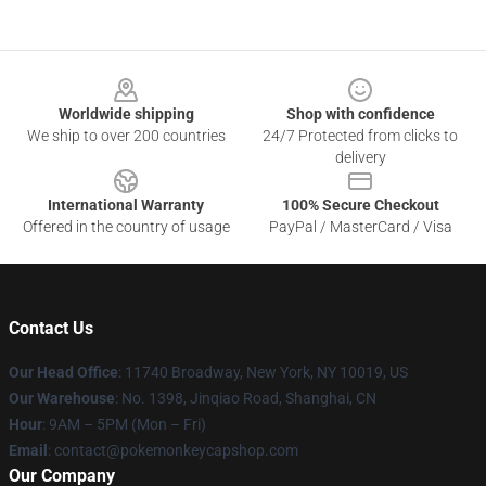
Footer
Worldwide shipping
Shop with confidence
We ship to over 200 countries
24/7 Protected from clicks to
delivery
International Warranty
100% Secure Checkout
Offered in the country of usage
PayPal / MasterCard / Visa
Contact Us
Our Head Office
: 11740 Broadway, New York, NY 10019, US
Our Warehouse
: No. 1398, Jinqiao Road, Shanghai, CN
Hour
: 9AM – 5PM (Mon – Fri)
Email
: contact@pokemonkeycapshop.com
Our Company