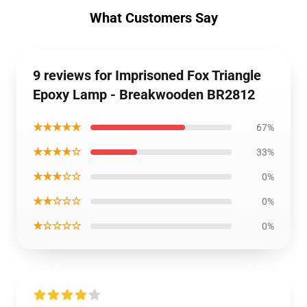
What Customers Say
9 reviews for Imprisoned Fox Triangle
Epoxy Lamp - Breakwooden BR2812
★★★★★
67%
★★★★☆
33%
★★★☆☆
0%
★★☆☆☆
0%
★☆☆☆☆
0%