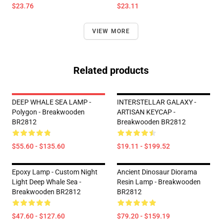
$23.76
$23.11
VIEW MORE
Related products
DEEP WHALE SEA LAMP -
INTERSTELLAR GALAXY -
Polygon - Breakwooden
ARTISAN KEYCAP -
BR2812
Breakwooden BR2812
$55.60 - $135.60
$19.11 - $199.52
Epoxy Lamp - Custom Night
Ancient Dinosaur Diorama
Light Deep Whale Sea -
Resin Lamp - Breakwooden
Breakwooden BR2812
BR2812
$47.60 - $127.60
$79.20 - $159.19