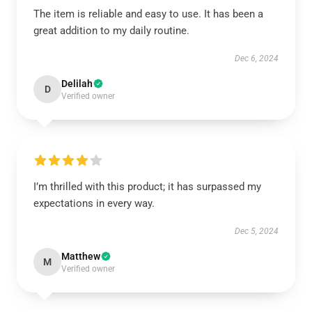
The item is reliable and easy to use. It has been a
great addition to my daily routine.
Dec 6, 2024
Delilah
D
Verified owner
I’m thrilled with this product; it has surpassed my
expectations in every way.
Dec 5, 2024
Matthew
M
Verified owner