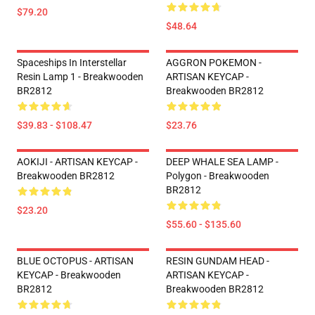
$79.20
$48.64
Spaceships In Interstellar
AGGRON POKEMON -
Resin Lamp 1 - Breakwooden
ARTISAN KEYCAP -
BR2812
Breakwooden BR2812
$39.83 - $108.47
$23.76
AOKIJI - ARTISAN KEYCAP -
DEEP WHALE SEA LAMP -
Breakwooden BR2812
Polygon - Breakwooden
BR2812
$23.20
$55.60 - $135.60
BLUE OCTOPUS - ARTISAN
RESIN GUNDAM HEAD -
KEYCAP - Breakwooden
ARTISAN KEYCAP -
BR2812
Breakwooden BR2812