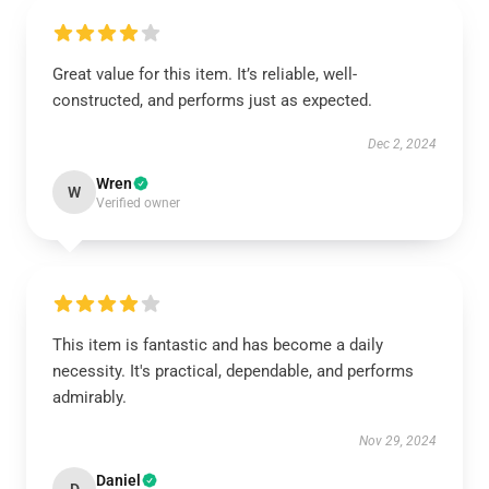
Great value for this item. It’s reliable, well-
constructed, and performs just as expected.
Dec 2, 2024
Wren
W
Verified owner
This item is fantastic and has become a daily
necessity. It's practical, dependable, and performs
admirably.
Nov 29, 2024
Daniel