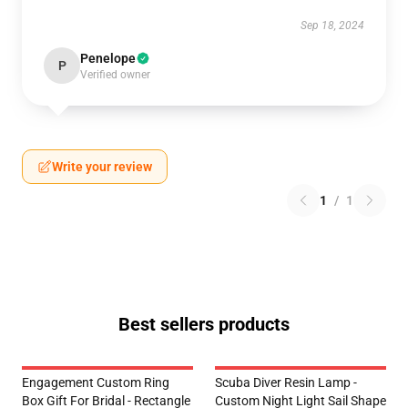
Sep 18, 2024
Penelope
P
Verified owner
Write your review
1
/
1
Best sellers products
Engagement Custom Ring
Scuba Diver Resin Lamp -
Box Gift For Bridal - Rectangle
Custom Night Light Sail Shape