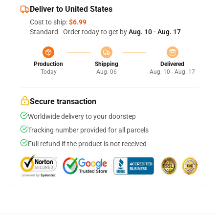
Deliver to United States
Cost to ship:
$6.99
Standard - Order today to get by
Aug. 10 - Aug. 17
Production
Shipping
Delivered
Today
Aug. 06
Aug. 10 - Aug. 17
Secure transaction
Worldwide delivery to your doorstep
Tracking number provided for all parcels
Full refund if the product is not received