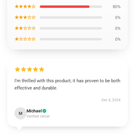
★★★★☆
80%
★★★☆☆
0%
★★☆☆☆
0%
★☆☆☆☆
0%
I’m thrilled with this product; it has proven to be both
effective and durable.
Dec 6, 2024
Michael
M
Verified owner