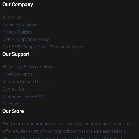
Our Company
About us
Terms & Conditions
Privacy Policies
DMCA - Copyright Policy
CA SB657: Supply Chain Transparency Act
Our Support
Shipping & Delivery Policies
Payment Terms
Return & Refund Policies
Contact Us
Customer Help (FAQ)
Whosale
Our Store
Every one of our products has been designed by an expert team. We
offer a wide variety of quality products that are also aesthetically
pleasing. Our designs are not only for show—they're designed to