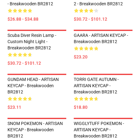
- Breakwooden BR2812
2 - Breakwooden BR2812
$26.88 - $34.88
$30.72 - $101.12
Scuba Diver Resin Lamp -
GAARA - ARTISAN KEYCAP -
Custom Night Light -
Breakwooden BR2812
Breakwooden BR2812
$23.20
$30.72 - $101.12
GUNDAM HEAD - ARTISAN
TORRI GATE AUTUMN -
KEYCAP - Breakwooden
ARTISAN KEYCAP -
BR2812
Breakwooden BR2812
$23.11
$18.80
SNOM POKEMON - ARTISAN
WIGGLYTUFF POKEMON -
KEYCAP - Breakwooden
ARTISAN KEYCAP -
BR2812
Breakwooden BR2812