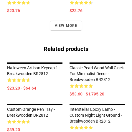
$23.76
$23.76
VIEW MORE
Related products
Halloween Artisan Keycap 1 -
Classic Pearl Wood Wall Clock
Breakwooden BR2812
For Minimalist Decor -
Breakwooden BR2812
$23.20 - $64.64
$53.60 - $1,795.20
Custom Orange Pen Tray -
Interstellar Epoxy Lamp -
Breakwooden BR2812
Custom Night Light Ground -
Breakwooden BR2812
$39.20