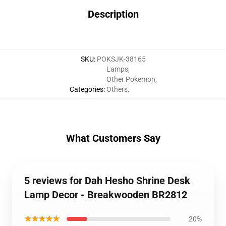
Description
SKU
:
POKSJK-38165
Lamps
,
Other Pokemon
,
Categories
:
Others
,
What Customers Say
5 reviews for Dah Hesho Shrine Desk
Lamp Decor - Breakwooden BR2812
★★★★★
20%