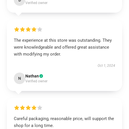
D
Verified owner
The experience at this store was outstanding. They
were knowledgeable and offered great assistance
with modifying my order.
Oct 1, 2024
Nathan
N
Verified owner
Careful packaging, reasonable price, will support the
shop for a long time.