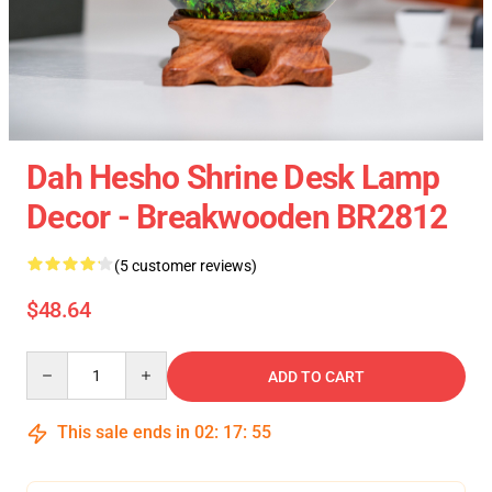
Dah Hesho Shrine Desk Lamp
Decor - Breakwooden BR2812
(5 customer reviews)
$48.64
Quantity
ADD TO CART
This sale ends in
02
:
17
:
54