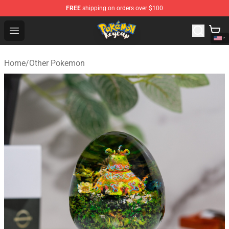
FREE
shipping on orders over $100
Pokemon Keycap Shop - The Best Store of Pokemon Ke
Open menu
Home
/
Other Pokemon