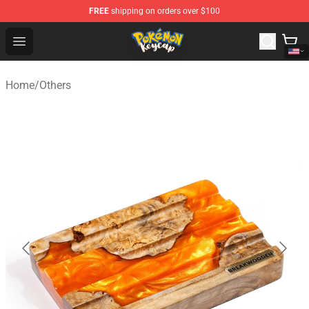
FREE
shipping on orders over $100
Pokemon Keycap Shop - The Best Store of Pokemon Ke
Open menu
Home
/
Others