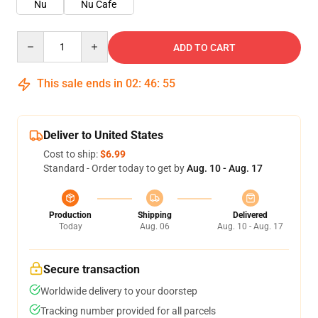
Nu
Nu Cafe
Quantity
ADD TO CART
This sale ends in
02
:
46
:
54
Deliver to United States
Cost to ship:
$6.99
Standard - Order today to get by
Aug. 10 - Aug. 17
Production
Shipping
Delivered
Today
Aug. 06
Aug. 10 - Aug. 17
Secure transaction
Worldwide delivery to your doorstep
Tracking number provided for all parcels