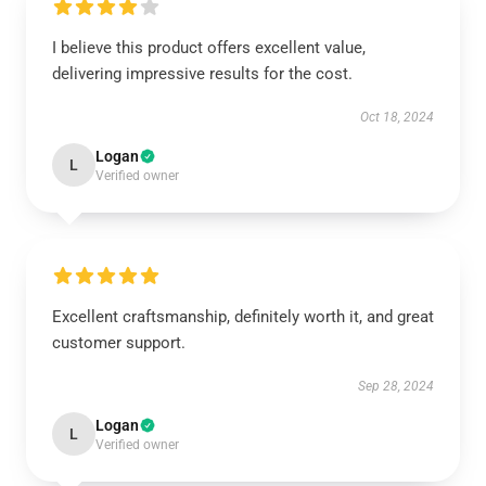
I believe this product offers excellent value,
delivering impressive results for the cost.
Oct 18, 2024
Logan
L
Verified owner
Excellent craftsmanship, definitely worth it, and great
customer support.
Sep 28, 2024
Logan
L
Verified owner