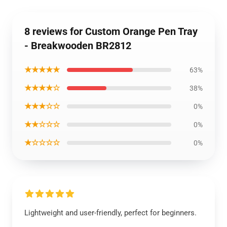
8 reviews for Custom Orange Pen Tray
- Breakwooden BR2812
★★★★★
63%
★★★★☆
38%
★★★☆☆
0%
★★☆☆☆
0%
★☆☆☆☆
0%
Lightweight and user-friendly, perfect for beginners.