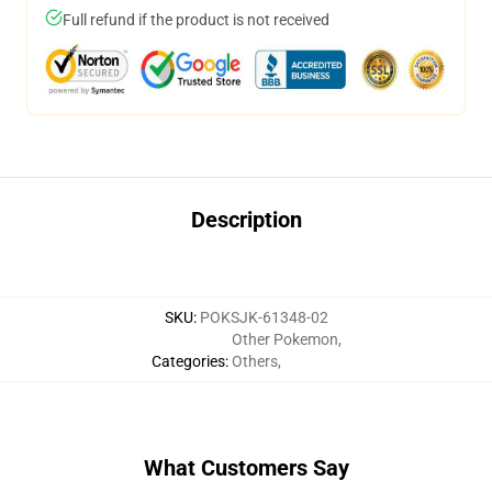
Full refund if the product is not received
Description
SKU
:
POKSJK-61348-02
Other Pokemon
,
Categories
:
Others
,
What Customers Say