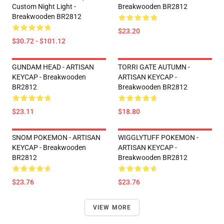
Custom Night Light -
Breakwooden BR2812
Breakwooden BR2812
$23.20
$30.72 - $101.12
GUNDAM HEAD - ARTISAN
TORRI GATE AUTUMN -
KEYCAP - Breakwooden
ARTISAN KEYCAP -
BR2812
Breakwooden BR2812
$23.11
$18.80
SNOM POKEMON - ARTISAN
WIGGLYTUFF POKEMON -
KEYCAP - Breakwooden
ARTISAN KEYCAP -
BR2812
Breakwooden BR2812
$23.76
$23.76
VIEW MORE