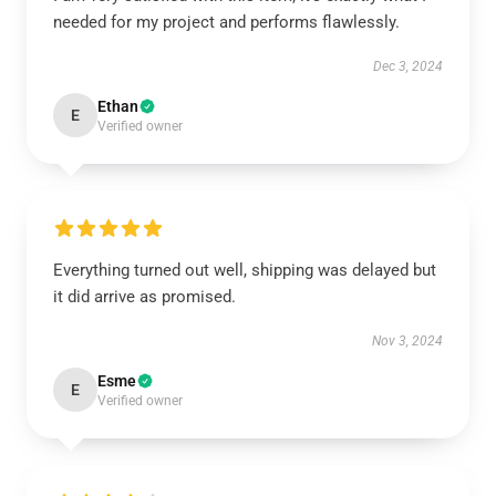
needed for my project and performs flawlessly.
Dec 3, 2024
Ethan
E
Verified owner
Everything turned out well, shipping was delayed but
it did arrive as promised.
Nov 3, 2024
Esme
E
Verified owner