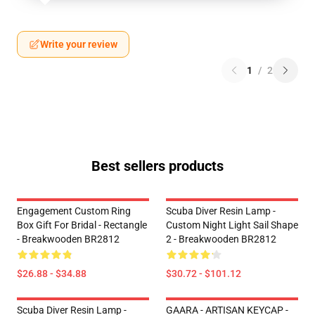
Write your review
1
/
2
Best sellers products
Engagement Custom Ring
Scuba Diver Resin Lamp -
Box Gift For Bridal - Rectangle
Custom Night Light Sail Shape
- Breakwooden BR2812
2 - Breakwooden BR2812
$26.88 - $34.88
$30.72 - $101.12
Scuba Diver Resin Lamp -
GAARA - ARTISAN KEYCAP -