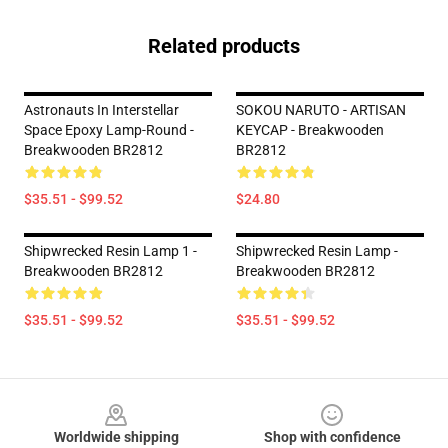
Related products
Astronauts In Interstellar
SOKOU NARUTO - ARTISAN
Space Epoxy Lamp-Round -
KEYCAP - Breakwooden
Breakwooden BR2812
BR2812
$35.51 - $99.52
$24.80
Shipwrecked Resin Lamp 1 -
Shipwrecked Resin Lamp -
Breakwooden BR2812
Breakwooden BR2812
$35.51 - $99.52
$35.51 - $99.52
Footer
Worldwide shipping
Shop with confidence