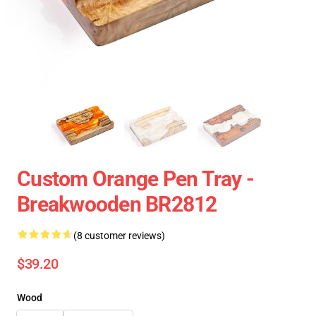
Custom Orange Pen Tray -
Breakwooden BR2812
(8 customer reviews)
$39.20
Wood