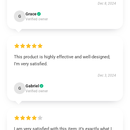
Dec 8, 2024
Grace
G
Verified owner
This product is highly effective and well-designed;
I’m very satisfied.
Dec 3, 2024
Gabriel
G
Verified owner
I am very satisfied with this item; it’s exactly what I