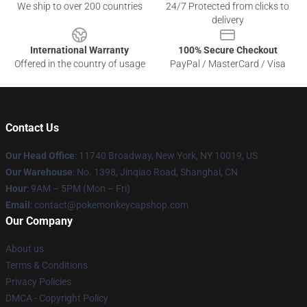
We ship to over 200 countries
24/7 Protected from clicks to
delivery
International Warranty
100% Secure Checkout
Offered in the country of usage
PayPal / MasterCard / Visa
Contact Us
Our Head Office
: 11740 Broadway, New York, NY 10019, US
Our Warehouse
: No. 1398, Jinqiao Road, Shanghai, CN
Hour
: 9AM – 5PM (Mon – Fri)
Email
: contact@pokemonkeycapshop.com
Our Company
About us
Terms & Conditions
Privacy Policies
DMCA - Copyright Policy