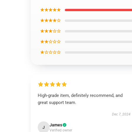
★★★★★
★★★★☆
★★★☆☆
★★☆☆☆
★☆☆☆☆
High-grade item, definitely recommend, and
great support team.
Dec 7, 2024
James
J
Verified owner