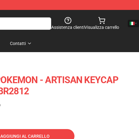
Assistenza clienti
Visualizza carrello
Contatti
OKEMON - ARTISAN KEYCAP
 BR2812
)
AGGIUNGI AL CARRELLO