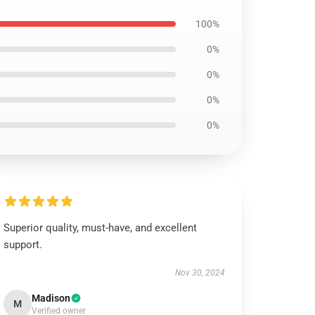
100%
0%
0%
0%
0%
Superior quality, must-have, and excellent
support.
Nov 30, 2024
Madison
M
Verified owner