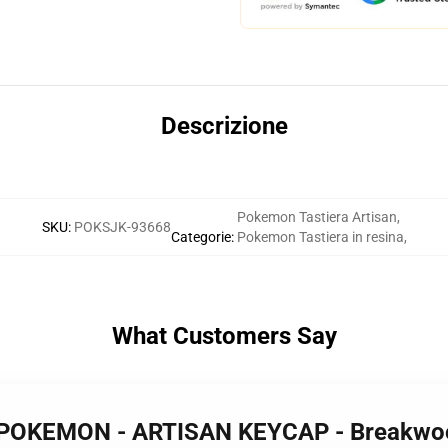
Descrizione
Pokemon Tastiera Artisan
,
SKU
:
POKSJK-93668
Categorie
:
Pokemon Tastiera in resina
,
What Customers Say
 POKEMON - ARTISAN KEYCAP - Breakw