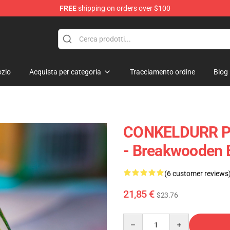
FREE
shipping on orders over $100
Keycaps
zio
Acquista per categoria
Tracciamento ordine
Blog
CONKELDURR P
- Breakwooden
(6 customer reviews
21,85 €
$23.76
Quantity