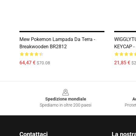
Mew Pokemon Lampada Da Terra -
WIGGLYTU
Breakwooden BR2812
KEYCAP -
64,47 €
21,85 €
$70.08
$2
Footer
Spedizione mondiale
A
Spediamo in oltre 200 paesi
Protet
Contattaci
La nostr