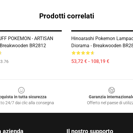
Prodotti correlati
FF POKEMON - ARTISAN
Hinoarashi Pokemon Lampad
 Breakwooden BR2812
Diorama - Breakwooden BR2
53,72 € - 108,19 €
3.76
cquista in tutta sicurezza
Garanzia internazional
to 24/7 dai clic alla consegna
Offerto nel paese di utiliz
a azienda
Il nostro supporto