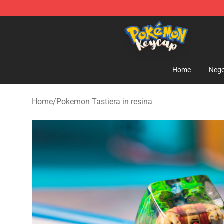
Pokemon Keycap Shop - The Best Store of Pokemon 
Home
Nego
Home
/
Pokemon Tastiera in resina