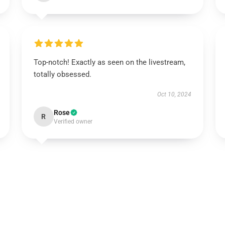
Top-notch! Exactly as seen on the livestream,
totally obsessed.
Oct 10, 2024
Rose
R
Verified owner