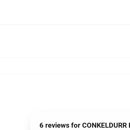
6 reviews for CONKELDURR