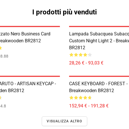
I prodotti più venduti
zzato Nero Business Card
Lampada Subacquea Subacq
Breakwooden BR2812
Custom Night Light 2 - Brea
BR2812
8.88
28,26 € - 93,03 €
ARUTO - ARTISAN KEYCAP -
CASE KEYBOARD - FOREST -
den BR2812
Breakwooden BR2812
152,94 € - 191,28 €
4.8
VISUALIZZA ALTRO