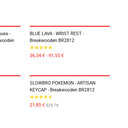
uea -
BLUE LAVA - WRIST REST -
kwooden
Breakwooden BR2812
36,34 € - 91,55 €
SLOWBRO POKEMON - ARTISAN
KEYCAP - Breakwooden BR2812
21,85 €
$23.76