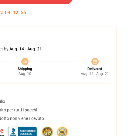
tra
04
:
12
:
54
et by
Aug. 14 - Aug. 21
Shipping
Delivered
Aug. 10
Aug. 14 - Aug. 21
lio
to per tutti i pacchi
dotto non viene ricevuto