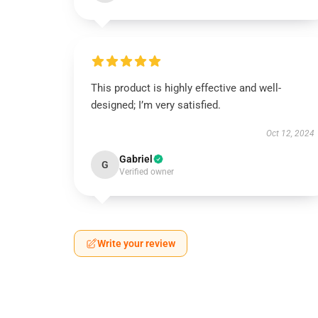
This product is highly effective and well-
designed; I’m very satisfied.
Oct 12, 2024
Gabriel
G
Verified owner
Write your review