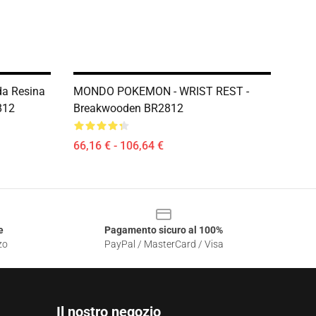
a Resina
MONDO POKEMON - WRIST REST -
812
Breakwooden BR2812
66,16 € - 106,64 €
e
Pagamento sicuro al 100%
zo
PayPal / MasterCard / Visa
Il nostro negozio