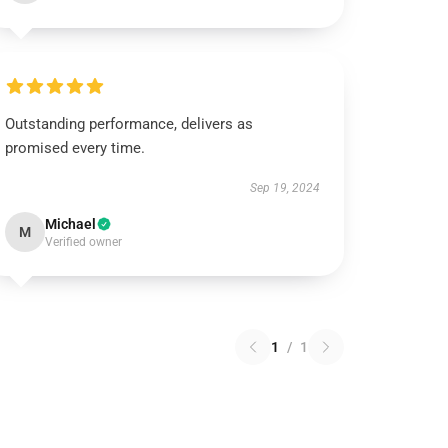
Outstanding performance, delivers as
promised every time.
Sep 19, 2024
Michael
M
Verified owner
1
/
1