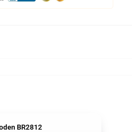
ooden BR2812