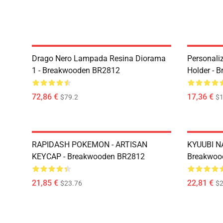
Drago Nero Lampada Resina Diorama
Personali
1 - Breakwooden BR2812
Holder - 
72,86 €
17,36 €
$79.2
$1
RAPIDASH POKEMON - ARTISAN
KYUUBI N
KEYCAP - Breakwooden BR2812
Breakwoo
21,85 €
22,81 €
$23.76
$2