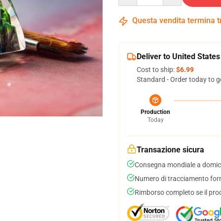
Questa vendita termina 
Deliver to United States
Cost to ship:
$6.99
Standard - Order today to g
Production
Today
Transazione sicura
Consegna mondiale a domici
Numero di tracciamento forni
Rimborso completo se il pro