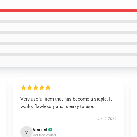
Very useful item that has become a staple. It
works flawlessly and is easy to use.
Dec 4, 2024
Vincent
V
Verified owner