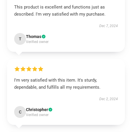
This product is excellent and functions just as
described. I'm very satisfied with my purchase.
Dec 7, 2024
Thomas
T
Verified owner
I'm very satisfied with this item. It's sturdy,
dependable, and fulfills all my requirements.
Dec 2, 2024
Christopher
C
Verified owner