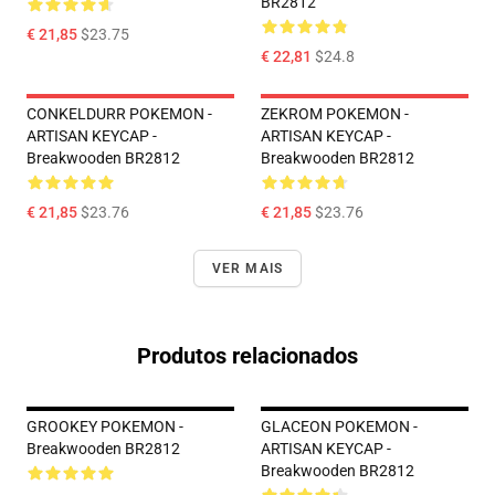
BR2812
€ 21,85
$23.75
€ 22,81
$24.8
CONKELDURR POKEMON -
ZEKROM POKEMON -
ARTISAN KEYCAP -
ARTISAN KEYCAP -
Breakwooden BR2812
Breakwooden BR2812
€ 21,85
$23.76
€ 21,85
$23.76
VER MAIS
Produtos relacionados
GROOKEY POKEMON -
GLACEON POKEMON -
Breakwooden BR2812
ARTISAN KEYCAP -
Breakwooden BR2812