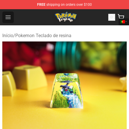
FREE
shipping on orders over $100
Pokemon Keycap Shop - The Best Store of Pokemon Ke
Open menu
Início
/
Pokemon Teclado de resina