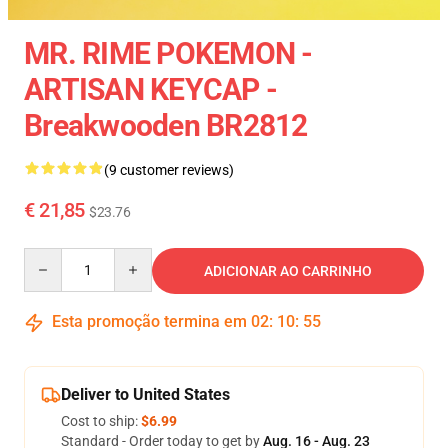
MR. RIME POKEMON -
ARTISAN KEYCAP -
Breakwooden BR2812
(9 customer reviews)
€ 21,85
$23.76
Quantity
ADICIONAR AO CARRINHO
Esta promoção termina em
02
:
10
:
54
Deliver to United States
Cost to ship:
$6.99
Standard - Order today to get by
Aug. 16 - Aug. 23