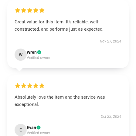
Great value for this item. It’s reliable, well-
constructed, and performs just as expected.
Nov 27, 2024
Wren
W
Verified owner
Absolutely love the item and the service was
exceptional.
Oct 22, 2024
Evan
E
Verified owner