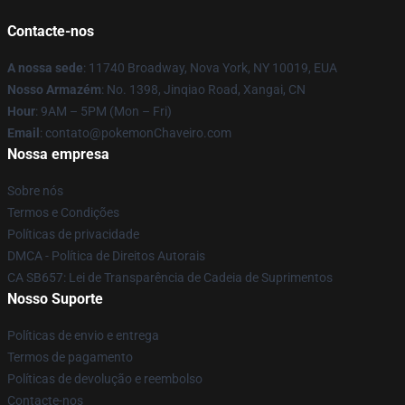
Contacte-nos
A nossa sede
: 11740 Broadway, Nova York, NY 10019, EUA
Nosso Armazém
: No. 1398, Jinqiao Road, Xangai, CN
Hour
: 9AM – 5PM (Mon – Fri)
Email
: contato@pokemonChaveiro.com
Nossa empresa
Sobre nós
Termos e Condições
Políticas de privacidade
DMCA - Política de Direitos Autorais
CA SB657: Lei de Transparência de Cadeia de Suprimentos
Nosso Suporte
Políticas de envio e entrega
Termos de pagamento
Políticas de devolução e reembolso
Contacte-nos