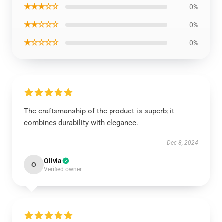
★★★☆☆
0%
★★☆☆☆
0%
★☆☆☆☆
0%
The craftsmanship of the product is superb; it
combines durability with elegance.
Dec 8, 2024
Olivia
O
Verified owner