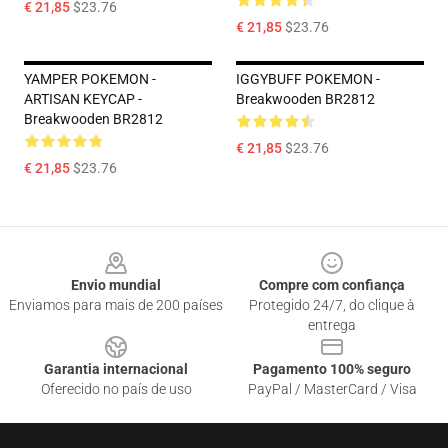
€ 21,85
$23.76
€ 21,85
$23.76
YAMPER POKEMON -
IGGYBUFF POKEMON -
ARTISAN KEYCAP -
Breakwooden BR2812
Breakwooden BR2812
€ 21,85
$23.76
€ 21,85
$23.76
Footer
Envio mundial
Compre com confiança
Enviamos para mais de 200 países
Protegido 24/7, do clique à
entrega
Garantia internacional
Pagamento 100% seguro
Oferecido no país de uso
PayPal / MasterCard / Visa