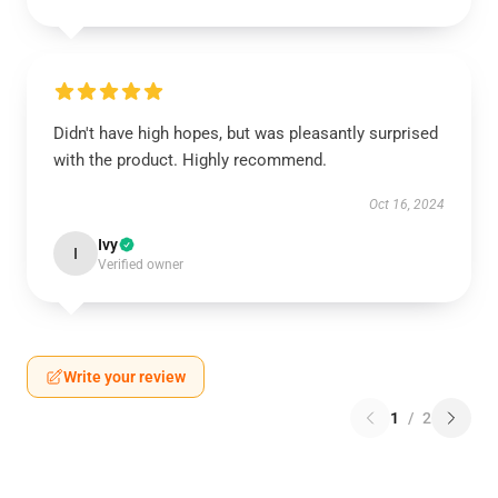
Didn't have high hopes, but was pleasantly surprised
with the product. Highly recommend.
Oct 16, 2024
Ivy
I
Verified owner
Write your review
1
/
2