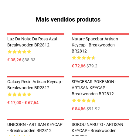
Mais vendidos produtos
Luz Da Noite Da Rosa Azul -
Nature Spacebar Artisan
Breakwooden BR2812
Keycap - Breakwooden
BR2812
€ 35,26
$38.33
€ 72,86
$79.2
Galaxy Resin Artisan Keycap -
SPACEBAR POKEMON -
Breakwooden BR2812
ARTISAN KEYCAP -
Breakwooden BR2812
€ 17,00 - € 67,64
€ 84,56
$91.92
UNICORN - ARTISAN KEYCAP
SOKOU NARUTO - ARTISAN
- Breakwooden BR2812
KEYCAP - Breakwooden