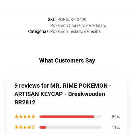
SKU
:
POKSJK-42439
Pokemon Chaveiro de Artisan
,
Categorias
:
Pokemon Teclado de resina
,
What Customers Say
9 reviews for MR. RIME POKEMON -
ARTISAN KEYCAP - Breakwooden
BR2812
★★★★★
89%
★★★★☆
11%