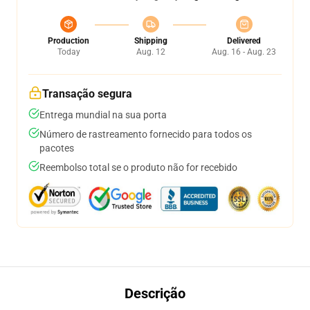
Production
Shipping
Delivered
Today
Aug. 12
Aug. 16 - Aug. 23
Transação segura
Entrega mundial na sua porta
Número de rastreamento fornecido para todos os
pacotes
Reembolso total se o produto não for recebido
Descrição