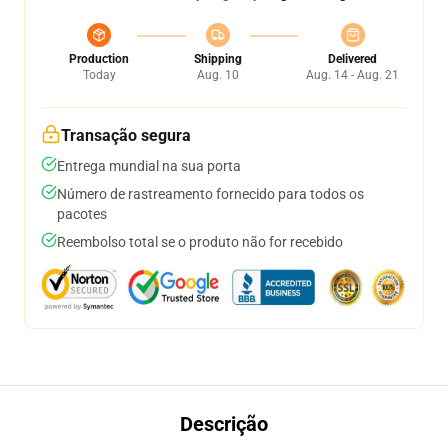
Production
Shipping
Delivered
Today
Aug. 10
Aug. 14 - Aug. 21
Transação segura
Entrega mundial na sua porta
Número de rastreamento fornecido para todos os
pacotes
Reembolso total se o produto não for recebido
Descrição