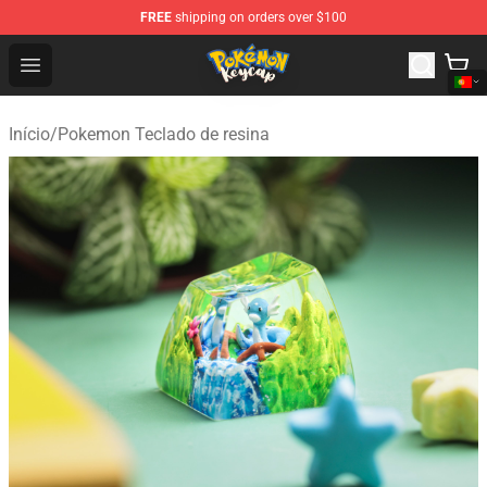
FREE
shipping on orders over $100
Pokemon Keycap Shop - The Best Store of Pokemon Ke
Open menu
Início
/
Pokemon Teclado de resina