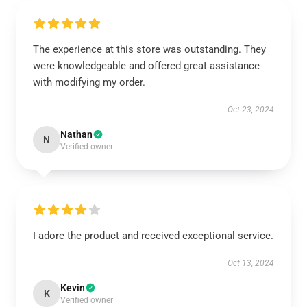
The experience at this store was outstanding. They
were knowledgeable and offered great assistance
with modifying my order.
Oct 23, 2024
Nathan
N
Verified owner
I adore the product and received exceptional service.
Oct 13, 2024
Kevin
K
Verified owner