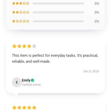
★★★☆☆
0%
★★☆☆☆
0%
★☆☆☆☆
0%
This item is perfect for everyday tasks. It’s practical,
reliable, and well-made.
Dec 8, 2024
Emily
E
Verified owner