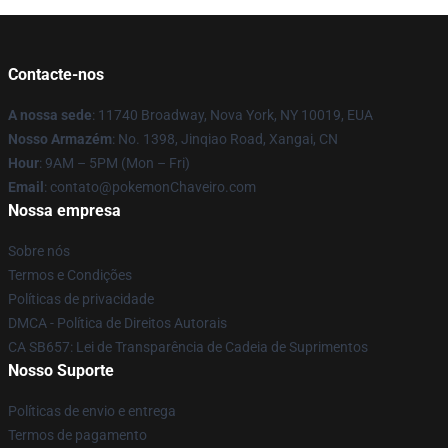
Contacte-nos
A nossa sede
: 11740 Broadway, Nova York, NY 10019, EUA
Nosso Armazém
: No. 1398, Jinqiao Road, Xangai, CN
Hour
: 9AM – 5PM (Mon – Fri)
Email
: contato@pokemonChaveiro.com
Nossa empresa
Sobre nós
Termos e Condições
Políticas de privacidade
DMCA - Política de Direitos Autorais
CA SB657: Lei de Transparência de Cadeia de Suprimentos
Nosso Suporte
Políticas de envio e entrega
Termos de pagamento