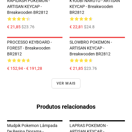
RAPIDASH POKEMON -
KYUUBI NARUTO - ARTISAN
ARTISAN KEYCAP -
KEYCAP - Breakwooden
Breakwooden BR2812
BR2812
€ 21,85
$23.76
€ 22,81
$24.8
PROCESSO KEYBOARD -
SLOWBRO POKEMON -
FOREST - Breakwooden
ARTISAN KEYCAP -
BR2812
Breakwooden BR2812
€ 152,94 - € 191,28
€ 21,85
$23.76
VER MAIS
Produtos relacionados
Mudpik Pokemon Lâmpada
LAPRAS POKEMON -
De Resina Diorama -
ARTISAN KEYCAP -