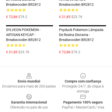
Breakwooden BR2812
Breakwooden BR2812
€ 72,86
$79.2
€ 21,85
$23.76
SYLVEON POKEMON -
Psyduck Pokemon Lâmpada
ARTISAN KEYCAP -
De Resina Diorama -
Breakwooden BR2812
Breakwooden BR2812
€ 21,85
$23.76
€ 72,86
$79.2
Footer
Envio mundial
Compre com confiança
Enviamos para mais de 200 países
Protegido 24/7, do clique à
entrega
Garantia internacional
Pagamento 100% seguro
Oferecido no país de uso
PayPal / MasterCard / Visa