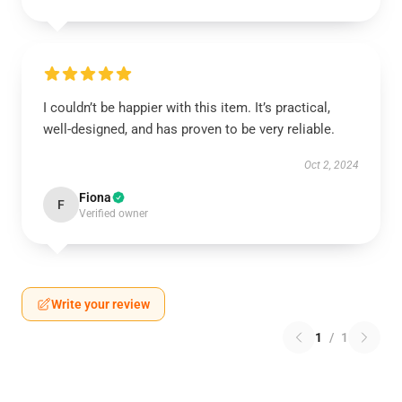
I couldn’t be happier with this item. It’s practical,
well-designed, and has proven to be very reliable.
Oct 2, 2024
Fiona
F
Verified owner
Write your review
1
/
1