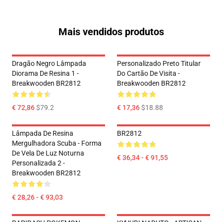
Mais vendidos produtos
Dragão Negro Lâmpada
Personalizado Preto Titular
Diorama De Resina 1 -
Do Cartão De Visita -
Breakwooden BR2812
Breakwooden BR2812
€ 72,86
$79.2
€ 17,36
$18.88
Lâmpada De Resina
BR2812
Mergulhadora Scuba - Forma
De Vela De Luz Noturna
€ 36,34 - € 91,55
Personalizada 2 -
Breakwooden BR2812
€ 28,26 - € 93,03