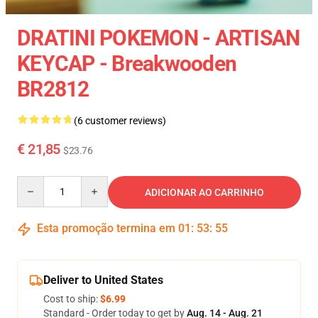
DRATINI POKEMON - ARTISAN
KEYCAP - Breakwooden
BR2812
(6 customer reviews)
€ 21,85
$23.76
Quantity
ADICIONAR AO CARRINHO
Esta promoção termina em
01
:
53
:
54
Deliver to United States
Cost to ship:
$6.99
Standard - Order today to get by
Aug. 14 - Aug. 21