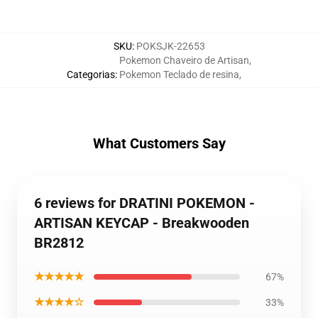
SKU
:
POKSJK-22653
Pokemon Chaveiro de Artisan
,
Categorias
:
Pokemon Teclado de resina
,
What Customers Say
6 reviews for DRATINI POKEMON -
ARTISAN KEYCAP - Breakwooden
BR2812
★★★★★
67%
★★★★☆
33%