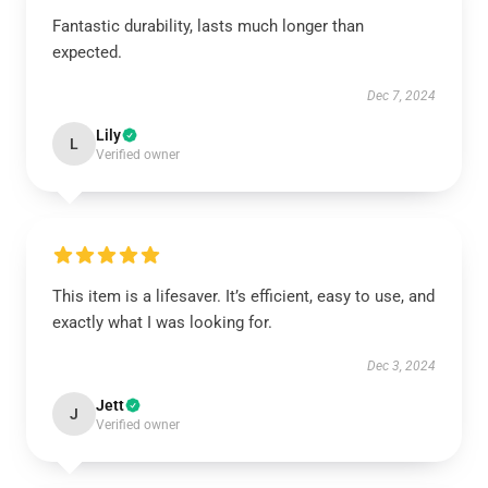
Fantastic durability, lasts much longer than
expected.
Dec 7, 2024
Lily
L
Verified owner
This item is a lifesaver. It’s efficient, easy to use, and
exactly what I was looking for.
Dec 3, 2024
Jett
J
Verified owner