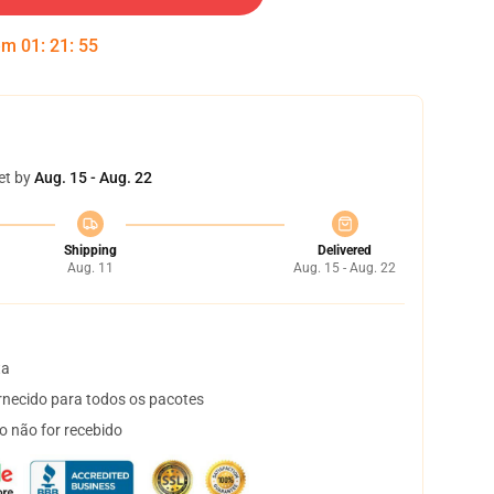
 em
01
:
21
:
54
et by
Aug. 15 - Aug. 22
Shipping
Delivered
Aug. 11
Aug. 15 - Aug. 22
ta
necido para todos os pacotes
o não for recebido