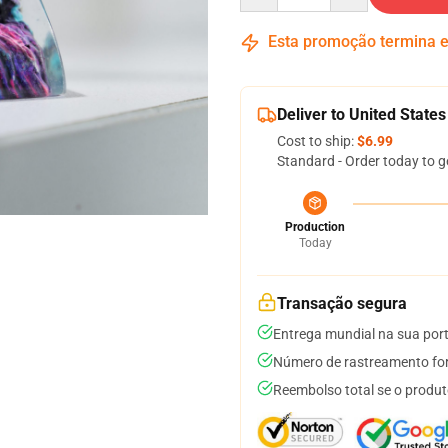
Esta promoção termina
Deliver to United States
Cost to ship:
$6.99
Standard - Order today to g
Production
Today
Transação segura
Entrega mundial na sua por
Número de rastreamento for
Reembolso total se o produt