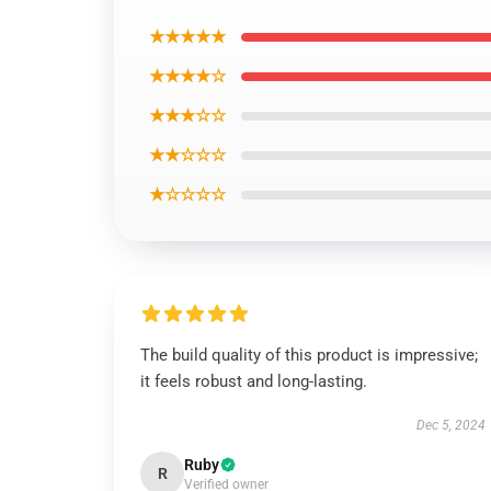
★★★★★
★★★★☆
★★★☆☆
★★☆☆☆
★☆☆☆☆
The build quality of this product is impressive;
it feels robust and long-lasting.
Dec 5, 2024
Ruby
R
Verified owner