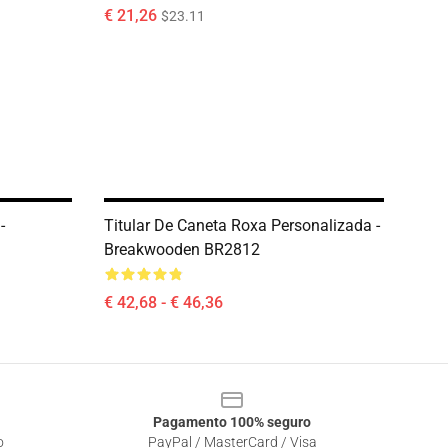
€ 21,26
$23.11
-
Titular De Caneta Roxa Personalizada -
Breakwooden BR2812
€ 42,68 - € 46,36
Pagamento 100% seguro
o
PayPal / MasterCard / Visa