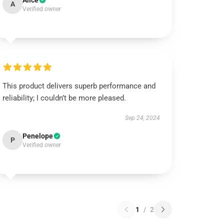
Alice
A
Verified owner
This product delivers superb performance and
reliability; I couldn’t be more pleased.
Sep 24, 2024
Penelope
P
Verified owner
1
/
2