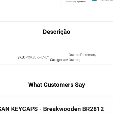
Descrição
Outros Pokemon
,
SKU
:
POKSJK-47471
Categorias
:
Outros
,
What Customers Say
ISAN KEYCAPS - Breakwooden BR2812