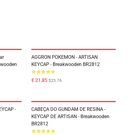
ar
AGGRON POKEMON - ARTISAN
kwooden
KEYCAP - Breakwooden BR2812
€ 21,85
$23.76
EYCAP -
CABEÇA DO GUNDAM DE RESINA -
KEYCAP DE ARTISAN - Breakwooden
BR2812