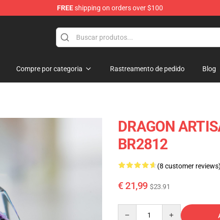
FREE
shipping on orders over $100
Keycaps
Compre por categoria
Rastreamento de pedido
Blog
DRAGON ARTISA
BR2812
(8 customer reviews
€ 21,99
$23.91
Quantity