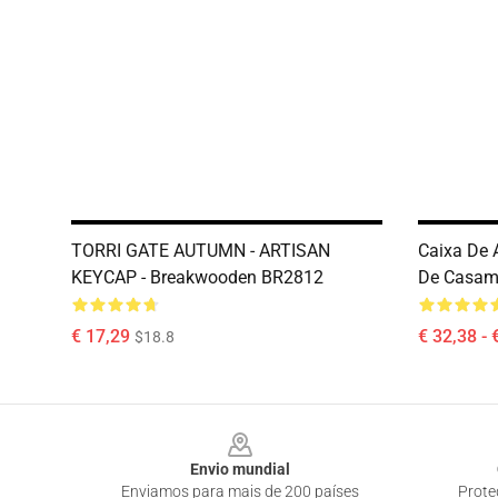
TORRI GATE AUTUMN - ARTISAN
Caixa De 
KEYCAP - Breakwooden BR2812
De Casam
€ 17,29
€ 32,38 - 
$18.8
Footer
Envio mundial
Enviamos para mais de 200 países
Prote