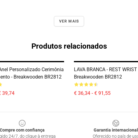
VER MAIS
Produtos relacionados
Anel Personalizado Cerimônia
LAVA BRANCA - REST WRIST 
ento - Breakwooden BR2812
Breakwooden BR2812
€ 39,74
€ 36,34 - € 91,55
Compre com confiança
Garantia internacional
gido 24/7, do clique à entrega
Oferecido no país de us