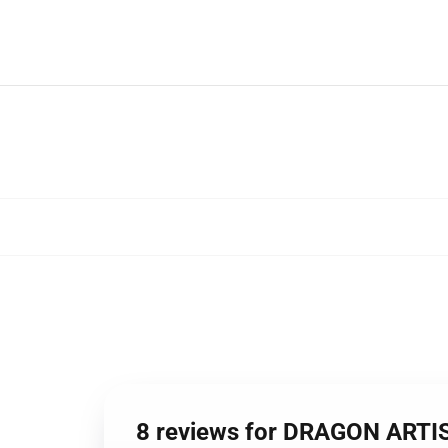
8 reviews for DRAGON ART