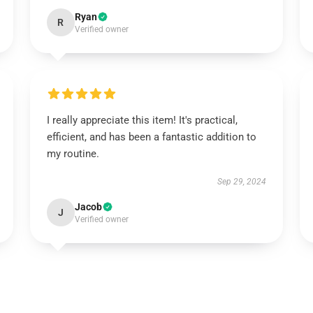
Ryan
R
Verified owner
I really appreciate this item! It's practical,
efficient, and has been a fantastic addition to
my routine.
Sep 29, 2024
Jacob
J
Verified owner