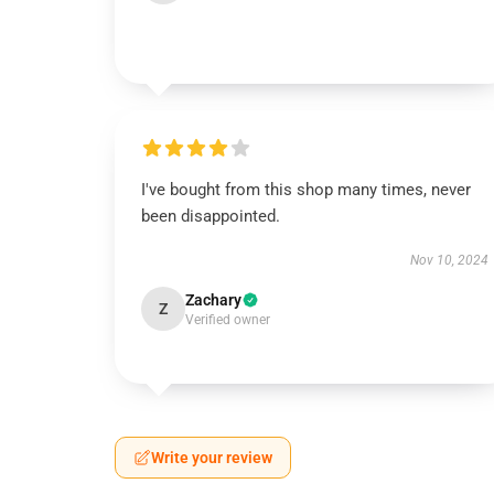
I've bought from this shop many times, never
been disappointed.
Nov 10, 2024
Zachary
Z
Verified owner
Write your review