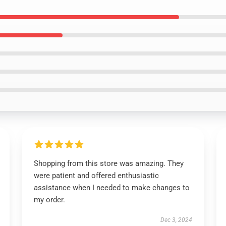
Shopping from this store was amazing. They
were patient and offered enthusiastic
assistance when I needed to make changes to
my order.
Dec 3, 2024