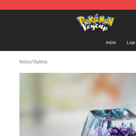
Pokemon Keycap Shop - The Best Store of Pokemon 
Início
Loja
Início
/
Outros