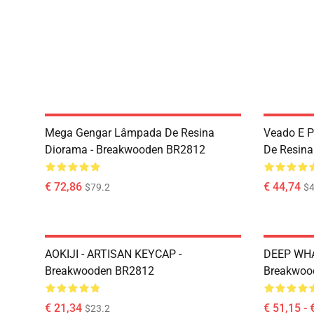
Mega Gengar Lâmpada De Resina
Veado E 
Diorama - Breakwooden BR2812
De Resina
€ 72,86
€ 44,74
$79.2
$4
AOKIJI - ARTISAN KEYCAP -
DEEP WHA
Breakwooden BR2812
Breakwoo
€ 21,34
€ 51,15 - 
$23.2