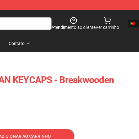
Atendimento ao cliente
Ver carrinho
Contato
N KEYCAPS - Breakwooden
)
ADICIONAR AO CARRINHO