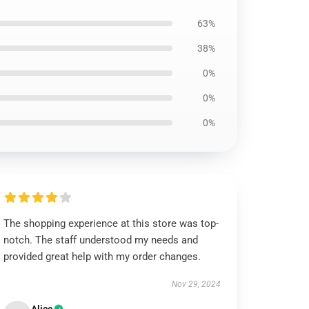
63%
38%
0%
0%
0%
The shopping experience at this store was top-
notch. The staff understood my needs and
provided great help with my order changes.
Nov 29, 2024