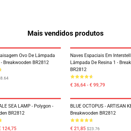
Mais vendidos produtos
Paisagem Ovo De Lâmpada
Naves Espaciais Em Interstell
 - Breakwooden BR2812
Lâmpada De Resina 1 - Brea
BR2812
8.64
€ 36,64 - € 99,79
LE SEA LAMP - Polygon -
BLUE OCTOPUS - ARTISAN K
den BR2812
Breakwooden BR2812
€ 124,75
€ 21,85
$23.76