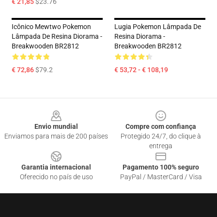
€ 21,85
$23.76
Icônico Mewtwo Pokemon
Lugia Pokemon Lâmpada De
Lâmpada De Resina Diorama -
Resina Diorama -
Breakwooden BR2812
Breakwooden BR2812
€ 72,86
$79.2
€ 53,72 - € 108,19
Footer
Envio mundial
Compre com confiança
Enviamos para mais de 200 países
Protegido 24/7, do clique à
entrega
Garantia internacional
Pagamento 100% seguro
Oferecido no país de uso
PayPal / MasterCard / Visa