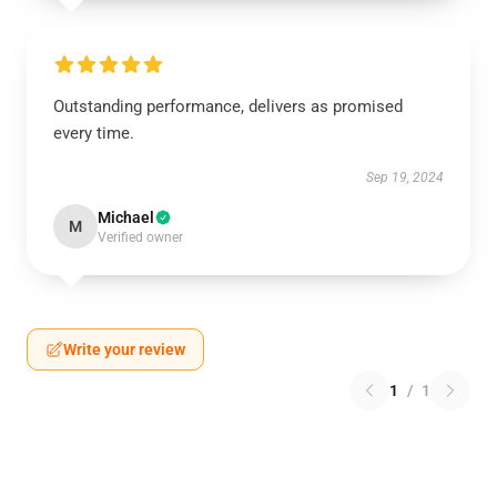
Outstanding performance, delivers as promised
every time.
Sep 19, 2024
Michael
M
Verified owner
Write your review
1
/
1