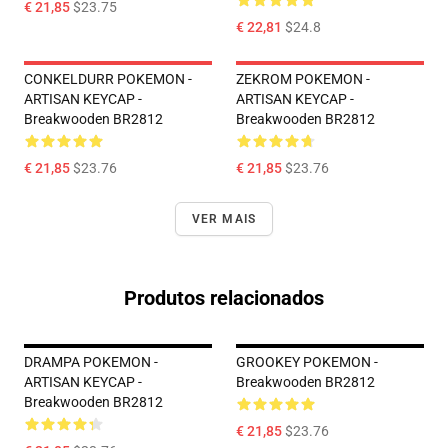
€ 21,85
$23.75
€ 22,81
$24.8
CONKELDURR POKEMON -
ZEKROM POKEMON -
ARTISAN KEYCAP -
ARTISAN KEYCAP -
Breakwooden BR2812
Breakwooden BR2812
€ 21,85
$23.76
€ 21,85
$23.76
VER MAIS
Produtos relacionados
DRAMPA POKEMON -
GROOKEY POKEMON -
ARTISAN KEYCAP -
Breakwooden BR2812
Breakwooden BR2812
€ 21,85
$23.76