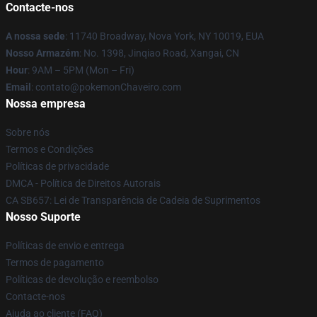
Contacte-nos
A nossa sede
: 11740 Broadway, Nova York, NY 10019, EUA
Nosso Armazém
: No. 1398, Jinqiao Road, Xangai, CN
Hour
: 9AM – 5PM (Mon – Fri)
Email
: contato@pokemonChaveiro.com
Nossa empresa
Sobre nós
Termos e Condições
Políticas de privacidade
DMCA - Política de Direitos Autorais
CA SB657: Lei de Transparência de Cadeia de Suprimentos
Nosso Suporte
Políticas de envio e entrega
Termos de pagamento
Políticas de devolução e reembolso
Contacte-nos
Ajuda ao cliente (FAQ)