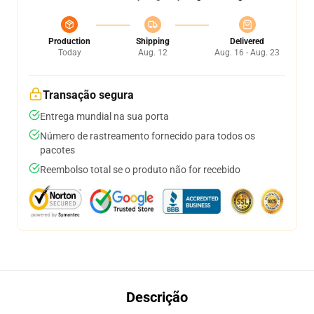
Production
Shipping
Delivered
Today
Aug. 12
Aug. 16 - Aug. 23
Transação segura
Entrega mundial na sua porta
Número de rastreamento fornecido para todos os
pacotes
Reembolso total se o produto não for recebido
Descrição