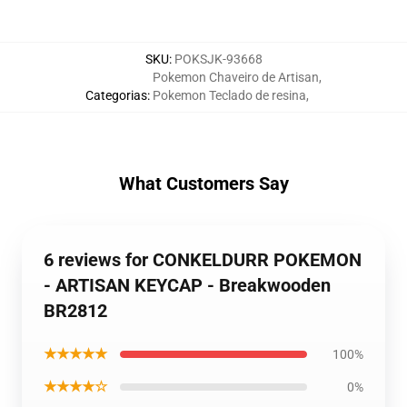
SKU
:
POKSJK-93668
Pokemon Chaveiro de Artisan
,
Categorias
:
Pokemon Teclado de resina
,
What Customers Say
6 reviews for CONKELDURR POKEMON
- ARTISAN KEYCAP - Breakwooden
BR2812
★★★★★
100%
★★★★☆
0%