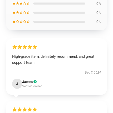
★★★☆☆
0%
★★☆☆☆
0%
★☆☆☆☆
0%
High-grade item, definitely recommend, and great
support team.
Dec 7, 2024
James
J
Verified owner