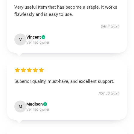
Very useful item that has become a staple. It works
flawlessly and is easy to use.
Dec 4, 2024
Vincent
V
Verified owner
Superior quality, must-have, and excellent support.
Nov 30, 2024
Madison
M
Verified owner