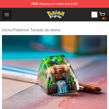
FREE
shipping on orders over $100
Pokemon Keycap Shop - The Best Store of Pokemon Ke
Open menu
Início
/
Pokemon Teclado de resina