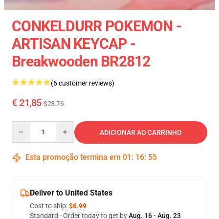
CONKELDURR POKEMON -
ARTISAN KEYCAP -
Breakwooden BR2812
(6 customer reviews)
€ 21,85
$23.76
Quantity
ADICIONAR AO CARRINHO
Esta promoção termina em
01
:
16
:
54
Deliver to United States
Cost to ship:
$6.99
Standard - Order today to get by
Aug. 16 - Aug. 23