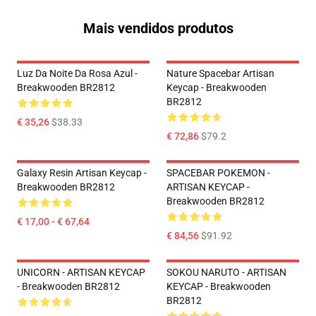
Mais vendidos produtos
Luz Da Noite Da Rosa Azul -
Nature Spacebar Artisan
Breakwooden BR2812
Keycap - Breakwooden
BR2812
€ 35,26
$38.33
€ 72,86
$79.2
Galaxy Resin Artisan Keycap -
SPACEBAR POKEMON -
Breakwooden BR2812
ARTISAN KEYCAP -
Breakwooden BR2812
€ 17,00 - € 67,64
€ 84,56
$91.92
UNICORN - ARTISAN KEYCAP
SOKOU NARUTO - ARTISAN
- Breakwooden BR2812
KEYCAP - Breakwooden
BR2812