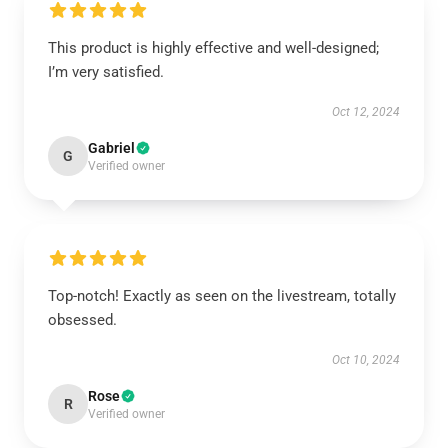
This product is highly effective and well-designed;
I’m very satisfied.
Oct 12, 2024
Gabriel
G
Verified owner
Top-notch! Exactly as seen on the livestream, totally
obsessed.
Oct 10, 2024
Rose
R
Verified owner