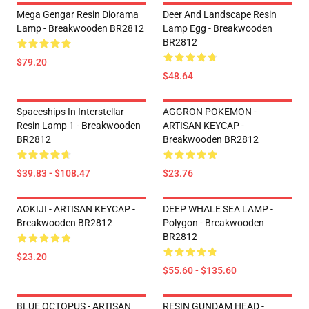
Mega Gengar Resin Diorama
Deer And Landscape Resin
Lamp - Breakwooden BR2812
Lamp Egg - Breakwooden
BR2812
$79.20
$48.64
Spaceships In Interstellar
AGGRON POKEMON -
Resin Lamp 1 - Breakwooden
ARTISAN KEYCAP -
BR2812
Breakwooden BR2812
$39.83 - $108.47
$23.76
AOKIJI - ARTISAN KEYCAP -
DEEP WHALE SEA LAMP -
Breakwooden BR2812
Polygon - Breakwooden
BR2812
$23.20
$55.60 - $135.60
BLUE OCTOPUS - ARTISAN
RESIN GUNDAM HEAD -