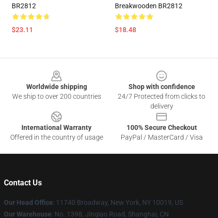
BR2812
Breakwooden BR2812
$23.11
$18.48
Footer
Worldwide shipping
Shop with confidence
We ship to over 200 countries
24/7 Protected from clicks to
delivery
International Warranty
100% Secure Checkout
Offered in the country of usage
PayPal / MasterCard / Visa
Contact Us
Our Head Office
: 11740 Broadway, New York, NY 10019, US
Our Warehouse
: No. 1398, Jinqiao Road, Shanghai, CN