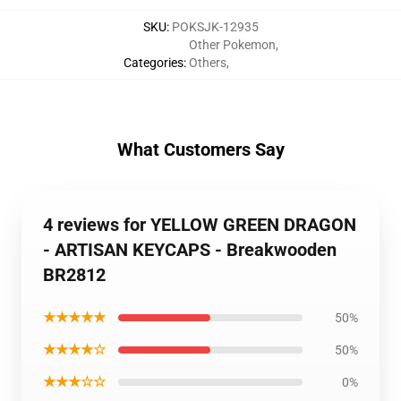
SKU
:
POKSJK-12935
Other Pokemon
,
Categories
:
Others
,
What Customers Say
4 reviews for YELLOW GREEN DRAGON
- ARTISAN KEYCAPS - Breakwooden
BR2812
★★★★★
50%
★★★★☆
50%
★★★☆☆
0%