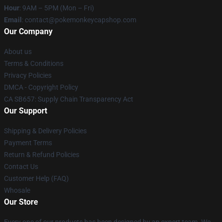
Hour
: 9AM – 5PM (Mon – Fri)
Email
: contact@pokemonkeycapshop.com
Our Company
About us
Terms & Conditions
Privacy Policies
DMCA - Copyright Policy
CA SB657: Supply Chain Transparency Act
Our Support
Shipping & Delivery Policies
Payment Terms
Return & Refund Policies
Contact Us
Customer Help (FAQ)
Whosale
Our Store
Every one of our products has been designed by an expert team. We