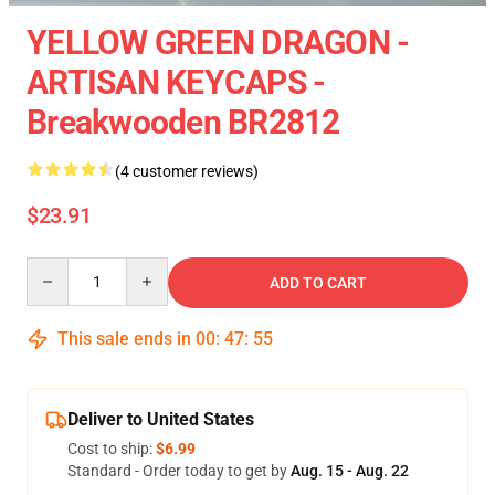
YELLOW GREEN DRAGON -
ARTISAN KEYCAPS -
Breakwooden BR2812
(4 customer reviews)
$23.91
Quantity
ADD TO CART
This sale ends in
00
:
47
:
55
Deliver to United States
Cost to ship:
$6.99
Standard - Order today to get by
Aug. 15 - Aug. 22