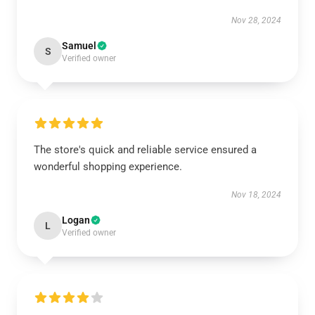
Nov 28, 2024
Samuel
S
Verified owner
The store's quick and reliable service ensured a
wonderful shopping experience.
Nov 18, 2024
Logan
L
Verified owner