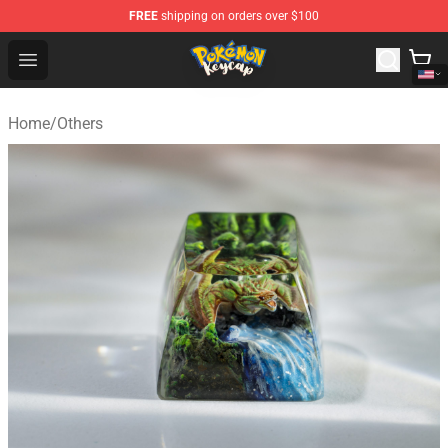
FREE
shipping on orders over $100
Pokemon Keycap Shop - The Best Store of Pokemon Ke
Open menu
Home
/
Others