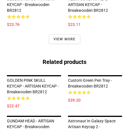
KEYCAP - Breakwooden
ARTISAN KEYCAP -
BR2812
Breakwooden BR2812
$23.76
$23.11
VIEW MORE
Related products
GOLDEN PINK SKULL
Custom Green Pen Tray -
KEYCAP - ARTISAN KEYCAP -
Breakwooden BR2812
Breakwooden BR2812
$39.20
$22.47
GUNDAM HEAD - ARTISAN
Astronaut In Galaxy Space
KEYCAP - Breakwooden
Artisan Keycap 2 -