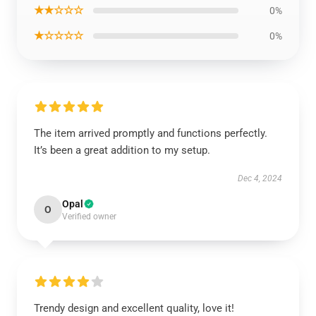
★★☆☆☆
0%
★☆☆☆☆
0%
The item arrived promptly and functions perfectly.
It’s been a great addition to my setup.
Dec 4, 2024
Opal
O
Verified owner
Trendy design and excellent quality, love it!