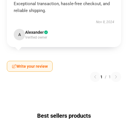
Exceptional transaction, hassle-free checkout, and
reliable shipping.
Nov 8, 2024
Alexander
A
Verified owner
Write your review
1
/
1
Best sellers products