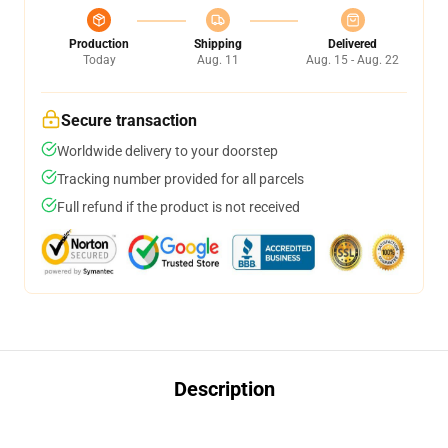
Production
Shipping
Delivered
Today
Aug. 11
Aug. 15 - Aug. 22
Secure transaction
Worldwide delivery to your doorstep
Tracking number provided for all parcels
Full refund if the product is not received
Description