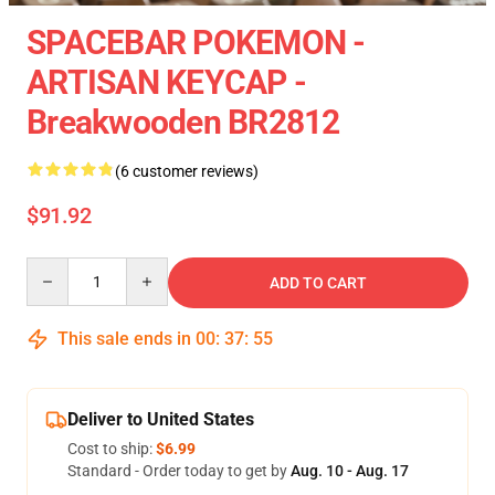
SPACEBAR POKEMON -
ARTISAN KEYCAP -
Breakwooden BR2812
(6 customer reviews)
$91.92
Quantity
ADD TO CART
This sale ends in
00
:
37
:
54
Deliver to United States
Cost to ship:
$6.99
Standard - Order today to get by
Aug. 10 - Aug. 17