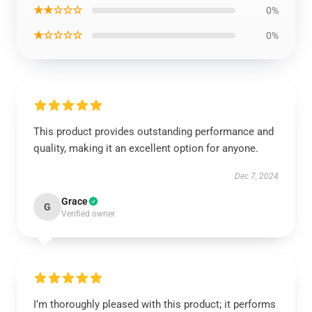
★★☆☆☆
0%
★☆☆☆☆
0%
This product provides outstanding performance and
quality, making it an excellent option for anyone.
Dec 7, 2024
Grace
G
Verified owner
I’m thoroughly pleased with this product; it performs