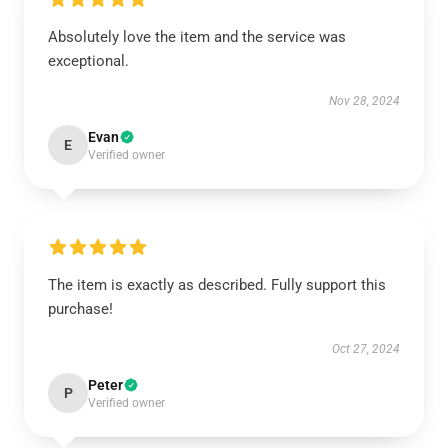
Absolutely love the item and the service was
exceptional.
Nov 28, 2024
Evan
E
Verified owner
The item is exactly as described. Fully support this
purchase!
Oct 27, 2024
Peter
P
Verified owner