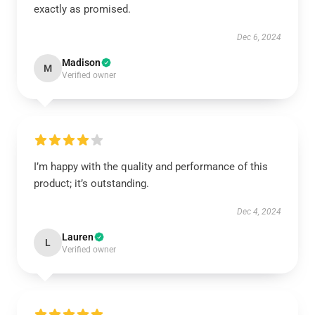
exactly as promised.
Dec 6, 2024
Madison
M
Verified owner
I’m happy with the quality and performance of this
product; it’s outstanding.
Dec 4, 2024
Lauren
L
Verified owner