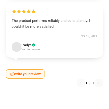
The product performs reliably and consistently; I
couldn’t be more satisfied.
Oct 18, 2024
Evelyn
E
Verified owner
Write your review
1
/
1