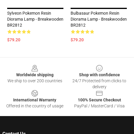
Sylveon Pokemon Resin
Bulbasaur Pokemon Resin
Diorama Lamp - Breakwooden
Diorama Lamp - Breakwooden
BR2812
BR2812
$79.20
$79.20
Footer
Worldwide shipping
Shop with confidence
We ship to over 200 countries
24/7 Protected from clicks to
delivery
International Warranty
100% Secure Checkout
Offered in the country of usage
PayPal / MasterCard / Visa
Contact Us