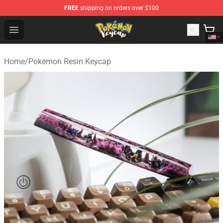
FREE
shipping on orders over $100
Pokemon Keycap Shop - The Best Store of Pokemon Ke
Open menu
Home
/
Pokemon Resin Keycap