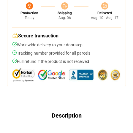
Production
Shipping
Delivered
Today
Aug. 06
Aug. 10 - Aug. 17
Secure transaction
Worldwide delivery to your doorstep
Tracking number provided for all parcels
Full refund if the product is not received
Description