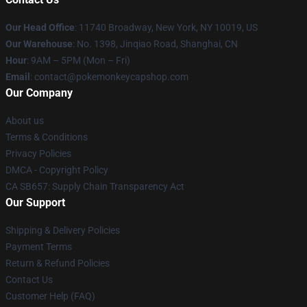
Our Head Office
: 11740 Broadway, New York, NY 10019, US
Our Warehouse
: No. 1398, Jinqiao Road, Shanghai, CN
Hour
: 9AM – 5PM (Mon – Fri)
Email
: contact@pokemonkeycapshop.com
Our Company
About us
Terms & Conditions
Privacy Policies
DMCA - Copyright Policy
CA SB657: Supply Chain Transparency Act
Our Support
Shipping & Delivery Policies
Payment Terms
Return & Refund Policies
Contact Us
Customer Help (FAQ)