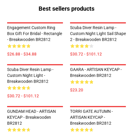
Best sellers products
Engagement Custom Ring
Scuba Diver Resin Lamp -
Box Gift For Bridal - Rectangle
Custom Night Light Sail Shape
- Breakwooden BR2812
2 - Breakwooden BR2812
$26.88 - $34.88
$30.72 - $101.12
Scuba Diver Resin Lamp -
GAARA - ARTISAN KEYCAP -
Custom Night Light -
Breakwooden BR2812
Breakwooden BR2812
$23.20
$30.72 - $101.12
GUNDAM HEAD - ARTISAN
TORRI GATE AUTUMN -
KEYCAP - Breakwooden
ARTISAN KEYCAP -
BR2812
Breakwooden BR2812