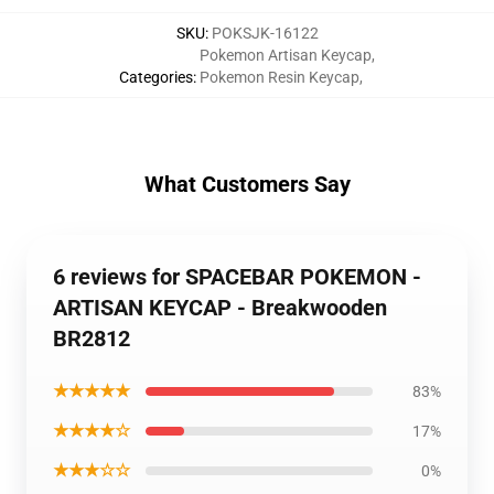
SKU
:
POKSJK-16122
Pokemon Artisan Keycap
,
Categories
:
Pokemon Resin Keycap
,
What Customers Say
6 reviews for SPACEBAR POKEMON -
ARTISAN KEYCAP - Breakwooden
BR2812
★★★★★
83%
★★★★☆
17%
★★★☆☆
0%