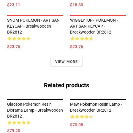
$23.11
$18.80
SNOM POKEMON - ARTISAN
WIGGLYTUFF POKEMON -
KEYCAP - Breakwooden
ARTISAN KEYCAP -
BR2812
Breakwooden BR2812
$23.76
$23.76
VIEW MORE
Related products
Glaceon Pokemon Resin
Mew Pokemon Resin Lamp -
Diorama Lamp - Breakwooden
Breakwooden BR2812
BR2812
$70.08
$79.20