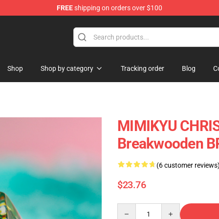
FREE
shipping on orders over $100
Keycaps
Shop
Shop by category
Tracking order
Blog
C
MIMIKYU CHRIS
Breakwooden B
(6 customer reviews
$23.76
Quantity