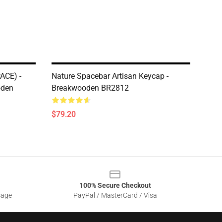
ACE) -
Nature Spacebar Artisan Keycap -
oden
Breakwooden BR2812
$79.20
100% Secure Checkout
sage
PayPal / MasterCard / Visa