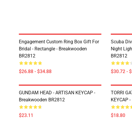
Engagement Custom Ring Box Gift For
Scuba Div
Bridal - Rectangle - Breakwooden
Night Lig
BR2812
BR2812
$26.88 - $34.88
$30.72 - 
GUNDAM HEAD - ARTISAN KEYCAP -
TORRI GA
Breakwooden BR2812
KEYCAP -
$23.11
$18.80