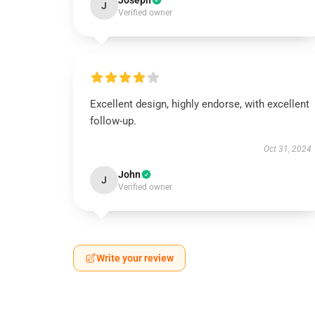
Joseph
J
Verified owner
Excellent design, highly endorse, with excellent
follow-up.
Oct 31, 2024
John
J
Verified owner
Write your review