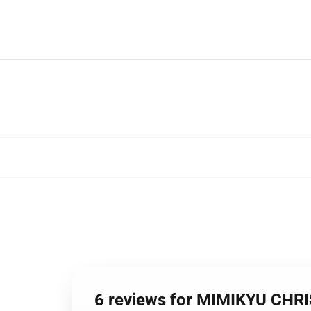
6 reviews for MIMIKYU CH