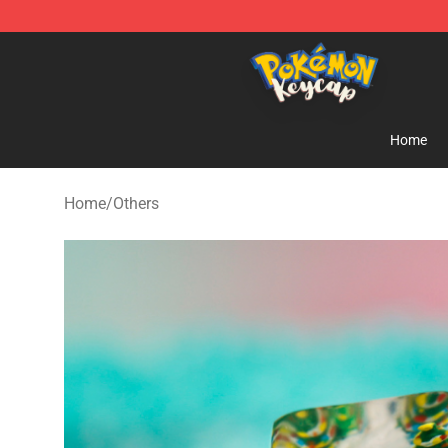
Pokemon Keycap Shop - The Best Store of Pokemon 
Home
Home
/
Others