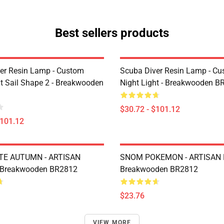
Best sellers products
er Resin Lamp - Custom
Scuba Diver Resin Lamp - C
ht Sail Shape 2 - Breakwooden
Night Light - Breakwooden B
$30.72 - $101.12
$101.12
TE AUTUMN - ARTISAN
SNOM POKEMON - ARTISAN 
 Breakwooden BR2812
Breakwooden BR2812
$23.76
VIEW MORE