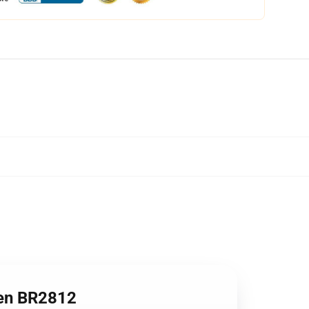
en BR2812