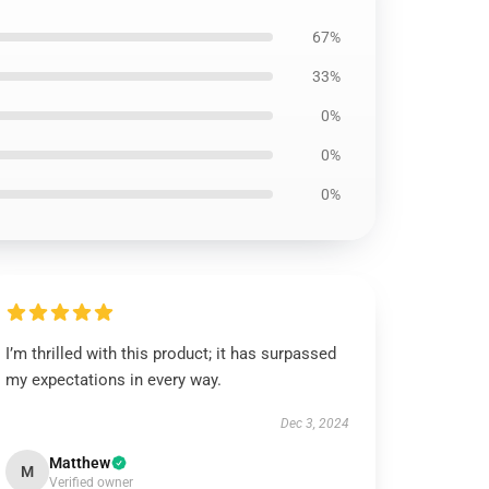
67%
33%
0%
0%
0%
I’m thrilled with this product; it has surpassed
my expectations in every way.
Dec 3, 2024
Matthew
M
Verified owner