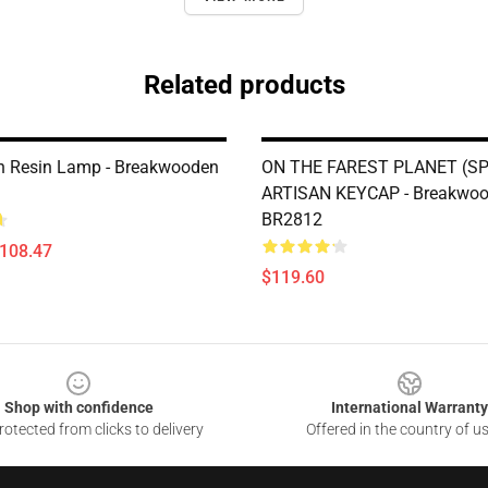
Related products
 Resin Lamp - Breakwooden
ON THE FAREST PLANET (SP
ARTISAN KEYCAP - Breakwo
BR2812
$108.47
$119.60
Shop with confidence
International Warranty
otected from clicks to delivery
Offered in the country of u