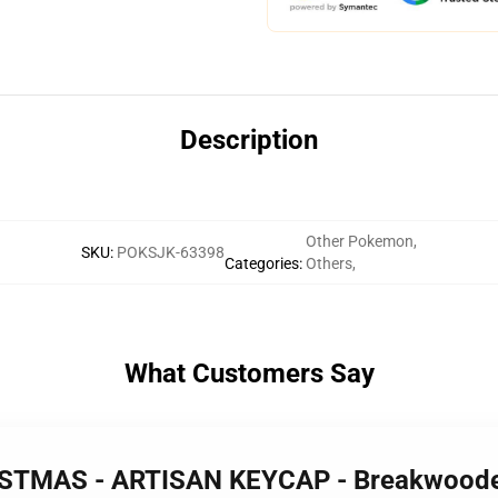
Description
Other Pokemon
,
SKU
:
POKSJK-63398
Categories
:
Others
,
What Customers Say
RISTMAS - ARTISAN KEYCAP - Breakwood