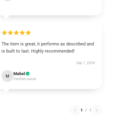
The item is great; it performs as described and
is built to last. Highly recommended!
Sep 1, 2024
Mabel
M
Verified owner
1
/
1