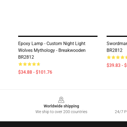
Epoxy Lamp - Custom Night Light
Swordman
Wolves Mythology - Breakwooden
BR2812
BR2812
$39.83 - 
$34.88 - $101.76
Footer
Worldwide shipping
We ship to over 200 countries
24/7 Pr