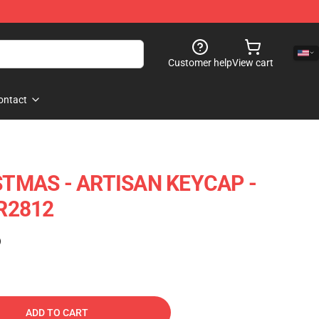
Customer help
View cart
ontact
TMAS - ARTISAN KEYCAP -
R2812
)
ADD TO CART