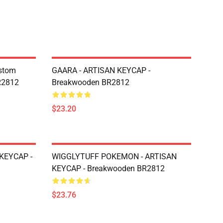
ustom
GAARA - ARTISAN KEYCAP -
R2812
Breakwooden BR2812
$23.20
KEYCAP -
WIGGLYTUFF POKEMON - ARTISAN
KEYCAP - Breakwooden BR2812
$23.76