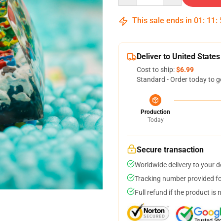
This sale ends in
01
:
11
:
Deliver to United States
Cost to ship:
$6.99
Standard - Order today to g
Production
Today
Secure transaction
Worldwide delivery to your 
Tracking number provided for
Full refund if the product is 