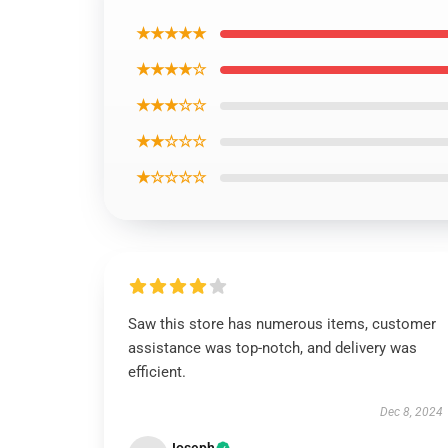
★★★★★
★★★★☆
★★★☆☆
★★☆☆☆
★☆☆☆☆
Saw this store has numerous items, customer
assistance was top-notch, and delivery was
efficient.
Dec 8, 2024