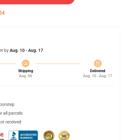
53
et by
Aug. 10 - Aug. 17
Shipping
Delivered
Aug. 06
Aug. 10 - Aug. 17
doorstep
 all parcels
not received