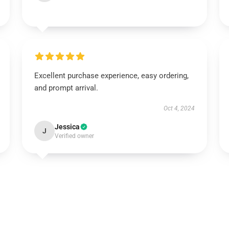
Excellent purchase experience, easy ordering,
and prompt arrival.
Oct 4, 2024
Jessica
J
Verified owner