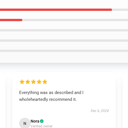
Everything was as described and I
wholeheartedly recommend it.
Dec 6, 2024
Nora
N
Verified owner