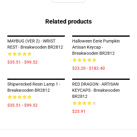
Related products
MAYBUG (VER 2) - WRIST
Halloween Eerie Pumpkin
REST - Breakwooden BR2812
Artisan Keycap -
Breakwooden BR2812
$35.51 - $99.52
$23.20 - $182.40
Shipwrecked Resin Lamp 1 -
RED DRAGON - ARTISAN
Breakwooden BR2812
KEYCAPS - Breakwooden
BR2812
$35.51 - $99.52
$23.91
Footer