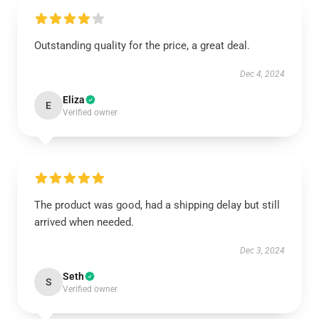
Outstanding quality for the price, a great deal.
Dec 4, 2024
Eliza
E
Verified owner
The product was good, had a shipping delay but still
arrived when needed.
Dec 3, 2024
Seth
S
Verified owner