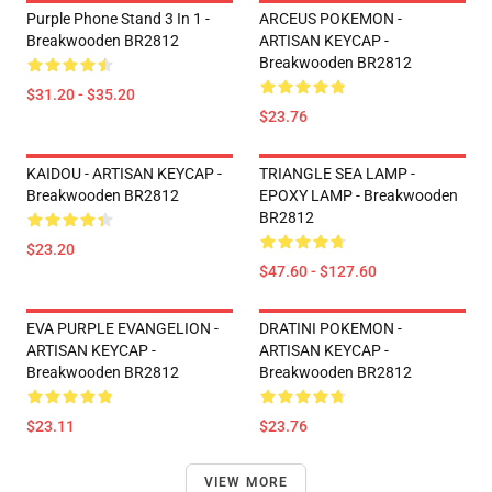
Purple Phone Stand 3 In 1 -
ARCEUS POKEMON -
Breakwooden BR2812
ARTISAN KEYCAP -
Breakwooden BR2812
$31.20 - $35.20
$23.76
KAIDOU - ARTISAN KEYCAP -
TRIANGLE SEA LAMP -
Breakwooden BR2812
EPOXY LAMP - Breakwooden
BR2812
$23.20
$47.60 - $127.60
EVA PURPLE EVANGELION -
DRATINI POKEMON -
ARTISAN KEYCAP -
ARTISAN KEYCAP -
Breakwooden BR2812
Breakwooden BR2812
$23.11
$23.76
VIEW MORE