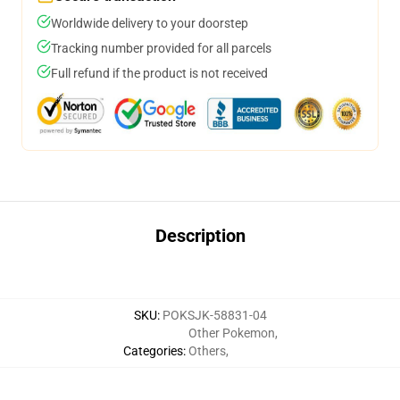
Worldwide delivery to your doorstep
Tracking number provided for all parcels
Full refund if the product is not received
Description
SKU
:
POKSJK-58831-04
Other Pokemon
,
Categories
:
Others
,