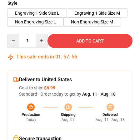
Style
Engraving 1 Side Size L
Engraving 1 Side Size M
Non Engraving Size L
Non Engraving Size M
Quantity
ADD TO CART
This sale ends in
01
:
57
:
54
Deliver to United States
Cost to ship:
$6.99
Standard - Order today to get by
Aug. 11 - Aug. 18
Production
Shipping
Delivered
Today
Aug. 07
Aug. 11 - Aug. 18
Secure transaction