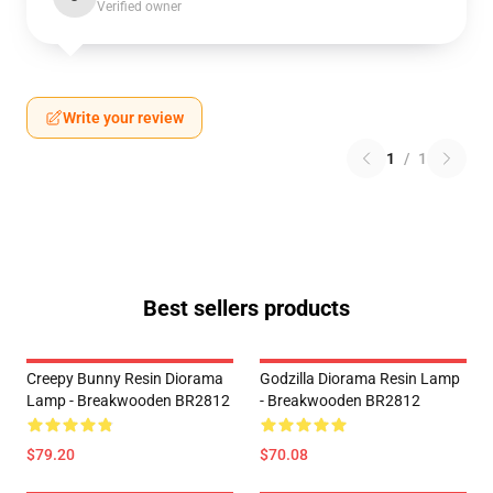
Verified owner
Write your review
1
/
1
Best sellers products
Creepy Bunny Resin Diorama
Godzilla Diorama Resin Lamp
Lamp - Breakwooden BR2812
- Breakwooden BR2812
$79.20
$70.08