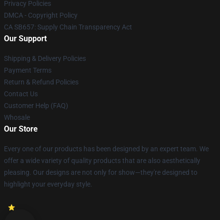
Privacy Policies
DMCA - Copyright Policy
CA SB657: Supply Chain Transparency Act
Our Support
Shipping & Delivery Policies
Payment Terms
Return & Refund Policies
Contact Us
Customer Help (FAQ)
Whosale
Our Store
Every one of our products has been designed by an expert team. We
offer a wide variety of quality products that are also aesthetically
pleasing. Our designs are not only for show—they're designed to
highlight your everyday style.