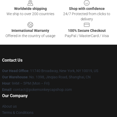
Worldwide shipping
Shop with confidence
We ship to over 200 countries
24/7 Protected from clicks to
delivery
International Warranty
100% Secure Checkout
Offered in the country of usage
PayPal / MasterCard / Visa
Contact Us
Our Head Office
: 11740 Broadway, New York, NY 10019, US
Our Warehouse
: No. 1398, Jinqiao Road, Shanghai, CN
Hour
: 9AM – 5PM (Mon – Fri)
Email
: contact@pokemonkeycapshop.com
Our Company
About us
Terms & Conditions