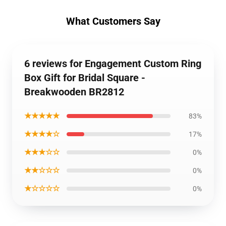
What Customers Say
6 reviews for Engagement Custom Ring
Box Gift for Bridal Square -
Breakwooden BR2812
★★★★★
83%
★★★★☆
17%
★★★☆☆
0%
★★☆☆☆
0%
★☆☆☆☆
0%