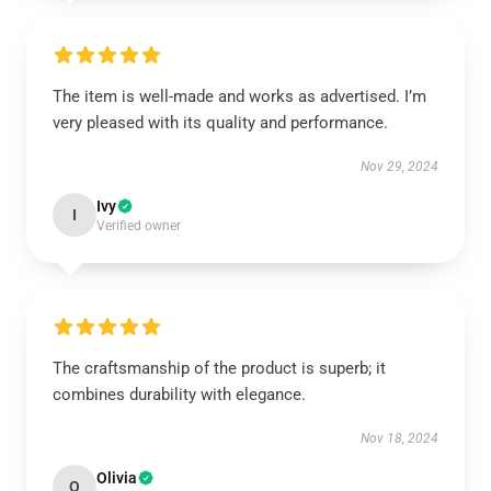
The item is well-made and works as advertised. I’m
very pleased with its quality and performance.
Nov 29, 2024
Ivy
I
Verified owner
The craftsmanship of the product is superb; it
combines durability with elegance.
Nov 18, 2024
Olivia
O