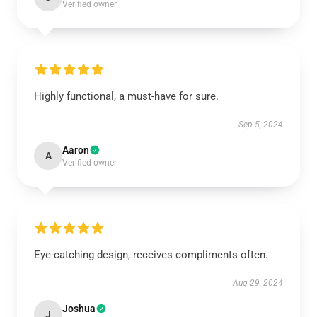
Verified owner
Highly functional, a must-have for sure.
Sep 5, 2024
Aaron
A
Verified owner
Eye-catching design, receives compliments often.
Aug 29, 2024
Joshua
J