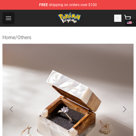
FREE
shipping on orders over $100
Pokemon Keycap Shop - The Best Store of Pokemon Ke
Open menu
Home
/
Others