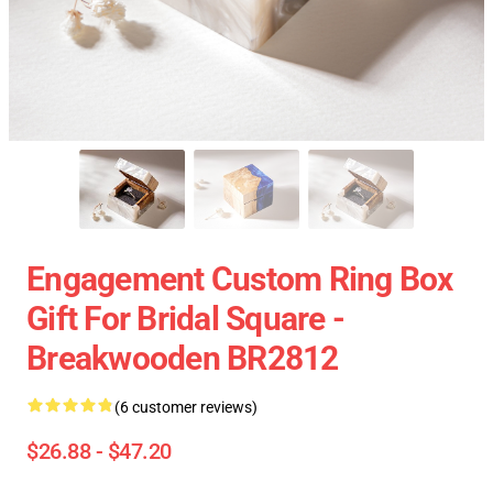
Engagement Custom Ring Box
Gift For Bridal Square -
Breakwooden BR2812
(6 customer reviews)
$26.88 - $47.20