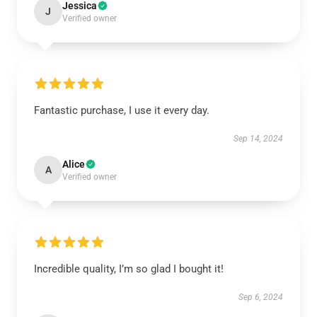
Jessica
J
Verified owner
Fantastic purchase, I use it every day.
Sep 14, 2024
Alice
A
Verified owner
Incredible quality, I’m so glad I bought it!
Sep 6, 2024