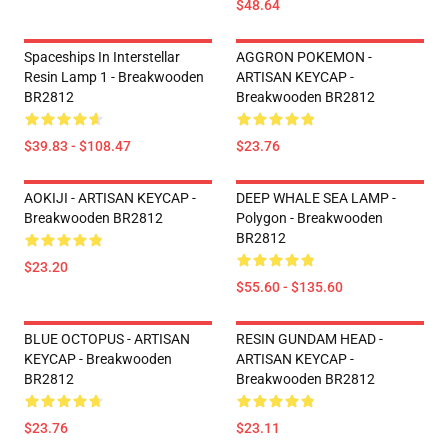
$48.64
Spaceships In Interstellar
AGGRON POKEMON -
Resin Lamp 1 - Breakwooden
ARTISAN KEYCAP -
BR2812
Breakwooden BR2812
$39.83 - $108.47
$23.76
AOKIJI - ARTISAN KEYCAP -
DEEP WHALE SEA LAMP -
Breakwooden BR2812
Polygon - Breakwooden
BR2812
$23.20
$55.60 - $135.60
BLUE OCTOPUS - ARTISAN
RESIN GUNDAM HEAD -
KEYCAP - Breakwooden
ARTISAN KEYCAP -
BR2812
Breakwooden BR2812
$23.76
$23.11