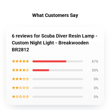
What Customers Say
6 reviews for Scuba Diver Resin Lamp -
Custom Night Light - Breakwooden
BR2812
★★★★★
67%
★★★★☆
33%
★★★☆☆
0%
★★☆☆☆
0%
★☆☆☆☆
0%