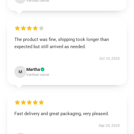
Verified owner
The product was fine, shipping took longer than
expected but still arrived as needed.
Oct 10, 2024
Martha
M
Verified owner
Fast delivery and great packaging, very pleased.
Sep 24, 2024