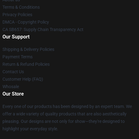
Terms & Conditions
Privacy Policies
DMCA - Copyright Policy
CA SB657: Supply Chain Transparency Act
Our Support
Shipping & Delivery Policies
Payment Terms
Return & Refund Policies
Contact Us
Customer Help (FAQ)
Whosale
Our Store
Every one of our products has been designed by an expert team. We
offer a wide variety of quality products that are also aesthetically
pleasing. Our designs are not only for show—they're designed to
highlight your everyday style.