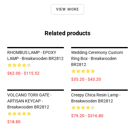
VIEW MORE
Related products
RHOMBUS LAMP - EPOXY
Wedding Ceremony Custom
LAMP - Breakwooden BR2812
Ring Box - Breakwooden
BR2812
$62.00 - $115.52
$35.20 - $43.20
VOLCANO TORII GATE -
Creepy Chica Resin Lamp -
ARTISAN KEYCAP -
Breakwooden BR2812
Breakwooden BR2812
$79.20 - $316.80
$18.80