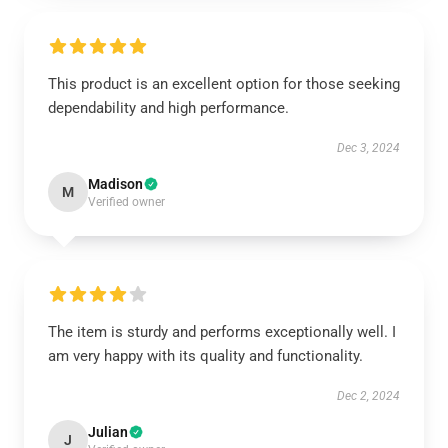
This product is an excellent option for those seeking
dependability and high performance.
Dec 3, 2024
Madison
M
Verified owner
The item is sturdy and performs exceptionally well. I
am very happy with its quality and functionality.
Dec 2, 2024
Julian
J