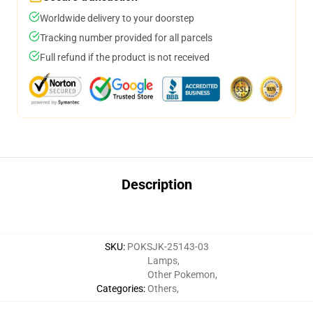
Worldwide delivery to your doorstep
Tracking number provided for all parcels
Full refund if the product is not received
Description
SKU
:
POKSJK-25143-03
Lamps
,
Other Pokemon
,
Categories
:
Others
,