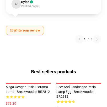
Dylan
D
Verified owner
Write your review
1
/
1
Best sellers products
Mega Gengar Resin Diorama
Deer And Landscape Resin
Lamp - Breakwooden BR2812
Lamp Egg - Breakwooden
BR2812
$79.20