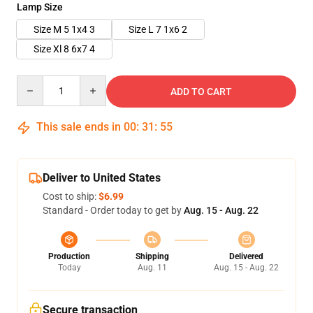
Lamp Size
Size M 5 1x4 3
Size L 7 1x6 2
Size Xl 8 6x7 4
Quantity
ADD TO CART
This sale ends in
00
:
31
:
54
Deliver to United States
Cost to ship:
$6.99
Standard - Order today to get by
Aug. 15 - Aug. 22
Production
Shipping
Delivered
Today
Aug. 11
Aug. 15 - Aug. 22
Secure transaction