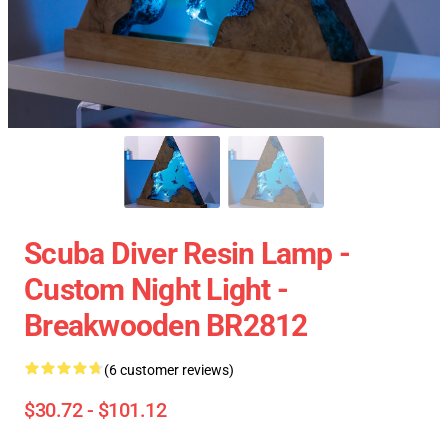
Scuba Diver Resin Lamp -
Custom Night Light -
Breakwooden BR2812
(6 customer reviews)
$30.72 - $101.12