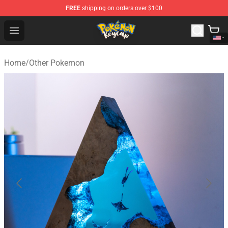
FREE
shipping on orders over $100
Pokemon Keycap Shop - The Best Store of Pokemon Ke
Open menu
Home
/
Other Pokemon