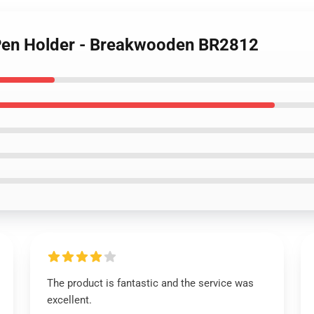
 Pen Holder - Breakwooden BR2812
The product is fantastic and the service was
excellent.