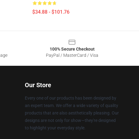
$34.88 - $101.76
100% Secure Checkout
sage
PayPal / MasterCard / Visa
Our Store
Every one of our products has been designed by
an expert team. We offer a wide variety of quality
products that are also aesthetically pleasing. Our
designs are not only for show—they're designed
to highlight your everyday style.