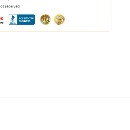
not received