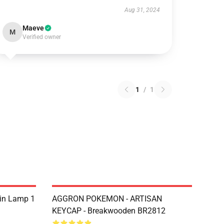
Aug 31, 2024
Maeve
M
Verified owner
1
/
1
sin Lamp 1
AGGRON POKEMON - ARTISAN
KEYCAP - Breakwooden BR2812