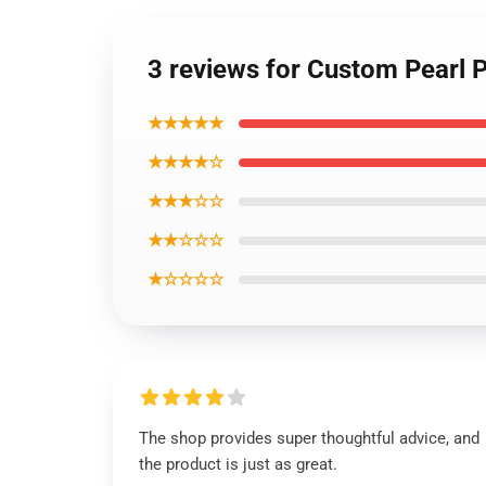
3 reviews for Custom Pearl
★★★★★
★★★★☆
★★★☆☆
★★☆☆☆
★☆☆☆☆
The shop provides super thoughtful advice, and
the product is just as great.