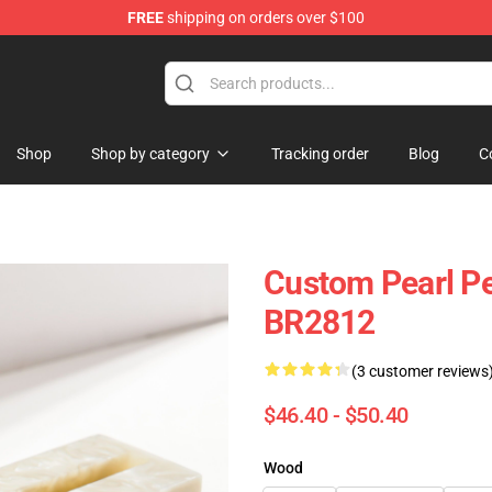
FREE
shipping on orders over $100
Keycaps
Shop
Shop by category
Tracking order
Blog
C
Custom Pearl P
BR2812
(3 customer reviews
$46.40 - $50.40
Wood