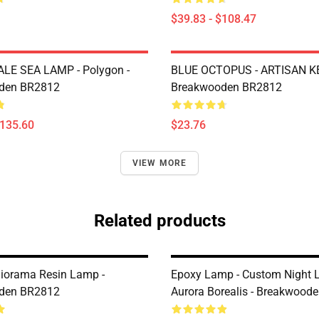
$39.83 - $108.47
LE SEA LAMP - Polygon -
BLUE OCTOPUS - ARTISAN K
den BR2812
Breakwooden BR2812
$135.60
$23.76
VIEW MORE
Related products
Diorama Resin Lamp -
Epoxy Lamp - Custom Night L
den BR2812
Aurora Borealis - Breakwood