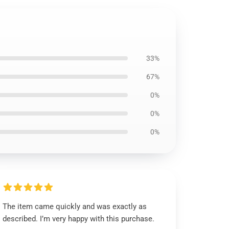
33%
67%
0%
0%
0%
The item came quickly and was exactly as
described. I’m very happy with this purchase.