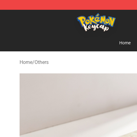
Pokemon Keycap Shop - The Best Store of Pokemon 
Home
Home
/
Others