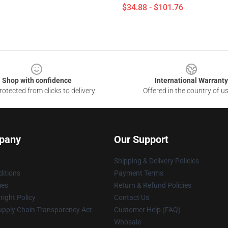
$34.88 - $101.76
Shop with confidence
International Warranty
otected from clicks to delivery
Offered in the country of u
pany
Our Support
Shipping & Delivery Policies
itions
Payment Terms
ies
Return & Refund Policies
ight Policy
Contact Us
upply Chain Transparency Act
Customer Help (FAQ)
Whosale