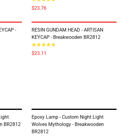
$23.76
EYCAP -
RESIN GUNDAM HEAD - ARTISAN
KEYCAP - Breakwooden BR2812
$23.11
ight
Epoxy Lamp - Custom Night Light
en BR2812
Wolves Mythology - Breakwooden
BR2812