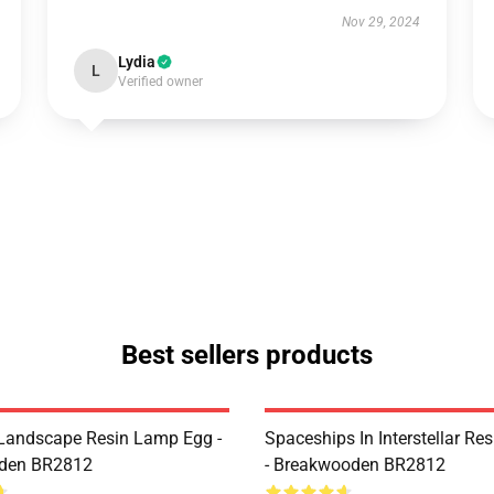
Nov 29, 2024
Lydia
L
Verified owner
Best sellers products
Landscape Resin Lamp Egg -
Spaceships In Interstellar Re
den BR2812
- Breakwooden BR2812