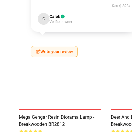
Dec 4, 2024
Caleb
C
Verified owner
Write your review
Mega Gengar Resin Diorama Lamp -
Deer And 
Breakwooden BR2812
Breakwoo