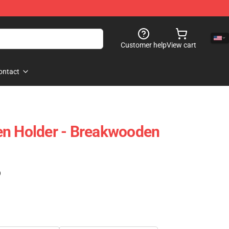
Customer help
View cart
ontact
en Holder - Breakwooden
)