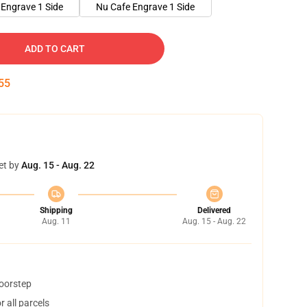
Engrave 1 Side
Nu Cafe Engrave 1 Side
ADD TO CART
54
et by
Aug. 15 - Aug. 22
Shipping
Delivered
Aug. 11
Aug. 15 - Aug. 22
doorstep
 all parcels