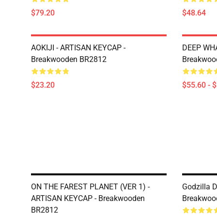
$79.20
$48.64
AOKIJI - ARTISAN KEYCAP -
DEEP WHA
Breakwooden BR2812
Breakwoo
$23.20
$55.60 - 
ON THE FAREST PLANET (VER 1) -
Godzilla 
ARTISAN KEYCAP - Breakwooden
Breakwoo
BR2812