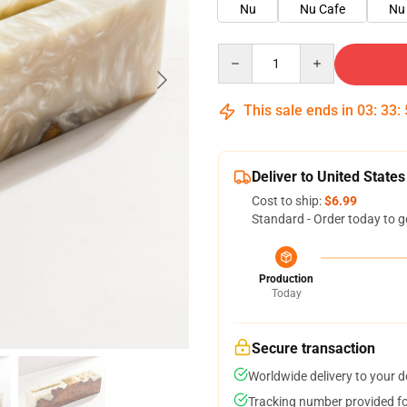
Nu
Nu Cafe
Nu 
Quantity
This sale ends in
03
:
33
:
Deliver to United States
Cost to ship:
$6.99
Standard - Order today to g
Production
Today
Secure transaction
Worldwide delivery to your 
Tracking number provided for