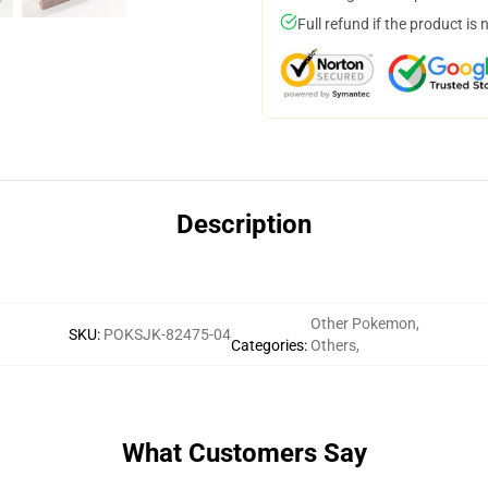
Full refund if the product is 
Description
Other Pokemon
,
SKU
:
POKSJK-82475-04
Categories
:
Others
,
What Customers Say