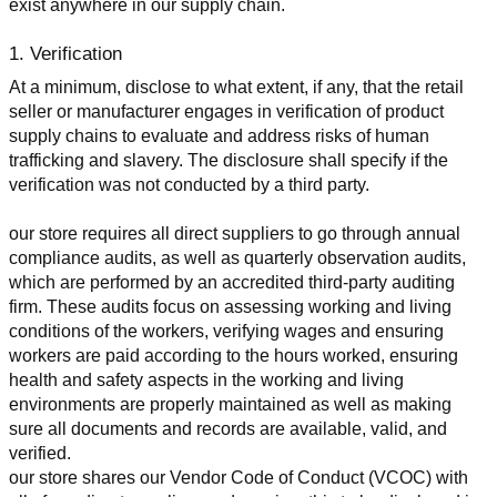
exist anywhere in our supply chain.
1. Verification
At a minimum, disclose to what extent, if any, that the retail 
seller or manufacturer engages in verification of product 
supply chains to evaluate and address risks of human 
trafficking and slavery. The disclosure shall specify if the 
verification was not conducted by a third party.
our store requires all direct suppliers to go through annual 
compliance audits, as well as quarterly observation audits, 
which are performed by an accredited third-party auditing 
firm. These audits focus on assessing working and living 
conditions of the workers, verifying wages and ensuring 
workers are paid according to the hours worked, ensuring 
health and safety aspects in the working and living 
environments are properly maintained as well as making 
sure all documents and records are available, valid, and 
verified.
our store shares our Vendor Code of Conduct (VCOC) with 