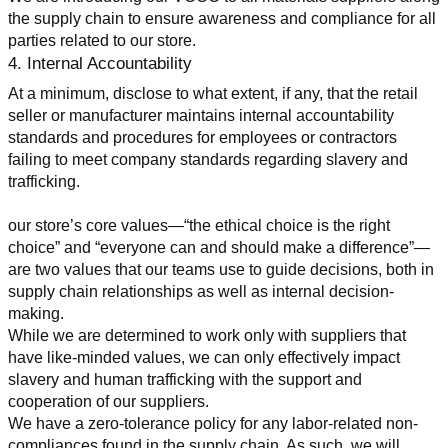
the supply chain to ensure awareness and compliance for all 
parties related to our store.
4. Internal Accountability
At a minimum, disclose to what extent, if any, that the retail 
seller or manufacturer maintains internal accountability 
standards and procedures for employees or contractors 
failing to meet company standards regarding slavery and 
trafficking.
our store’s core values—“the ethical choice is the right 
choice” and “everyone can and should make a difference”—
are two values that our teams use to guide decisions, both in 
supply chain relationships as well as internal decision-
making.
While we are determined to work only with suppliers that 
have like-minded values, we can only effectively impact 
slavery and human trafficking with the support and 
cooperation of our suppliers.
We have a zero-tolerance policy for any labor-related non-
compliances found in the supply chain. As such, we will 