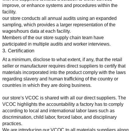
improve, or enhance systems and procedures within the 
facility.
our store conducts all annual audits using an expanded 
sampling, which provides a larger representation of the 
wages/hours data at each facility.
Members of the our store supply chain team have 
participated in multiple audits and worker interviews.
3. Certification
At a minimum, disclose to what extent, if any, that the retail 
seller or manufacturer requires direct suppliers to certify that 
materials incorporated into the product comply with the laws 
regarding slavery and human trafficking of the country or 
countries in which they are doing business.
our store’s VCOC is shared with all our direct suppliers. The 
VCOC highlights the accountability a factory has to comply 
according to local and international labor laws such as 
discrimination, child labor, forced labor, and disciplinary 
practices.
We are introducing our VCOC to all materials suppliers along 