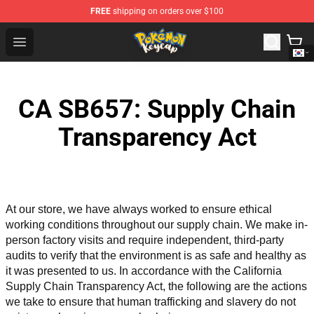
FREE
shipping on orders over $100
Pokemon Keycap Shop - The Best Store of Pokemon Ke
Open menu
CA SB657: Supply Chain
Transparency Act
At our store, we have always worked to ensure ethical 
working conditions throughout our supply chain. We make in-
person factory visits and require independent, third-party 
audits to verify that the environment is as safe and healthy as 
it was presented to us. In accordance with the California 
Supply Chain Transparency Act, the following are the actions 
we take to ensure that human trafficking and slavery do not 