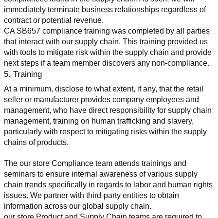
immediately terminate business relationships regardless of 
contract or potential revenue.
CA SB657 compliance training was completed by all parties 
that interact with our supply chain. This training provided us 
with tools to mitigate risk within the supply chain and provide 
next steps if a team member discovers any non-compliance.
5. Training
At a minimum, disclose to what extent, if any, that the retail 
seller or manufacturer provides company employees and 
management, who have direct responsibility for supply chain 
management, training on human trafficking and slavery, 
particularly with respect to mitigating risks within the supply 
chains of products.
The our store Compliance team attends trainings and 
seminars to ensure internal awareness of various supply 
chain trends specifically in regards to labor and human rights 
issues. We partner with third-party entities to obtain 
information across our global supply chain.
our store Product and Supply Chain teams are required to 