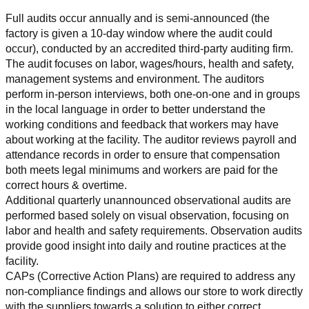
Full audits occur annually and is semi-announced (the 
factory is given a 10-day window where the audit could 
occur), conducted by an accredited third-party auditing firm. 
The audit focuses on labor, wages/hours, health and safety, 
management systems and environment. The auditors 
perform in-person interviews, both one-on-one and in groups 
in the local language in order to better understand the 
working conditions and feedback that workers may have 
about working at the facility. The auditor reviews payroll and 
attendance records in order to ensure that compensation 
both meets legal minimums and workers are paid for the 
correct hours & overtime.
Additional quarterly unannounced observational audits are 
performed based solely on visual observation, focusing on 
labor and health and safety requirements. Observation audits 
provide good insight into daily and routine practices at the 
facility.
CAPs (Corrective Action Plans) are required to address any 
non-compliance findings and allows our store to work directly 
with the suppliers towards a solution to either correct, 