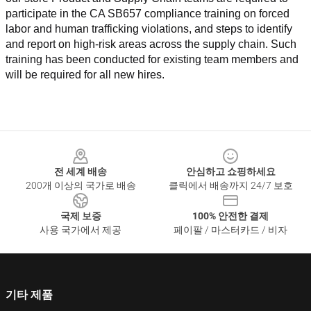
participate in the CA SB657 compliance training on forced 
labor and human trafficking violations, and steps to identify 
and report on high-risk areas across the supply chain. Such 
training has been conducted for existing team members and 
will be required for all new hires.
Footer
전 세계 배송
안심하고 쇼핑하세요
200개 이상의 국가로 배송
클릭에서 배송까지 24/7 보호
국제 보증
100% 안전한 결제
사용 국가에서 제공
페이팔 / 마스터카드 / 비자
기타 제품