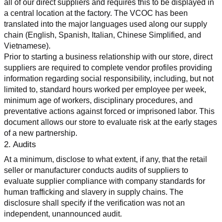
all of our direct suppliers and requires this to be displayed in 
a central location at the factory. The VCOC has been 
translated into the major languages used along our supply 
chain (English, Spanish, Italian, Chinese Simplified, and 
Vietnamese).
Prior to starting a business relationship with our store, direct 
suppliers are required to complete vendor profiles providing 
information regarding social responsibility, including, but not 
limited to, standard hours worked per employee per week, 
minimum age of workers, disciplinary procedures, and 
preventative actions against forced or imprisoned labor. This 
document allows our store to evaluate risk at the early stages 
of a new partnership.
2. Audits
At a minimum, disclose to what extent, if any, that the retail 
seller or manufacturer conducts audits of suppliers to 
evaluate supplier compliance with company standards for 
human trafficking and slavery in supply chains. The 
disclosure shall specify if the verification was not an 
independent, unannounced audit.