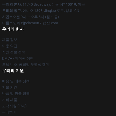
우리의 본사
: 11740 Broadway, 뉴욕, NY 10019, 미국
우리의 창고
: 아니오 1398, Jinqiao 도로, 상해, CN
시간 :
: 오전 9시 ~ 오후 5시 (월 ~ 금)
이름 *
: 연락처pokemon키캡샵.com
우리의 회사
제품 정보
이용 약관
개인 정보 정책
DMCA - 저작권 정책
모델 번호: 공급망 투명성 행위
우리의 지원
배송 및 배송 정책
지불 기간
반품 및 환불 정책
기타 제품
고객지원 (FAQ)
구매하기