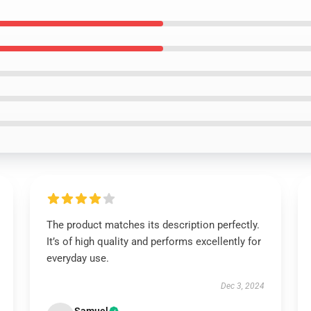
The product matches its description perfectly.
It’s of high quality and performs excellently for
everyday use.
Dec 3, 2024