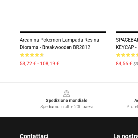
Arcanina Pokemon Lampada Resina
SPACEBAR
Diorama - Breakwooden BR2812
KEYCAP -
53,72 € - 108,19 €
84,56 €
$9
Footer
Spedizione mondiale
A
Spediamo in oltre 200 paesi
Protet
Contattaci
La nostr