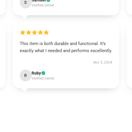
Samuel
S
Verified owner
This item is both durable and functional. It’s
exactly what I needed and performs excellently.
Nov 5, 2024
Ruby
R
Verified owner