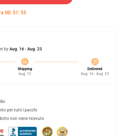
tra
00
:
51
:
54
et by
Aug. 16 - Aug. 23
Shipping
Delivered
Aug. 12
Aug. 16 - Aug. 23
lio
to per tutti i pacchi
dotto non viene ricevuto