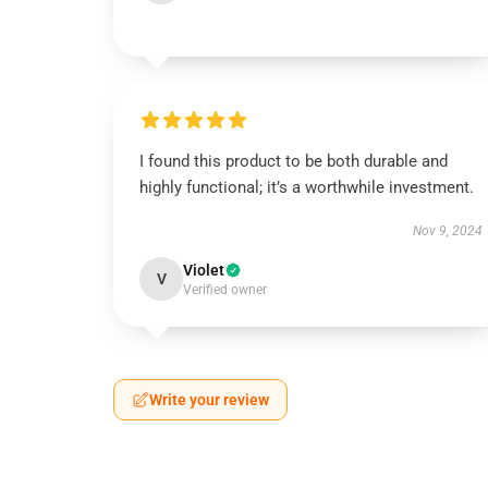
I found this product to be both durable and
highly functional; it’s a worthwhile investment.
Nov 9, 2024
Violet
V
Verified owner
Write your review