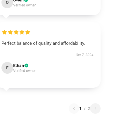
Owen
O
Verified owner
Perfect balance of quality and affordability.
Oct 7, 2024
Ethan
E
Verified owner
1
/
2