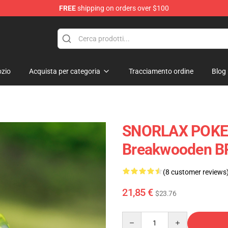
FREE
shipping on orders over $100
Keycaps
zio
Acquista per categoria
Tracciamento ordine
Blog
SNORLAX POKE
Breakwooden B
(8 customer reviews
21,85 €
$23.76
Quantity