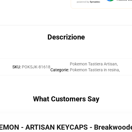
Descrizione
Pokemon Tastiera Artisan
,
SKU
:
POKSJK-81618
Categorie
:
Pokemon Tastiera in resina
,
What Customers Say
KEMON - ARTISAN KEYCAPS - Breakwood