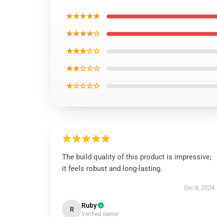
★★★★★
★★★★☆
★★★☆☆
★★☆☆☆
★☆☆☆☆
The build quality of this product is impressive;
it feels robust and long-lasting.
Dec 6, 2024
Ruby
R
Verified owner