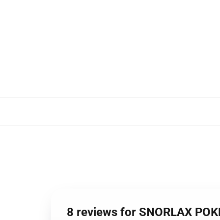
8 reviews for SNORLAX PO