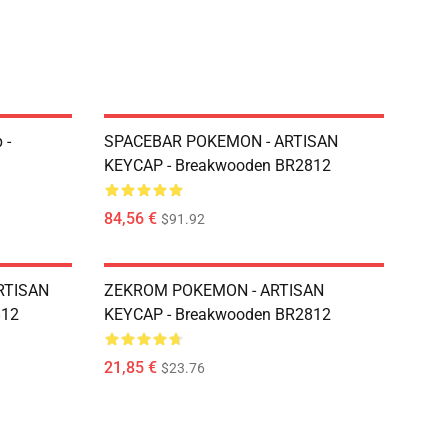
 -
SPACEBAR POKEMON - ARTISAN
KEYCAP - Breakwooden BR2812
84,56 €
$91.92
RTISAN
ZEKROM POKEMON - ARTISAN
812
KEYCAP - Breakwooden BR2812
21,85 €
$23.76