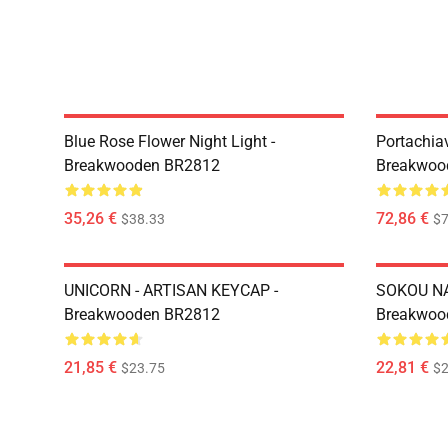
Blue Rose Flower Night Light -
Portachiav
Breakwooden BR2812
Breakwoo
35,26 €
72,86 €
$38.33
$7
UNICORN - ARTISAN KEYCAP -
SOKOU NA
Breakwooden BR2812
Breakwoo
21,85 €
22,81 €
$23.75
$2