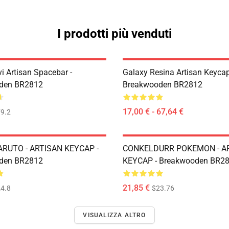
I prodotti più venduti
i Artisan Spacebar -
Galaxy Resina Artisan Keycap
den BR2812
Breakwooden BR2812
17,00 € - 67,64 €
9.2
RUTO - ARTISAN KEYCAP -
CONKELDURR POKEMON - A
den BR2812
KEYCAP - Breakwooden BR2
21,85 €
4.8
$23.76
VISUALIZZA ALTRO