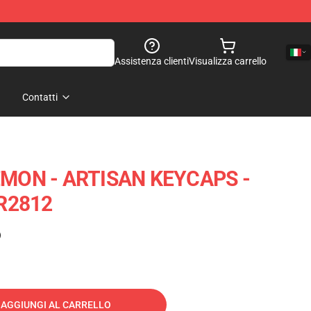
Assistenza clienti
Visualizza carrello
Contatti
MON - ARTISAN KEYCAPS -
R2812
)
AGGIUNGI AL CARRELLO