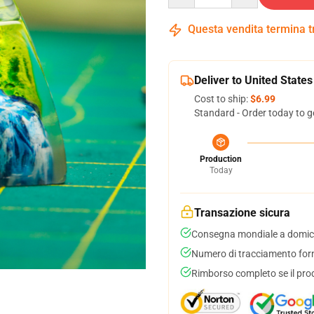
Questa vendita termina 
Deliver to United States
Cost to ship:
$6.99
Standard - Order today to g
Production
Today
Transazione sicura
Consegna mondiale a domici
Numero di tracciamento forni
Rimborso completo se il pro