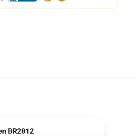
en BR2812