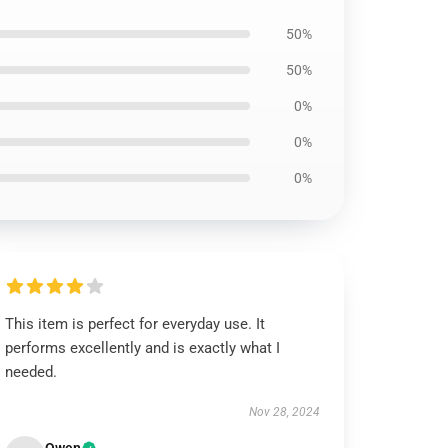
50%
50%
0%
0%
0%
This item is perfect for everyday use. It
performs excellently and is exactly what I
needed.
Nov 28, 2024