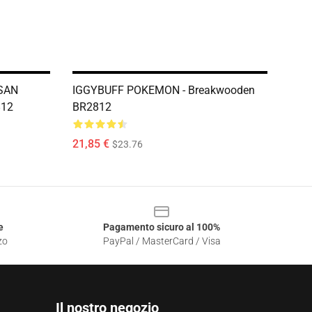
SAN
IGGYBUFF POKEMON - Breakwooden
812
BR2812
21,85 €
$23.76
e
Pagamento sicuro al 100%
zo
PayPal / MasterCard / Visa
Il nostro negozio