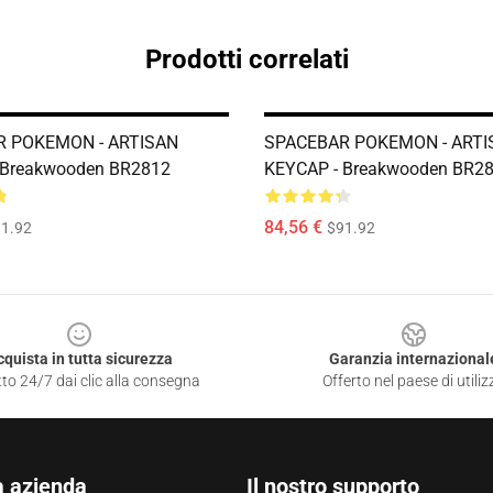
Prodotti correlati
 POKEMON - ARTISAN
SPACEBAR POKEMON - ARTI
 Breakwooden BR2812
KEYCAP - Breakwooden BR2
84,56 €
1.92
$91.92
cquista in tutta sicurezza
Garanzia internazional
to 24/7 dai clic alla consegna
Offerto nel paese di utiliz
a azienda
Il nostro supporto