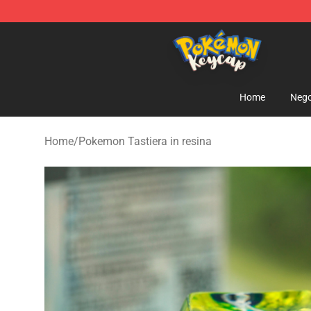
Pokemon Keycap Shop - The Best Store of Pokemon 
Home
Nego
Home
/
Pokemon Tastiera in resina