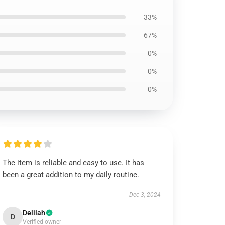
33%
67%
0%
0%
0%
The item is reliable and easy to use. It has
been a great addition to my daily routine.
Dec 3, 2024
Delilah
D
Verified owner