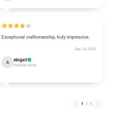
Exceptional craftsmanship, truly impressive.
Sep 14, 2024
Abigail
A
Verified owner
1
/
1