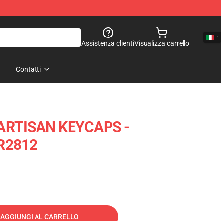
Assistenza clienti
Visualizza carrello
Contatti
ARTISAN KEYCAPS -
R2812
)
AGGIUNGI AL CARRELLO