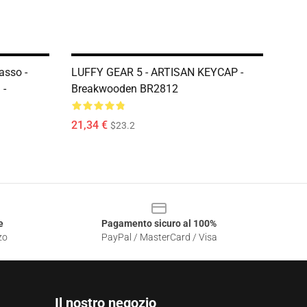
sso -
LUFFY GEAR 5 - ARTISAN KEYCAP -
 -
Breakwooden BR2812
21,34 €
$23.2
e
Pagamento sicuro al 100%
zo
PayPal / MasterCard / Visa
Il nostro negozio