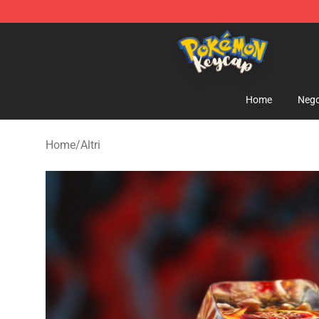
Pokemon Keycap Shop - The Best Store of Pokemon 
Home
Nego
Home
/
Altri