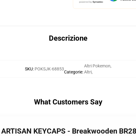
Descrizione
Altri Pokemon
,
SKU
:
POKSJK-68853
Categorie
:
Altri
,
What Customers Say
 - ARTISAN KEYCAPS - Breakwooden BR2