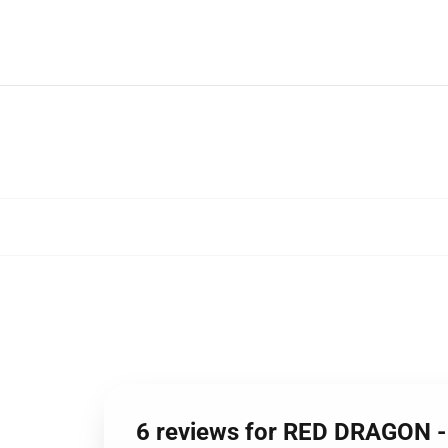
6 reviews for RED DRAGON