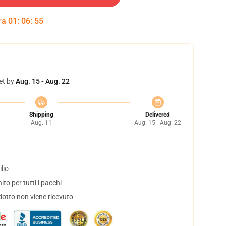
tra
01
:
06
:
54
et by
Aug. 15 - Aug. 22
Shipping
Delivered
Aug. 11
Aug. 15 - Aug. 22
lio
to per tutti i pacchi
dotto non viene ricevuto