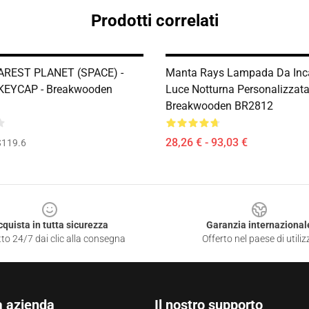
Prodotti correlati
AREST PLANET (SPACE) -
Manta Rays Lampada Da Inca
KEYCAP - Breakwooden
Luce Notturna Personalizzata
Breakwooden BR2812
28,26 € - 93,03 €
$119.6
cquista in tutta sicurezza
Garanzia internazional
to 24/7 dai clic alla consegna
Offerto nel paese di utiliz
a azienda
Il nostro supporto