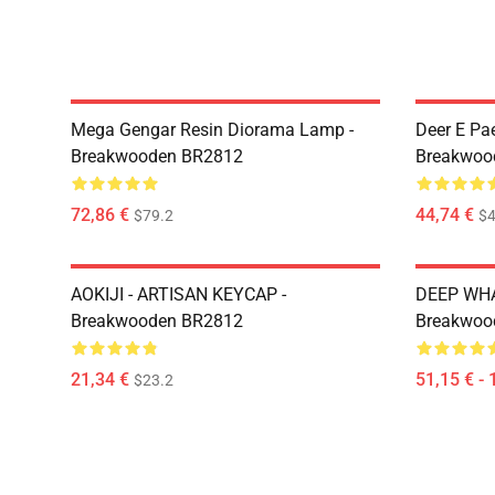
Mega Gengar Resin Diorama Lamp -
Deer E Pa
Breakwooden BR2812
Breakwoo
72,86 €
44,74 €
$79.2
$4
AOKIJI - ARTISAN KEYCAP -
DEEP WHA
Breakwooden BR2812
Breakwoo
21,34 €
51,15 € - 
$23.2