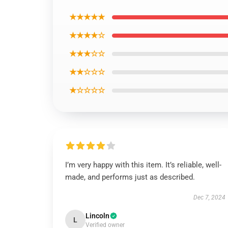
★★★★★
★★★★☆
★★★☆☆
★★☆☆☆
★☆☆☆☆
I’m very happy with this item. It’s reliable, well-
made, and performs just as described.
Dec 7, 2024
Lincoln
L
Verified owner