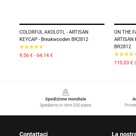
COLORFUL AXOLOTL - ARTISAN
ON THE F
KEYCAP - Breakwooden BR2812
ARTISAN 
BR2812
9,56 € - 64,14 €
110,03 €
Footer
Spedizione mondiale
A
Spediamo in oltre 200 paesi
Protet
Contattaci
La nostr