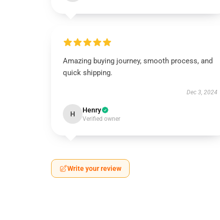
Amazing buying journey, smooth process, and
quick shipping.
Dec 3, 2024
Henry
H
Verified owner
Write your review