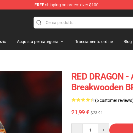
FREE
shipping on orders over $100
Keycaps
zio
Acquista per categoria
Tracciamento ordine
Blog
RED DRAGON - 
Breakwooden B
(6 customer reviews
21,99 €
$23.91
Quantity