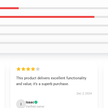
This product delivers excellent functionality
and value; it’s a superb purchase.
Dec 3, 2024
Isaac
I
Verified owner