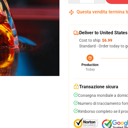
Questa vendita termina 
Deliver to United States
Cost to ship:
$6.99
Standard - Order today to g
Production
Today
Transazione sicura
Consegna mondiale a domici
Numero di tracciamento forni
Rimborso completo se il pro