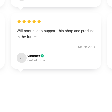
Will continue to support this shop and product
in the future.
Oct 10, 2024
Summer
S
Verified owner