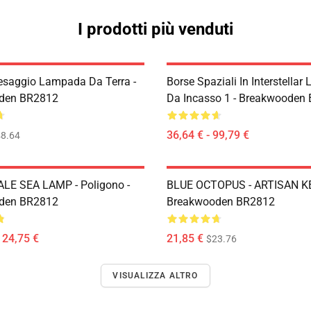
I prodotti più venduti
esaggio Lampada Da Terra -
Borse Spaziali In Interstella
den BR2812
Da Incasso 1 - Breakwooden
36,64 € - 99,79 €
8.64
LE SEA LAMP - Poligono -
BLUE OCTOPUS - ARTISAN K
den BR2812
Breakwooden BR2812
124,75 €
21,85 €
$23.76
VISUALIZZA ALTRO