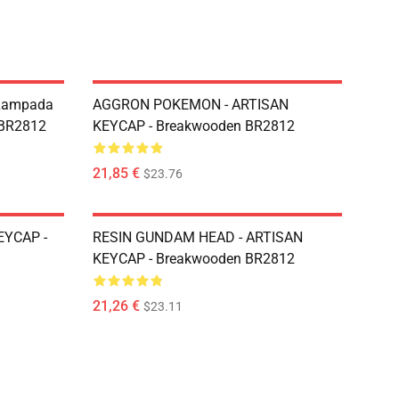
r Lampada
AGGRON POKEMON - ARTISAN
 BR2812
KEYCAP - Breakwooden BR2812
21,85 €
$23.76
EYCAP -
RESIN GUNDAM HEAD - ARTISAN
KEYCAP - Breakwooden BR2812
21,26 €
$23.11