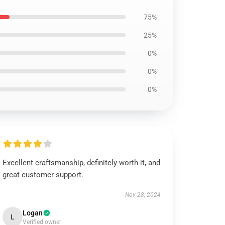
75%
25%
0%
0%
0%
Excellent craftsmanship, definitely worth it, and
great customer support.
Nov 28, 2024
Logan
L
Verified owner