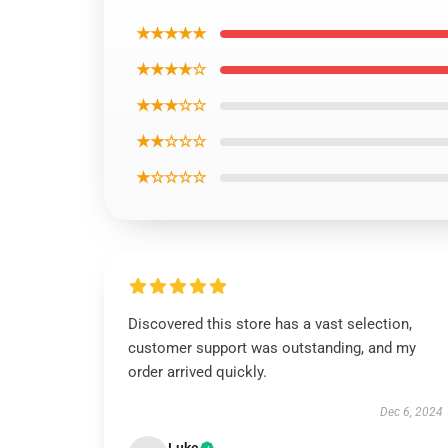
★★★★★
★★★★☆
★★★☆☆
★★☆☆☆
★☆☆☆☆
Discovered this store has a vast selection,
customer support was outstanding, and my
order arrived quickly.
Dec 6, 2024