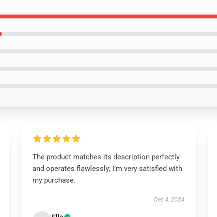
The product matches its description perfectly
and operates flawlessly; I’m very satisfied with
my purchase.
Dec 4, 2024