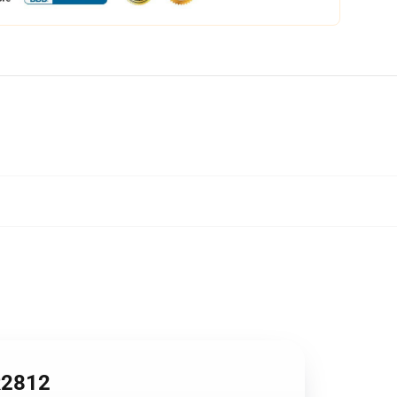
R2812