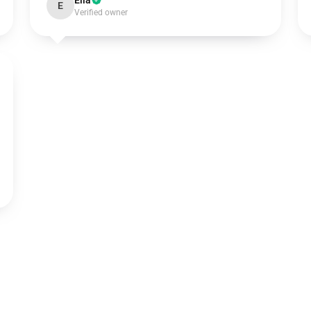
Ella
E
Verified owner