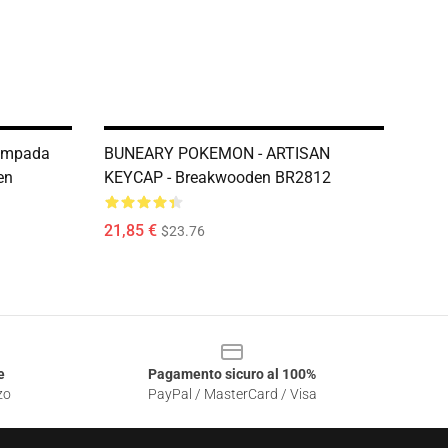
ampada
BUNEARY POKEMON - ARTISAN
en
KEYCAP - Breakwooden BR2812
21,85 €
$23.76
e
Pagamento sicuro al 100%
zo
PayPal / MasterCard / Visa