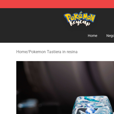
Pokemon Keycap Shop - The Best Store of Pokemon 
Home
Nego
Home
/
Pokemon Tastiera in resina