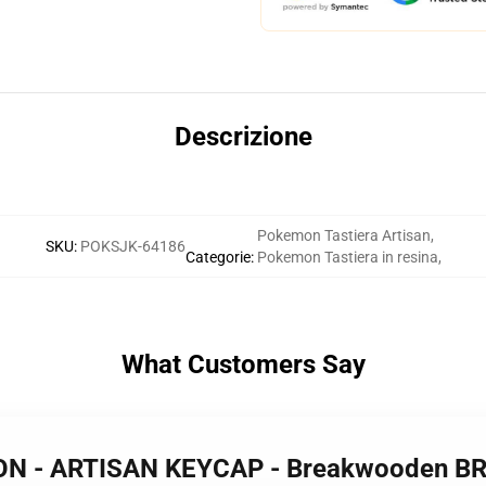
Descrizione
Pokemon Tastiera Artisan
,
SKU
:
POKSJK-64186
Categorie
:
Pokemon Tastiera in resina
,
What Customers Say
MON - ARTISAN KEYCAP - Breakwooden B