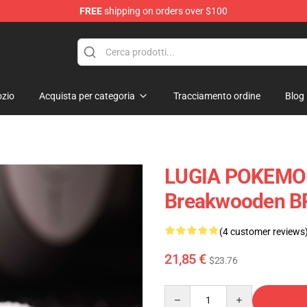
FREE
shipping on orders over $100
Keycaps
zio
Acquista per categoria
Tracciamento ordine
Blog
LUGIA POKEMON
Breakwooden B
(4 customer reviews
21,85 €
$23.76
Quantity