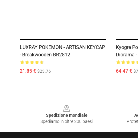
LUXRAY POKEMON - ARTISAN KEYCAP
Kyogre P
- Breakwooden BR2812
Diorama 
21,85 €
64,47 €
$23.76
$7
Footer
Spedizione mondiale
A
Spediamo in oltre 200 paesi
Protet