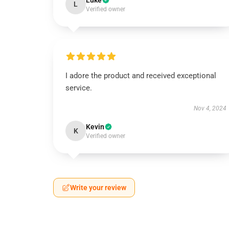
Luke
L
Verified owner
I adore the product and received exceptional
service.
Nov 4, 2024
Kevin
K
Verified owner
Write your review