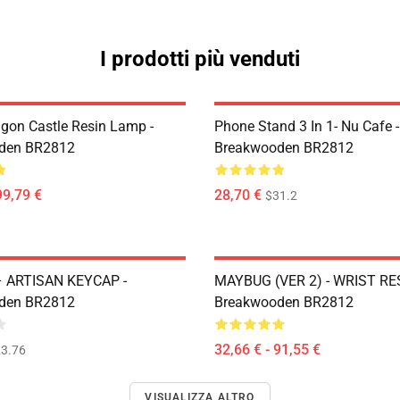
I prodotti più venduti
gon Castle Resin Lamp -
Phone Stand 3 In 1- Nu Cafe -
den BR2812
Breakwooden BR2812
99,79 €
28,70 €
$31.2
– ARTISAN KEYCAP -
MAYBUG (VER 2) - WRIST RES
den BR2812
Breakwooden BR2812
32,66 € - 91,55 €
3.76
VISUALIZZA ALTRO