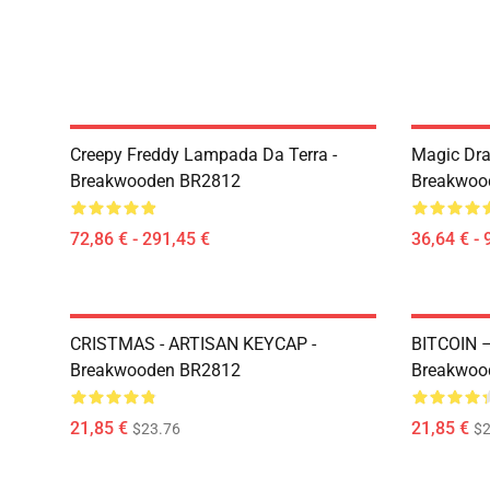
Creepy Freddy Lampada Da Terra -
Magic Dra
Breakwooden BR2812
Breakwoo
72,86 € - 291,45 €
36,64 € - 
CRISTMAS - ARTISAN KEYCAP -
BITCOIN 
Breakwooden BR2812
Breakwoo
21,85 €
21,85 €
$23.76
$2