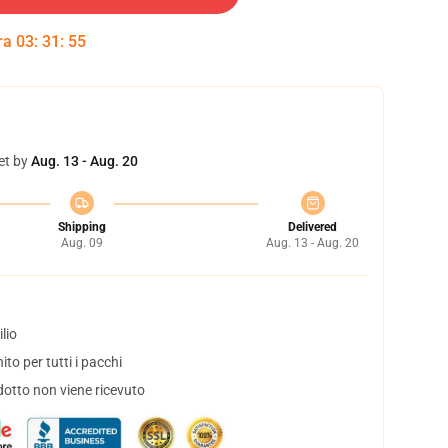
tra
03
:
31
:
54
et by
Aug. 13 - Aug. 20
Shipping
Delivered
Aug. 09
Aug. 13 - Aug. 20
lio
to per tutti i pacchi
dotto non viene ricevuto