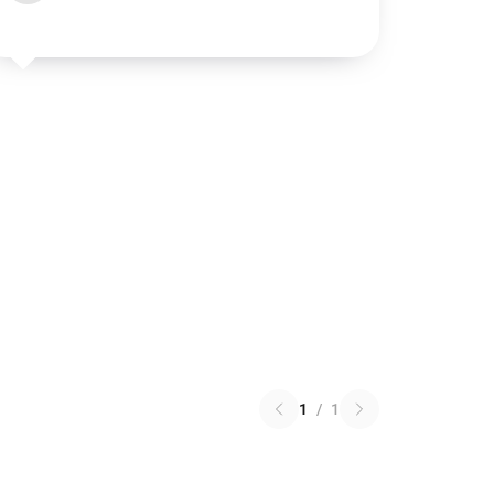
1
/
1