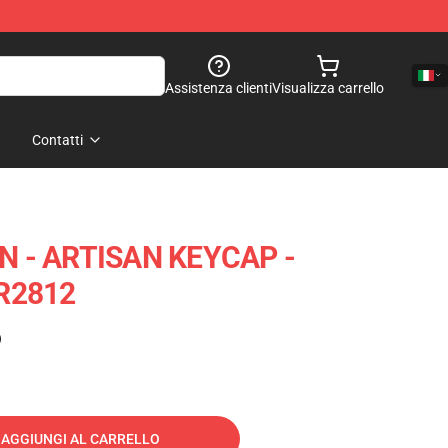
Assistenza clienti
Visualizza carrello
Contatti
 - ARTISAN KEYCAP -
R2812
)
AGGIUNGI AL CARRELLO