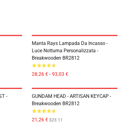
Manta Rays Lampada Da Incasso -
Luce Notturna Personalizzata -
Breakwooden BR2812
28,26 € - 93,03 €
T -
GUNDAM HEAD - ARTISAN KEYCAP -
Breakwooden BR2812
21,26 €
$23.11