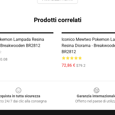
Prodotti correlati
okemon Lampada Resina
Iconico Mewtwo Pokemon L
- Breakwooden BR2812
Resina Diorama - Breakwood
BR2812
0.08
72,86 €
$79.2
cquista in tutta sicurezza
Garanzia internazional
to 24/7 dai clic alla consegna
Offerto nel paese di utiliz