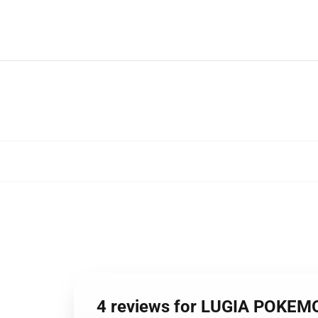
4 reviews for LUGIA POKE