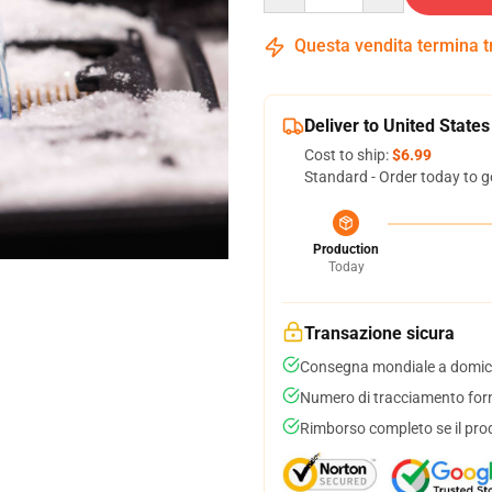
Questa vendita termina 
Deliver to United States
Cost to ship:
$6.99
Standard - Order today to g
Production
Today
Transazione sicura
Consegna mondiale a domici
Numero di tracciamento forni
Rimborso completo se il pro