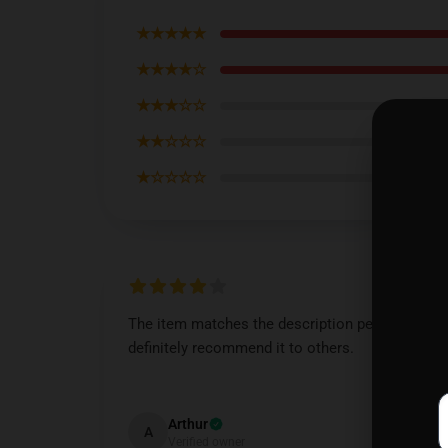
★★★★★
★★★★☆
★★★☆☆
★★☆☆☆
★☆☆☆☆
The item matches the description perfectly. I’d
definitely recommend it to others.
Dec 6, 2024
Arthur
A
Verified owner