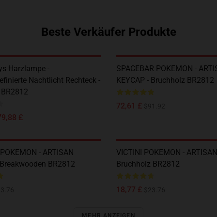
Beste Verkäufer Produkte
s Harzlampe -
SPACEBAR POKEMON - ARTI
finierte Nachtlicht Rechteck -
KEYCAP - Bruchholz BR2812
z BR2812
72,61 £
$91.92
79,88 £
POKEMON - ARTISAN
VICTINI POKEMON - ARTISAN
 Breakwooden BR2812
Bruchholz BR2812
18,77 £
3.76
$23.76
MEHR ANZEIGEN