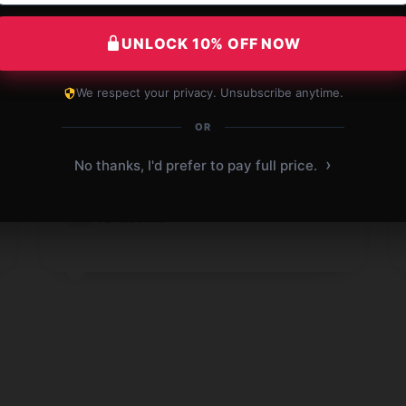
UNLOCK 10% OFF NOW
We respect your privacy. Unsubscribe anytime.
Outstanding performance, delivers as
OR
promised every time.
›
No thanks, I'd prefer to pay full price.
Oct 20, 2024
Michael
M
Verified owner