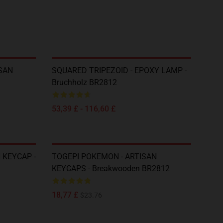
SAN
SQUARED TRIPEZOID - EPOXY LAMP -
Bruchholz BR2812
53,39 £ - 116,60 £
 KEYCAP -
TOGEPI POKEMON - ARTISAN
KEYCAPS - Breakwooden BR2812
18,77 £
$23.76