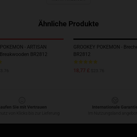
Ähnliche Produkte
POKEMON - ARTISAN
GROOKEY POKEMON - Breche
 Breakwooden BR2812
BR2812
18,77 £
3.76
$23.76
aufen Sie mit Vertrauen
Internationale Garanti
utz von Klicks bis zur Lieferung
Im Nutzungsland angebo