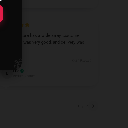
Saw this store has a wide array, customer
assistance was very good, and delivery was
speedy.
🎁
Oct 19, 2024
Ella
E
Verified owner
1
/
2