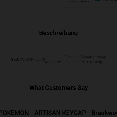
Beschreibung
Pokemon Artisan Keycap
,
SKU
:
POKSJK-73749
Kategorien
:
Pokemon Resin Keycap
,
What Customers Say
 POKEMON - ARTISAN KEYCAP - Breakwo