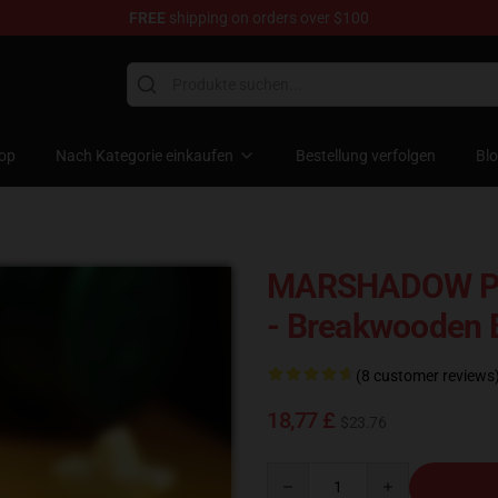
FREE
shipping on orders over $100
Keycaps
op
Nach Kategorie einkaufen
Bestellung verfolgen
Bl
MARSHADOW PO
- Breakwooden
(8 customer reviews
18,77 £
$23.76
Quantity