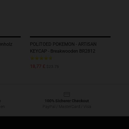
nholz
POLITOED POKEMON - ARTISAN
KEYCAP - Breakwooden BR2812
18,77 £
$23.76
e
100% Sicherer Checkout
ten
PayPal / MasterCard / Visa