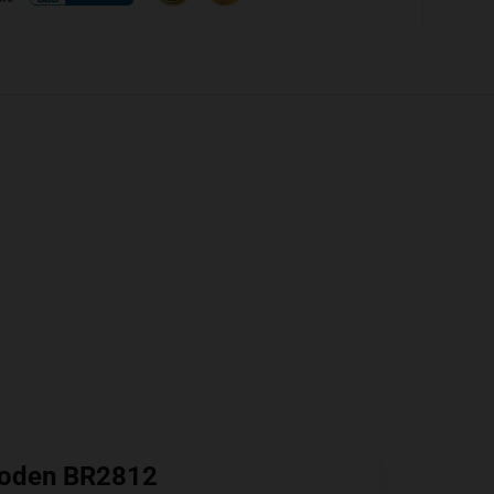
oden BR2812