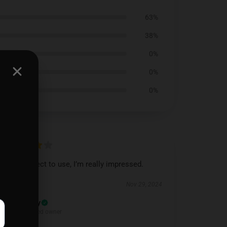
63%
38%
0%
0%
0%
Feels perfect to use, I’m really impressed.
Nov 29, 2024
Daisy
D
Verified owner