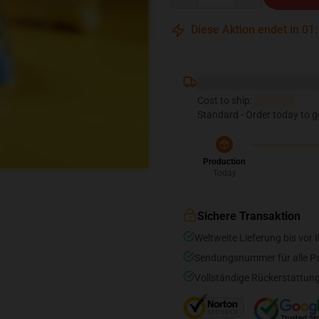
Diese Aktion endet in
01
Deliver to ...
Cost to ship:
...
Standard - Order today to g
Production
Today
Sichere Transaktion
Weltweite Lieferung bis vor I
Sendungsnummer für alle Pak
Vollständige Rückerstattung