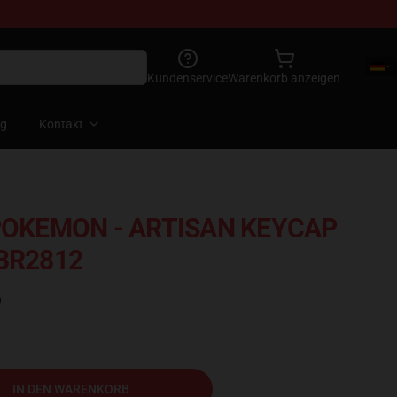
Kundenservice
Warenkorb anzeigen
og
Kontakt
KEMON - ARTISAN KEYCAP
 BR2812
)
IN DEN WARENKORB