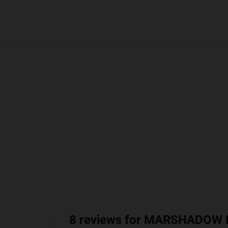
8 reviews for MARSHADOW