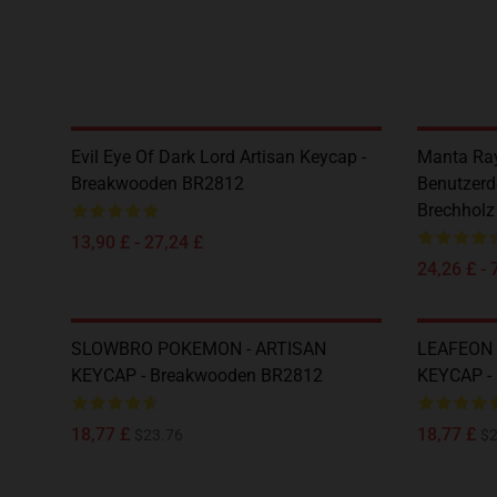
Evil Eye Of Dark Lord Artisan Keycap -
Manta Ray
Breakwooden BR2812
Benutzerde
Brechhol
13,90 £ - 27,24 £
24,26 £ - 
SLOWBRO POKEMON - ARTISAN
LEAFEON 
KEYCAP - Breakwooden BR2812
KEYCAP -
18,77 £
18,77 £
$23.76
$2