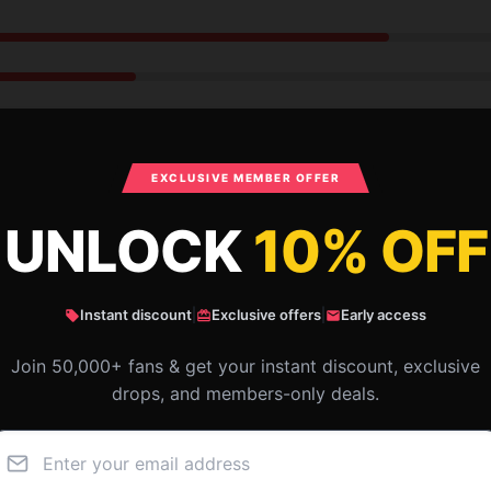
EXCLUSIVE MEMBER OFFER
UNLOCK
10% OFF
Instant discount
|
Exclusive offers
|
Early access
The product was good, had a shipping delay
Join 50,000+ fans & get your instant discount, exclusive
but still arrived when needed.
drops, and members-only deals.
Dec 4, 2024
Seth
S
Verified owner