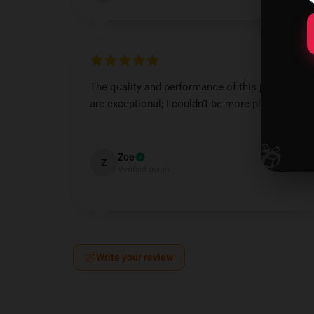
The quality and performance of this product
are exceptional; I couldn’t be more pleased.
Nov 10, 2024
🎁
Zoe
Z
Verified owner
Write your review