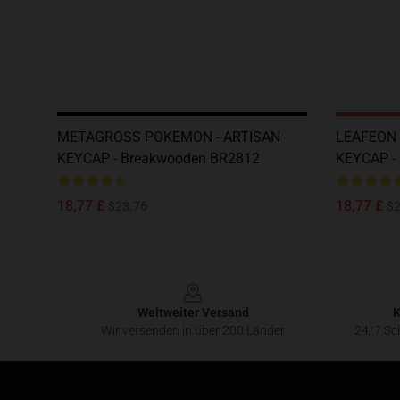
METAGROSS POKEMON - ARTISAN
LEAFEON 
KEYCAP - Breakwooden BR2812
KEYCAP -
18,77 £
18,77 £
$23.76
$2
Footer
Weltweiter Versand
K
Wir versenden in über 200 Länder
24/7 Sch