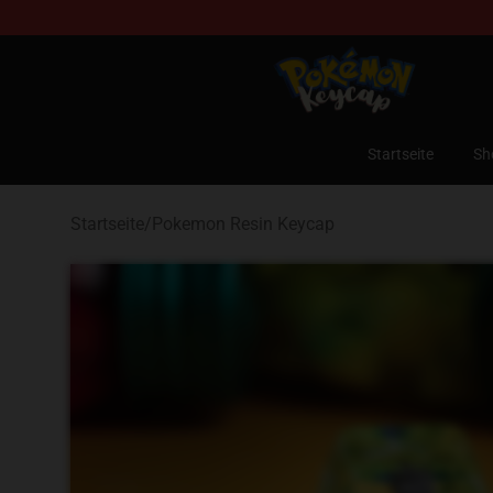
Pokemon Keycap Shop - The Best Store of Pokemon 
Startseite
Sh
Startseite
/
Pokemon Resin Keycap