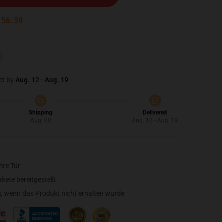
:
56
:
38
et by
Aug. 12 - Aug. 19
Shipping
Delivered
Aug. 08
Aug. 12 - Aug. 19
hre Tür
ete bereitgestellt
, wenn das Produkt nicht erhalten wurde