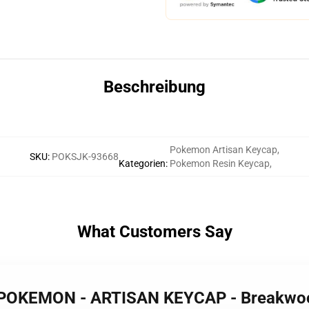
Beschreibung
Pokemon Artisan Keycap
,
SKU
:
POKSJK-93668
Kategorien
:
Pokemon Resin Keycap
,
What Customers Say
 POKEMON - ARTISAN KEYCAP - Breakw