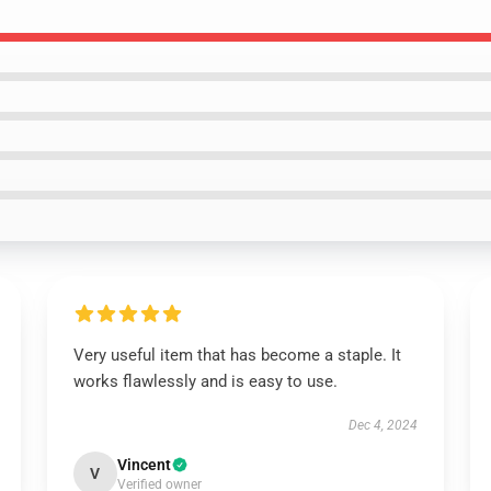
Very useful item that has become a staple. It
works flawlessly and is easy to use.
Dec 4, 2024
Vincent
V
Verified owner