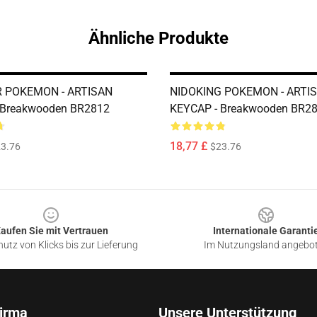
Ähnliche Produkte
 POKEMON - ARTISAN
NIDOKING POKEMON - ARTI
 Breakwooden BR2812
KEYCAP - Breakwooden BR2
18,77 £
3.76
$23.76
aufen Sie mit Vertrauen
Internationale Garanti
utz von Klicks bis zur Lieferung
Im Nutzungsland angebo
irma
Unsere Unterstützung