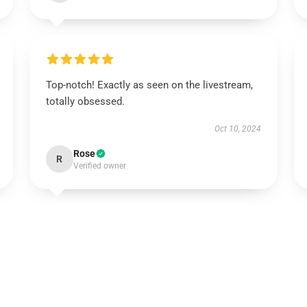
Top-notch! Exactly as seen on the livestream,
totally obsessed.
Oct 10, 2024
Rose
R
Verified owner