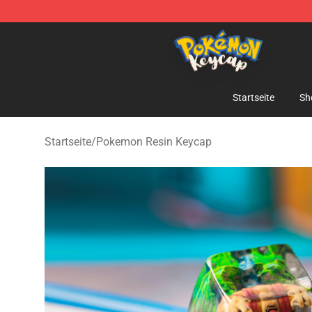
Pokemon Keycap Shop - The Best Store of Pokemon 
Startseite
Sh
Startseite
/
Pokemon Resin Keycap