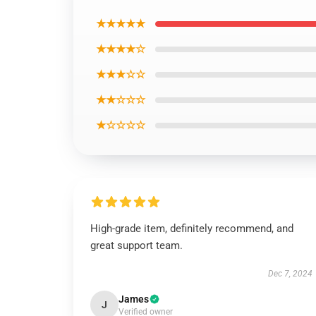
★★★★★
★★★★☆
★★★☆☆
★★☆☆☆
★☆☆☆☆
High-grade item, definitely recommend, and
great support team.
Dec 7, 2024
James
J
Verified owner