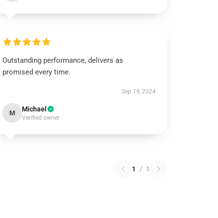
Outstanding performance, delivers as
promised every time.
Sep 19, 2024
Michael
M
Verified owner
1
/
1