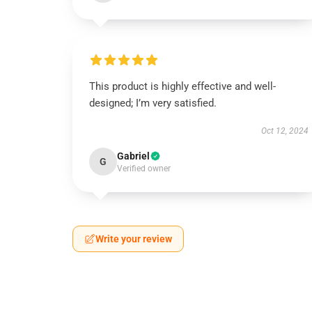
This product is highly effective and well-
designed; I’m very satisfied.
Oct 12, 2024
Gabriel
G
Verified owner
Write your review