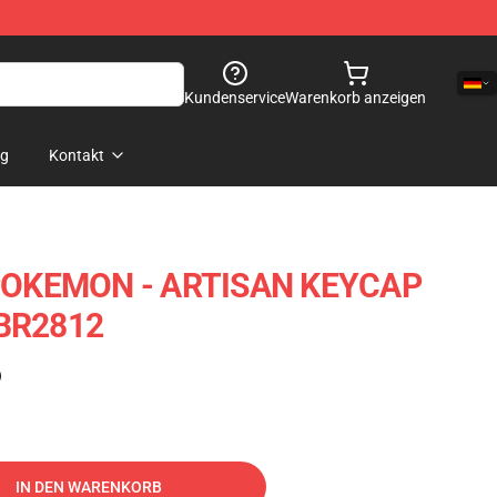
Kundenservice
Warenkorb anzeigen
og
Kontakt
OKEMON - ARTISAN KEYCAP
 BR2812
)
IN DEN WARENKORB