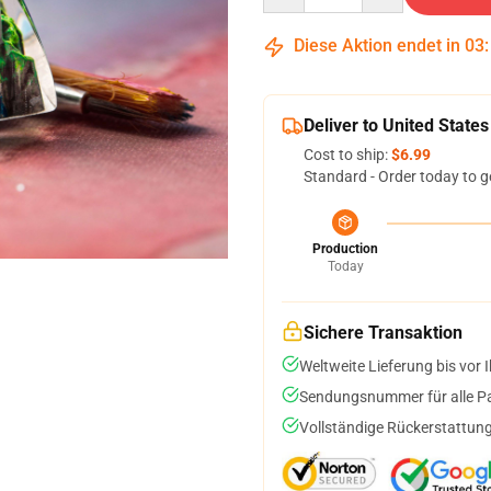
Diese Aktion endet in
03
Deliver to United States
Cost to ship:
$6.99
Standard - Order today to g
Production
Today
Sichere Transaktion
Weltweite Lieferung bis vor I
Sendungsnummer für alle Pak
Vollständige Rückerstattung