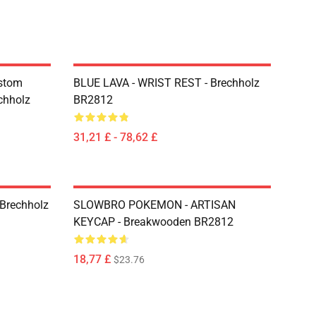
ustom
BLUE LAVA - WRIST REST - Brechholz
chholz
BR2812
31,21 £ - 78,62 £
Brechholz
SLOWBRO POKEMON - ARTISAN
KEYCAP - Breakwooden BR2812
18,77 £
$23.76