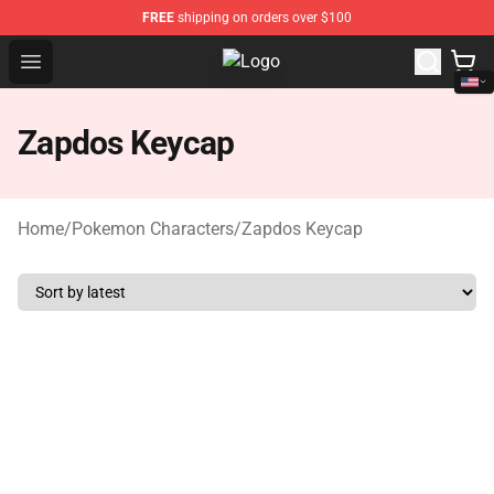
FREE
shipping on orders over $100
Open menu
Pokemon Keycap Shop - The Best 
Zapdos Keycap
Home
/
Pokemon Characters
/
Zapdos Keycap