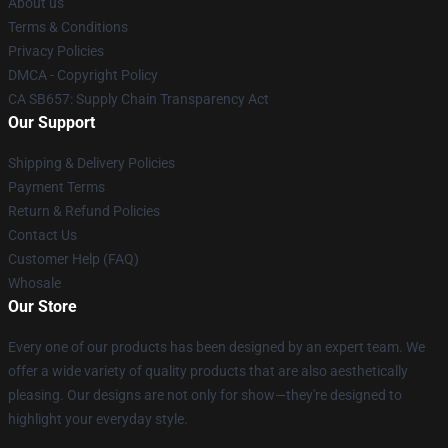
About us
Terms & Conditions
Privacy Policies
DMCA - Copyright Policy
CA SB657: Supply Chain Transparency Act
Our Support
Shipping & Delivery Policies
Payment Terms
Return & Refund Policies
Contact Us
Customer Help (FAQ)
Whosale
Our Store
Every one of our products has been designed by an expert team. We
offer a wide variety of quality products that are also aesthetically
pleasing. Our designs are not only for show—they're designed to
highlight your everyday style.