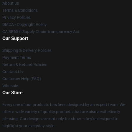
About us
Terms & Conditions
Privacy Policies
DMCA - Copyright Policy
CA SB657: Supply Chain Transparency Act
Our Support
Shipping & Delivery Policies
Payment Terms
Return & Refund Policies
Contact Us
Customer Help (FAQ)
Whosale
Our Store
Every one of our products has been designed by an expert team. We
offer a wide variety of quality products that are also aesthetically
pleasing. Our designs are not only for show—they're designed to
highlight your everyday style.