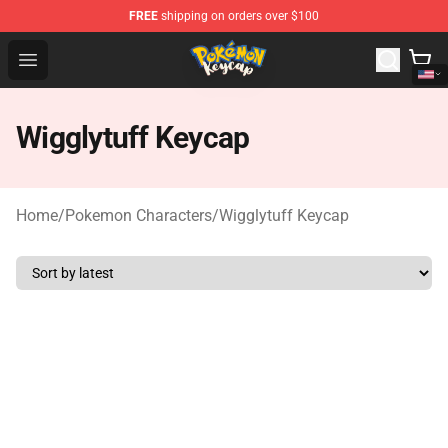
FREE
shipping on orders over $100
Pokemon Keycap Shop - The Best Store of Pokemon Ke
Open menu
Wigglytuff Keycap
Home
/
Pokemon Characters
/
Wigglytuff Keycap