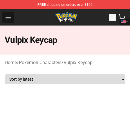
FREE
shipping on orders over $100
Pokemon Keycap Shop - The Best Store of Pokemon Ke
Open menu
Vulpix Keycap
Home
/
Pokemon Characters
/
Vulpix Keycap