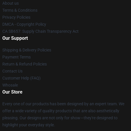
About us
Terms & Conditions
Privacy Policies
DMCA - Copyright Policy
CA SB657: Supply Chain Transparency Act
Our Support
Shipping & Delivery Policies
Payment Terms
Return & Refund Policies
Contact Us
Customer Help (FAQ)
Whosale
Our Store
Every one of our products has been designed by an expert team. We
offer a wide variety of quality products that are also aesthetically
pleasing. Our designs are not only for show—they're designed to
highlight your everyday style.