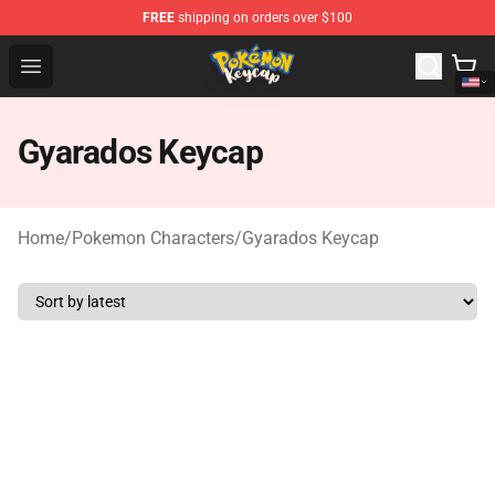
FREE
shipping on orders over $100
Pokemon Keycap Shop - The Best Store of Pokemon Ke
Open menu
Gyarados Keycap
Home
/
Pokemon Characters
/
Gyarados Keycap