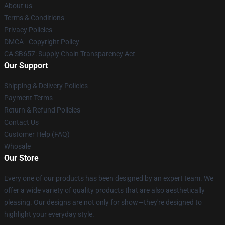
About us
Terms & Conditions
Privacy Policies
DMCA - Copyright Policy
CA SB657: Supply Chain Transparency Act
Our Support
Shipping & Delivery Policies
Payment Terms
Return & Refund Policies
Contact Us
Customer Help (FAQ)
Whosale
Our Store
Every one of our products has been designed by an expert team. We
offer a wide variety of quality products that are also aesthetically
pleasing. Our designs are not only for show—they're designed to
highlight your everyday style.