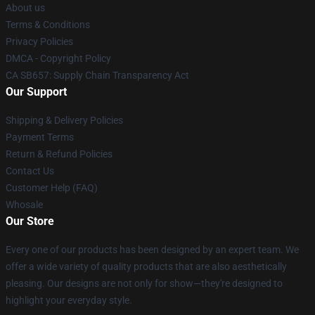
About us
Terms & Conditions
Privacy Policies
DMCA - Copyright Policy
CA SB657: Supply Chain Transparency Act
Our Support
Shipping & Delivery Policies
Payment Terms
Return & Refund Policies
Contact Us
Customer Help (FAQ)
Whosale
Our Store
Every one of our products has been designed by an expert team. We
offer a wide variety of quality products that are also aesthetically
pleasing. Our designs are not only for show—they're designed to
highlight your everyday style.