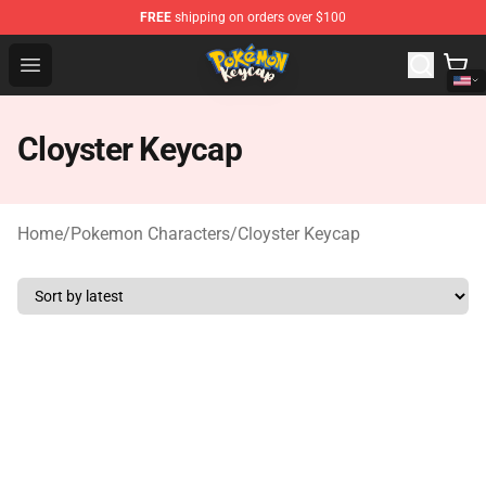
FREE
shipping on orders over $100
Pokemon Keycap Shop - The Best Store of Pokemon Ke
Open menu
Cloyster Keycap
Home
/
Pokemon Characters
/
Cloyster Keycap