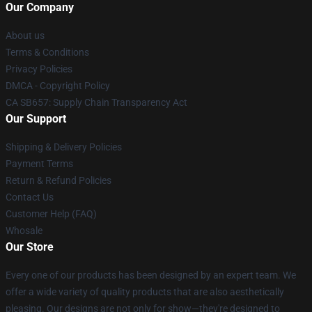
Our Company
About us
Terms & Conditions
Privacy Policies
DMCA - Copyright Policy
CA SB657: Supply Chain Transparency Act
Our Support
Shipping & Delivery Policies
Payment Terms
Return & Refund Policies
Contact Us
Customer Help (FAQ)
Whosale
Our Store
Every one of our products has been designed by an expert team. We
offer a wide variety of quality products that are also aesthetically
pleasing. Our designs are not only for show—they're designed to