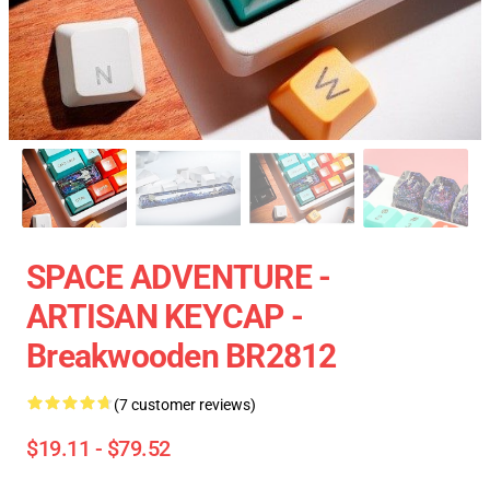
SPACE ADVENTURE -
ARTISAN KEYCAP -
Breakwooden BR2812
(7 customer reviews)
$19.11 - $79.52