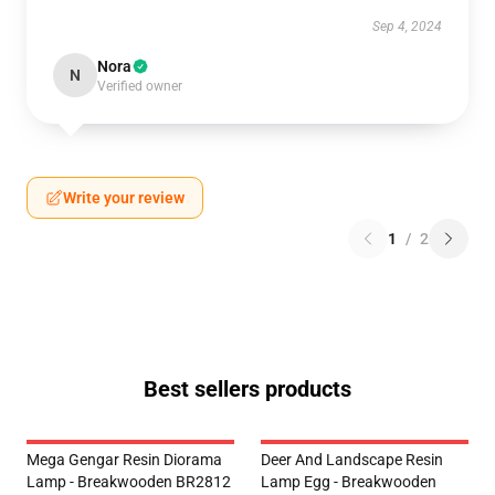
Sep 4, 2024
Nora
N
Verified owner
Write your review
1
/
2
Best sellers products
Mega Gengar Resin Diorama
Deer And Landscape Resin
Lamp - Breakwooden BR2812
Lamp Egg - Breakwooden