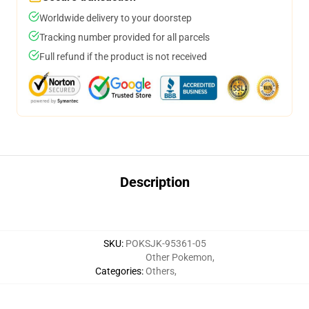
Worldwide delivery to your doorstep
Tracking number provided for all parcels
Full refund if the product is not received
Description
SKU
:
POKSJK-95361-05
Other Pokemon
,
Categories
:
Others
,