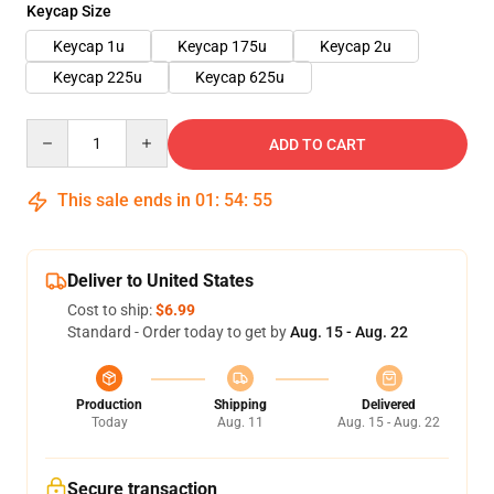
Keycap Size
Keycap 1u
Keycap 175u
Keycap 2u
Keycap 225u
Keycap 625u
Quantity
ADD TO CART
This sale ends in
01
:
54
:
54
Deliver to United States
Cost to ship:
$6.99
Standard - Order today to get by
Aug. 15 - Aug. 22
Production
Shipping
Delivered
Today
Aug. 11
Aug. 15 - Aug. 22
Secure transaction