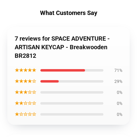
What Customers Say
7 reviews for SPACE ADVENTURE -
ARTISAN KEYCAP - Breakwooden
BR2812
★★★★★
71%
★★★★☆
29%
★★★☆☆
0%
★★☆☆☆
0%
★☆☆☆☆
0%