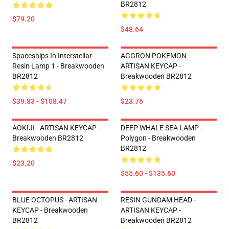
BR2812
$79.20
$48.64
Spaceships In Interstellar
AGGRON POKEMON -
Resin Lamp 1 - Breakwooden
ARTISAN KEYCAP -
BR2812
Breakwooden BR2812
$39.83 - $108.47
$23.76
AOKIJI - ARTISAN KEYCAP -
DEEP WHALE SEA LAMP -
Breakwooden BR2812
Polygon - Breakwooden
BR2812
$23.20
$55.60 - $135.60
BLUE OCTOPUS - ARTISAN
RESIN GUNDAM HEAD -
KEYCAP - Breakwooden
ARTISAN KEYCAP -
BR2812
Breakwooden BR2812