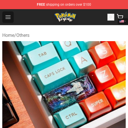
FREE
shipping on orders over $100
Pokemon Keycap Shop - The Best Store of Pokemon Ke
Open menu
Home
/
Others