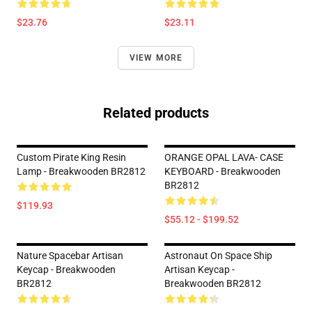
$23.76
$23.11
VIEW MORE
Related products
Custom Pirate King Resin
ORANGE OPAL LAVA- CASE
Lamp - Breakwooden BR2812
KEYBOARD - Breakwooden
BR2812
$119.93
$55.12 - $199.52
Nature Spacebar Artisan
Astronaut On Space Ship
Keycap - Breakwooden
Artisan Keycap -
BR2812
Breakwooden BR2812