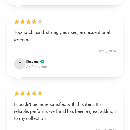
Top-notch build, strongly advised, and exceptional
service.
Dec 3, 2024
Eleanor
E
Verified owner
I couldn’t be more satisfied with this item. It’s
reliable, performs well, and has been a great addition
to my collection.