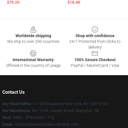
$79.20
$18.48
Footer
Worldwide shipping
Shop with confidence
We ship to over 200 countries
24/7 Protected from clicks to
delivery
International Warranty
100% Secure Checkout
Offered in the country of usage
PayPal / MasterCard / Visa
Contact Us
Our Head Office
: 11740 Broadway, New York, NY 10019, US
Our Warehouse
: No. 1398, Jinqiao Road, Shanghai, CN
Hour
: 9AM – 5PM (Mon – Fri)
Email
: contact@pokemonkeycapshop.com