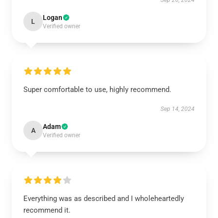
Sep 26, 2024
Logan
L
Verified owner
Super comfortable to use, highly recommend.
Sep 14, 2024
Adam
A
Verified owner
Everything was as described and I wholeheartedly
recommend it.