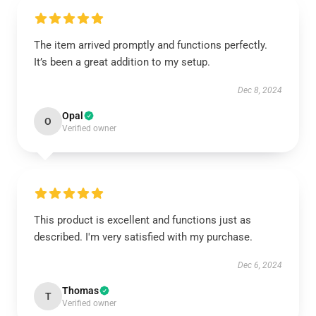
The item arrived promptly and functions perfectly.
It’s been a great addition to my setup.
Dec 8, 2024
Opal
O
Verified owner
This product is excellent and functions just as
described. I'm very satisfied with my purchase.
Dec 6, 2024
Thomas
T
Verified owner