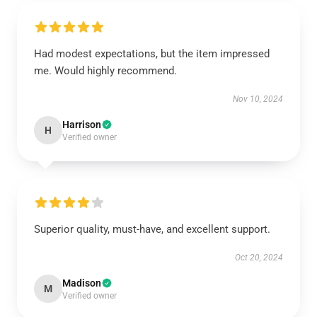
Had modest expectations, but the item impressed
me. Would highly recommend.
Nov 10, 2024
Harrison
H
Verified owner
Superior quality, must-have, and excellent support.
Oct 20, 2024
Madison
M
Verified owner