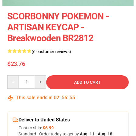
SCORBONNY POKEMON -
ARTISAN KEYCAP -
Breakwooden BR2812
(6 customer reviews)
$23.76
Quantity
ADD TO CART
This sale ends in
02
:
56
:
54
Deliver to United States
Cost to ship:
$6.99
Standard - Order today to get by
Aug. 11 - Aug. 18