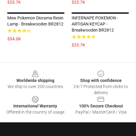
$23.76
$23.76
Mew Pokemon Diorama Resin
INFERNAPE POKEMON -
Lamp - Breakwooden BR2812
ARTISAN KEYCAP -
Breakwooden BR2812
$54.08
$23.76
Footer
Worldwide shipping
Shop with confidence
We ship to over 200 countries
24/7 Protected from clicks to
delivery
International Warranty
100% Secure Checkout
Offered in the country of usage
PayPal / MasterCard / Visa