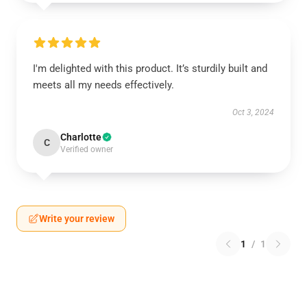
I'm delighted with this product. It’s sturdily built and
meets all my needs effectively.
Oct 3, 2024
Charlotte
C
Verified owner
Write your review
1
/
1