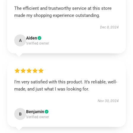
The efficient and trustworthy service at this store
made my shopping experience outstanding.
Dec 8, 2024
Aiden
A
Verified owner
I’m very satisfied with this product. It’s reliable, well-
made, and just what I was looking for.
Nov 30, 2024
Benjamin
B
Verified owner