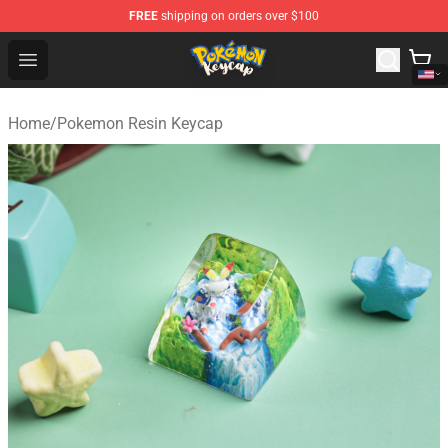
FREE
shipping on orders over $100
Pokemon Keycap Shop - The Best Store of Pokemon Ke
Open menu
Home
/
Pokemon Resin Keycap