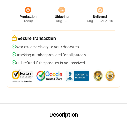
Production
Shipping
Delivered
Today
Aug. 07
Aug. 11 - Aug. 18
Secure transaction
Worldwide delivery to your doorstep
Tracking number provided for all parcels
Full refund if the product is not received
Description