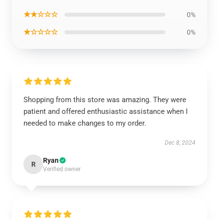
★★☆☆☆
0%
★☆☆☆☆
0%
Shopping from this store was amazing. They were
patient and offered enthusiastic assistance when I
needed to make changes to my order.
Dec 8, 2024
Ryan
R
Verified owner