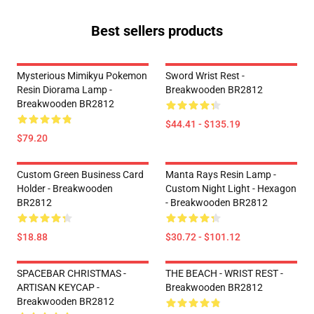
Best sellers products
Mysterious Mimikyu Pokemon
Sword Wrist Rest -
Resin Diorama Lamp -
Breakwooden BR2812
Breakwooden BR2812
$44.41 - $135.19
$79.20
Custom Green Business Card
Manta Rays Resin Lamp -
Holder - Breakwooden
Custom Night Light - Hexagon
BR2812
- Breakwooden BR2812
$18.88
$30.72 - $101.12
SPACEBAR CHRISTMAS -
THE BEACH - WRIST REST -
ARTISAN KEYCAP -
Breakwooden BR2812
Breakwooden BR2812