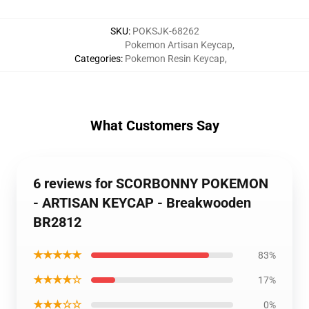
SKU
:
POKSJK-68262
Pokemon Artisan Keycap
,
Categories
:
Pokemon Resin Keycap
,
What Customers Say
6 reviews for SCORBONNY POKEMON
- ARTISAN KEYCAP - Breakwooden
BR2812
★★★★★
83%
★★★★☆
17%
★★★☆☆
0%