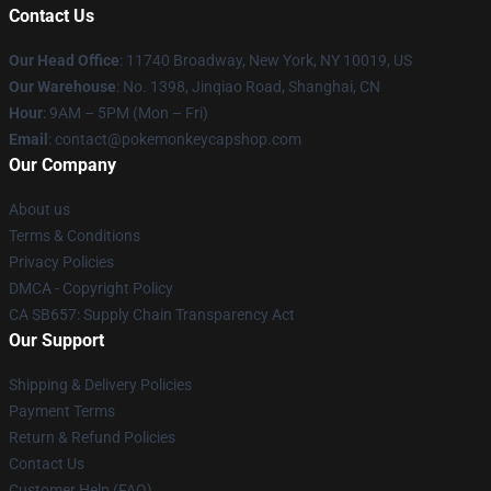
Contact Us
Our Head Office
: 11740 Broadway, New York, NY 10019, US
Our Warehouse
: No. 1398, Jinqiao Road, Shanghai, CN
Hour
: 9AM – 5PM (Mon – Fri)
Email
: contact@pokemonkeycapshop.com
Our Company
About us
Terms & Conditions
Privacy Policies
DMCA - Copyright Policy
CA SB657: Supply Chain Transparency Act
Our Support
Shipping & Delivery Policies
Payment Terms
Return & Refund Policies
Contact Us
Customer Help (FAQ)