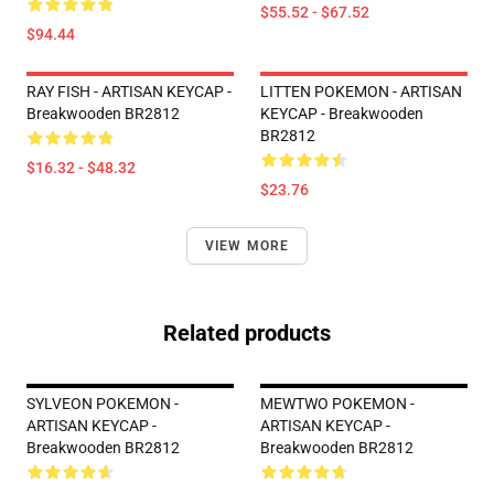
$55.52 - $67.52
$94.44
RAY FISH - ARTISAN KEYCAP -
LITTEN POKEMON - ARTISAN
Breakwooden BR2812
KEYCAP - Breakwooden
BR2812
$16.32 - $48.32
$23.76
VIEW MORE
Related products
SYLVEON POKEMON -
MEWTWO POKEMON -
ARTISAN KEYCAP -
ARTISAN KEYCAP -
Breakwooden BR2812
Breakwooden BR2812