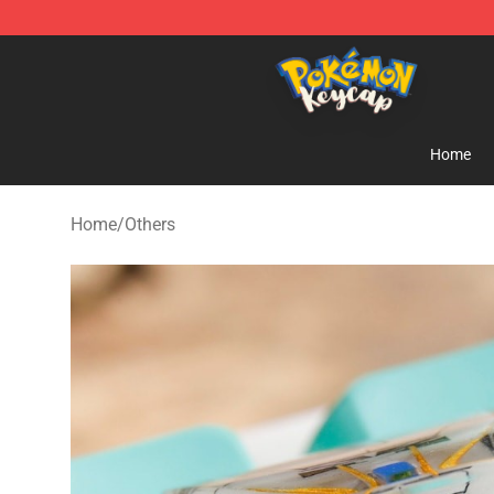
Pokemon Keycap Shop - The Best Store of Pokemon 
Home
Home
/
Others