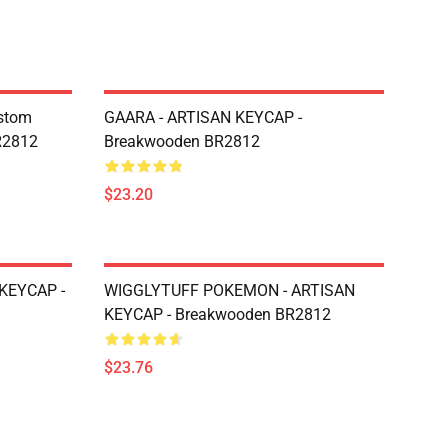
ustom
GAARA - ARTISAN KEYCAP -
R2812
Breakwooden BR2812
$23.20
KEYCAP -
WIGGLYTUFF POKEMON - ARTISAN
KEYCAP - Breakwooden BR2812
$23.76