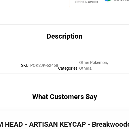
Description
Other Pokemon
,
SKU
:
POKSJK-62468
Categories
:
Others
,
What Customers Say
AM HEAD - ARTISAN KEYCAP - Breakwood