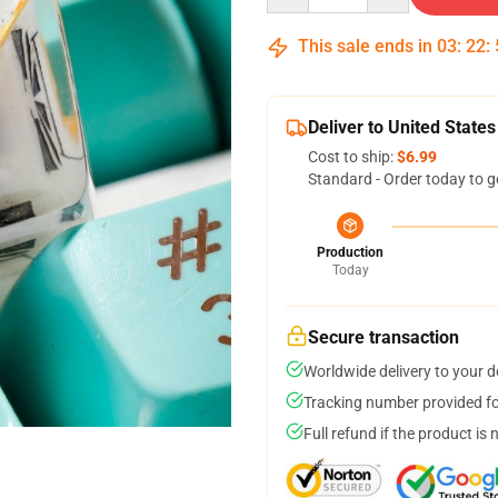
This sale ends in
03
:
22
:
Deliver to United States
Cost to ship:
$6.99
Standard - Order today to g
Production
Today
Secure transaction
Worldwide delivery to your 
Tracking number provided for
Full refund if the product is 