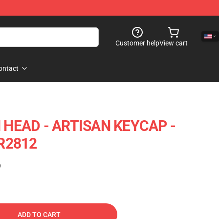
Customer help
View cart
ontact
HEAD - ARTISAN KEYCAP -
R2812
)
ADD TO CART