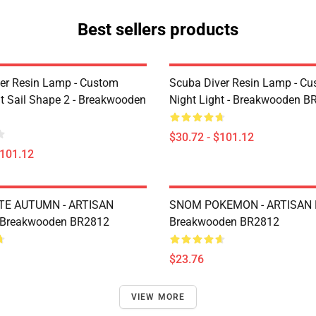
Best sellers products
er Resin Lamp - Custom
Scuba Diver Resin Lamp - C
ht Sail Shape 2 - Breakwooden
Night Light - Breakwooden B
$30.72 - $101.12
$101.12
TE AUTUMN - ARTISAN
SNOM POKEMON - ARTISAN 
 Breakwooden BR2812
Breakwooden BR2812
$23.76
VIEW MORE