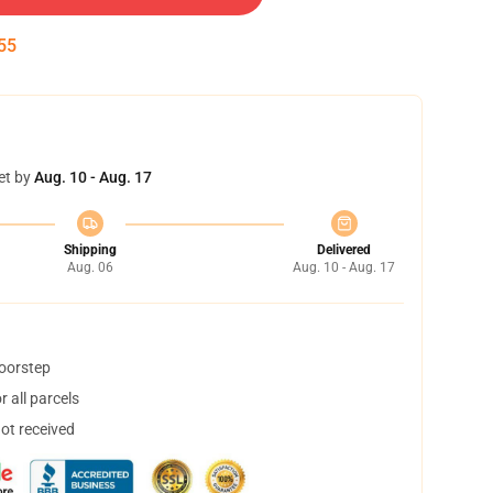
54
et by
Aug. 10 - Aug. 17
Shipping
Delivered
Aug. 06
Aug. 10 - Aug. 17
doorstep
 all parcels
not received