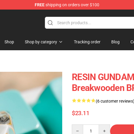
FREE
shipping on orders over $100
Keycaps
Shop
Shop by category
Tracking order
Blog
C
RESIN GUNDAM 
Breakwooden B
(6 customer reviews
$23.11
Quantity