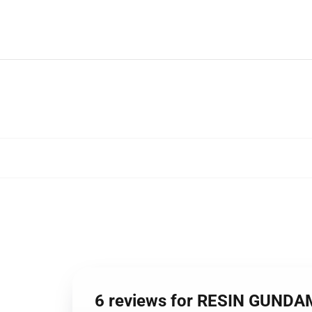
6 reviews for RESIN GUND