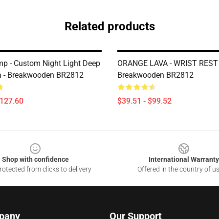
Related products
p - Custom Night Light Deep
ORANGE LAVA - WRIST REST 
a - Breakwooden BR2812
Breakwooden BR2812
$127.60
$39.51 - $99.52
Shop with confidence
International Warranty
otected from clicks to delivery
Offered in the country of u
pany
Our Support