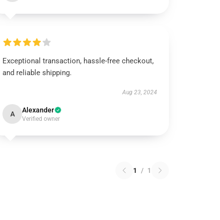
Exceptional transaction, hassle-free checkout,
and reliable shipping.
Aug 23, 2024
Alexander
A
Verified owner
1
/
1