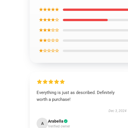
★★★★★
★★★★☆
★★★☆☆
★★☆☆☆
★☆☆☆☆
Everything is just as described. Definitely
worth a purchase!
Dec 3, 2024
Arabella
A
Verified owner