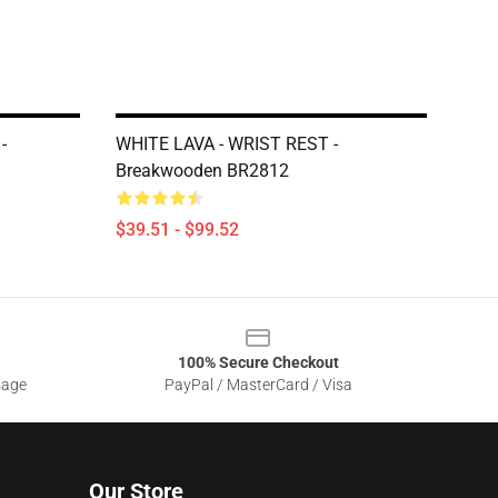
-
WHITE LAVA - WRIST REST -
Breakwooden BR2812
$39.51 - $99.52
100% Secure Checkout
sage
PayPal / MasterCard / Visa
Our Store