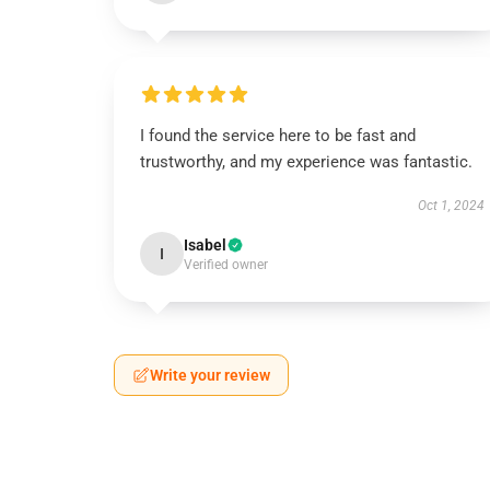
I found the service here to be fast and
trustworthy, and my experience was fantastic.
Oct 1, 2024
Isabel
I
Verified owner
Write your review