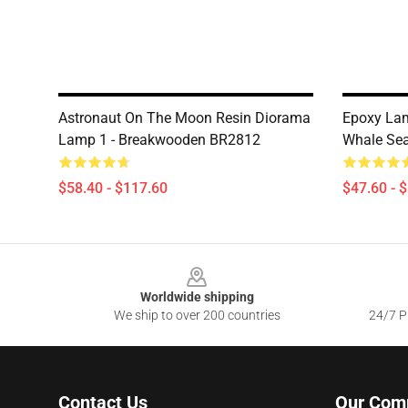
Astronaut On The Moon Resin Diorama
Epoxy Lam
Lamp 1 - Breakwooden BR2812
Whale Se
$58.40 - $117.60
$47.60 - 
Footer
Worldwide shipping
We ship to over 200 countries
24/7 Pr
Contact Us
Our Com