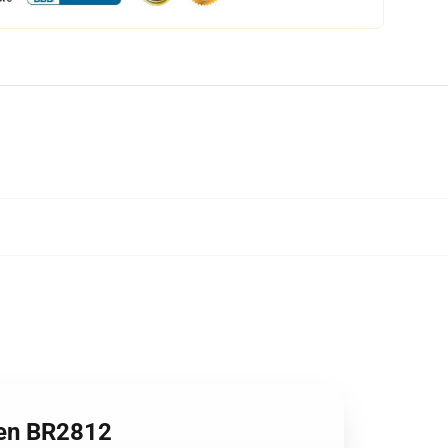
en BR2812