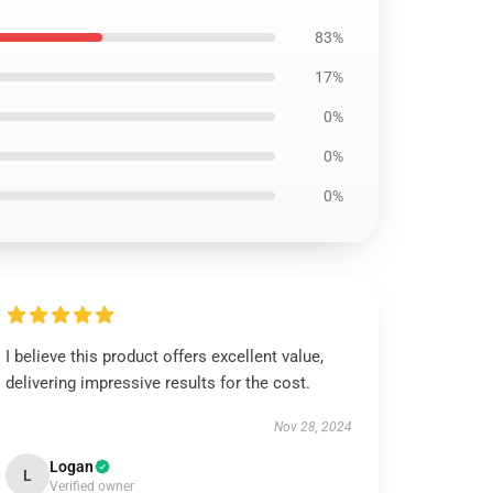
83%
17%
0%
0%
0%
I believe this product offers excellent value,
delivering impressive results for the cost.
Nov 28, 2024
Logan
L
Verified owner