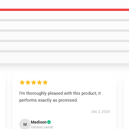
I’m thoroughly pleased with this product; it
performs exactly as promised.
Dec 2, 2024
Madison
M
Verified owner