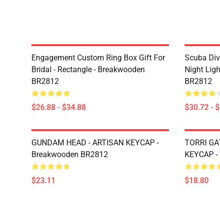
Engagement Custom Ring Box Gift For
Scuba Div
Bridal - Rectangle - Breakwooden
Night Lig
BR2812
BR2812
$26.88 - $34.88
$30.72 - 
GUNDAM HEAD - ARTISAN KEYCAP -
TORRI GA
Breakwooden BR2812
KEYCAP -
$23.11
$18.80