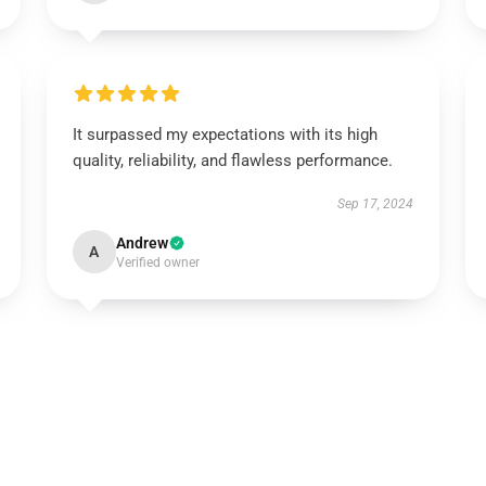
It surpassed my expectations with its high
quality, reliability, and flawless performance.
Sep 17, 2024
Andrew
A
Verified owner