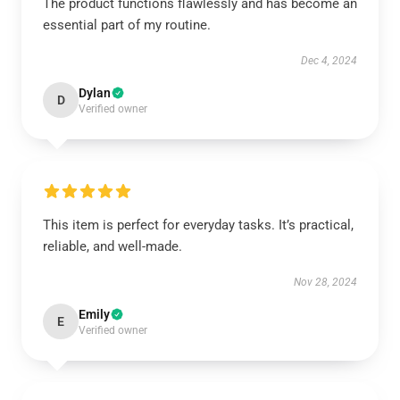
The product functions flawlessly and has become an
essential part of my routine.
Dec 4, 2024
Dylan
D
Verified owner
This item is perfect for everyday tasks. It’s practical,
reliable, and well-made.
Nov 28, 2024
Emily
E
Verified owner