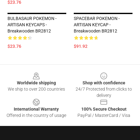
$23.76
BULBASAUR POKEMON -
SPACEBAR POKEMON -
ARTISAN KEYCAPS -
ARTISAN KEYCAP -
Breakwooden BR2812
Breakwooden BR2812
$23.76
$91.92
Footer
Worldwide shipping
Shop with confidence
We ship to over 200 countries
24/7 Protected from clicks to
delivery
International Warranty
100% Secure Checkout
Offered in the country of usage
PayPal / MasterCard / Visa