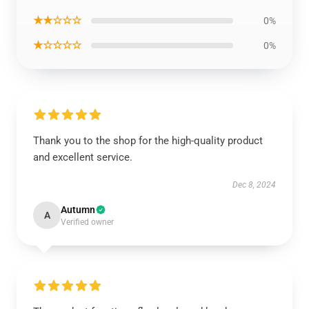
★★☆☆☆
0%
★☆☆☆☆
0%
Thank you to the shop for the high-quality product
and excellent service.
Dec 8, 2024
Autumn
A
Verified owner