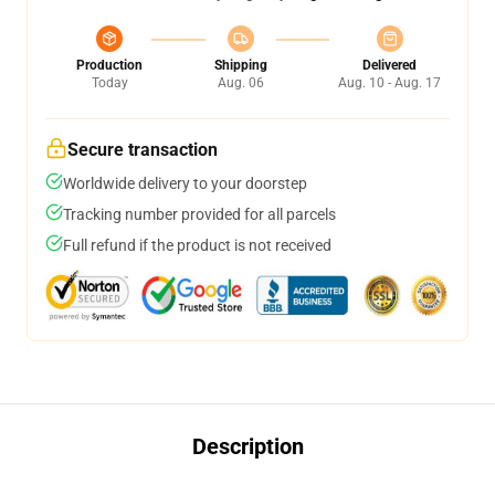
Production
Shipping
Delivered
Today
Aug. 06
Aug. 10 - Aug. 17
Secure transaction
Worldwide delivery to your doorstep
Tracking number provided for all parcels
Full refund if the product is not received
Description