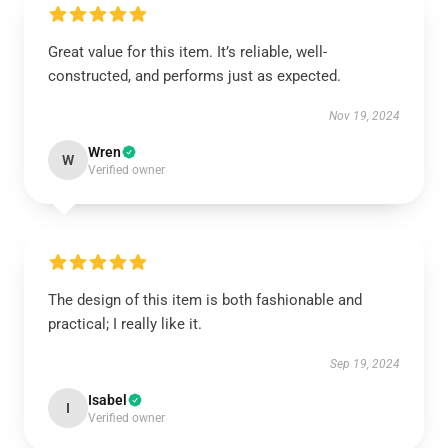
Great value for this item. It’s reliable, well-
constructed, and performs just as expected.
Nov 19, 2024
Wren
W
Verified owner
The design of this item is both fashionable and
practical; I really like it.
Sep 19, 2024
Isabel
I
Verified owner