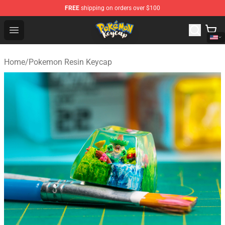
FREE
shipping on orders over $100
Pokemon Keycap Shop - The Best Store of Pokemon Ke
Open menu
Home
/
Pokemon Resin Keycap