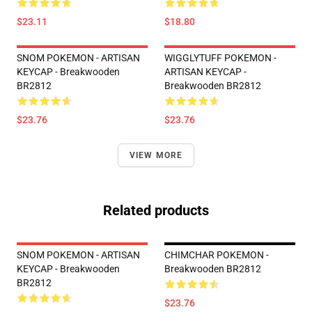
$23.11
$18.80
SNOM POKEMON - ARTISAN
WIGGLYTUFF POKEMON -
KEYCAP - Breakwooden
ARTISAN KEYCAP -
BR2812
Breakwooden BR2812
$23.76
$23.76
VIEW MORE
Related products
SNOM POKEMON - ARTISAN
CHIMCHAR POKEMON -
KEYCAP - Breakwooden
Breakwooden BR2812
BR2812
$23.76