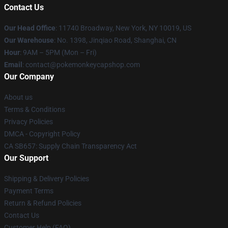
Contact Us
Our Head Office
: 11740 Broadway, New York, NY 10019, US
Our Warehouse
: No. 1398, Jinqiao Road, Shanghai, CN
Hour
: 9AM – 5PM (Mon – Fri)
Email
: contact@pokemonkeycapshop.com
Our Company
About us
Terms & Conditions
Privacy Policies
DMCA - Copyright Policy
CA SB657: Supply Chain Transparency Act
Our Support
Shipping & Delivery Policies
Payment Terms
Return & Refund Policies
Contact Us
Customer Help (FAQ)