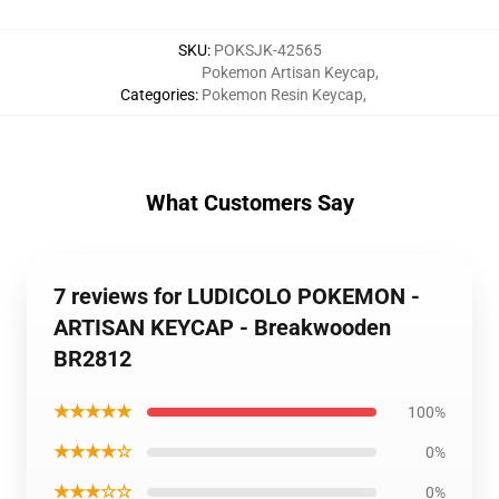
SKU
:
POKSJK-42565
Pokemon Artisan Keycap
,
Categories
:
Pokemon Resin Keycap
,
What Customers Say
7 reviews for LUDICOLO POKEMON -
ARTISAN KEYCAP - Breakwooden
BR2812
★★★★★
100%
★★★★☆
0%
★★★☆☆
0%