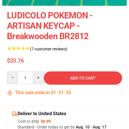
LUDICOLO POKEMON -
ARTISAN KEYCAP -
Breakwooden BR2812
(7 customer reviews)
$23.76
Quantity
ADD TO CART
This sale ends in
01
:
31
:
55
Deliver to United States
Cost to ship:
$6.99
Standard - Order today to get by
Aug. 10 - Aug. 17