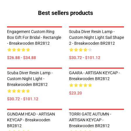
Best sellers products
Engagement Custom Ring
Scuba Diver Resin Lamp -
Box Gift For Bridal - Rectangle
Custom Night Light Sail Shape
- Breakwooden BR2812
2 - Breakwooden BR2812
$26.88 - $34.88
$30.72 - $101.12
Scuba Diver Resin Lamp -
GAARA - ARTISAN KEYCAP -
Custom Night Light -
Breakwooden BR2812
Breakwooden BR2812
$23.20
$30.72 - $101.12
GUNDAM HEAD - ARTISAN
TORRI GATE AUTUMN -
KEYCAP - Breakwooden
ARTISAN KEYCAP -
BR2812
Breakwooden BR2812