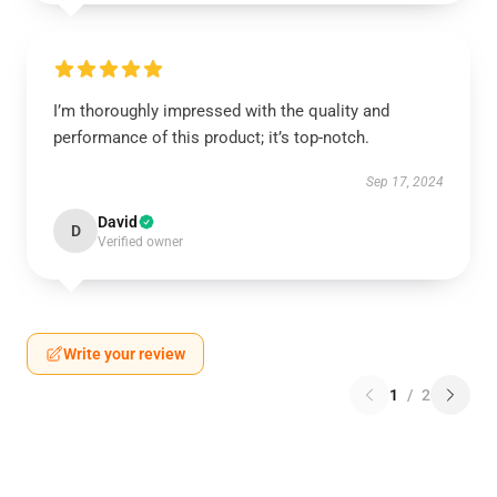
I’m thoroughly impressed with the quality and
performance of this product; it’s top-notch.
Sep 17, 2024
David
D
Verified owner
Write your review
1
/
2