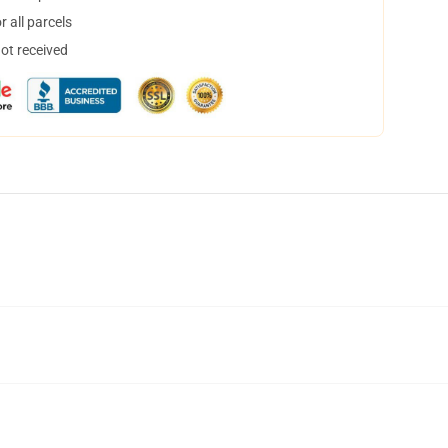
 all parcels
not received