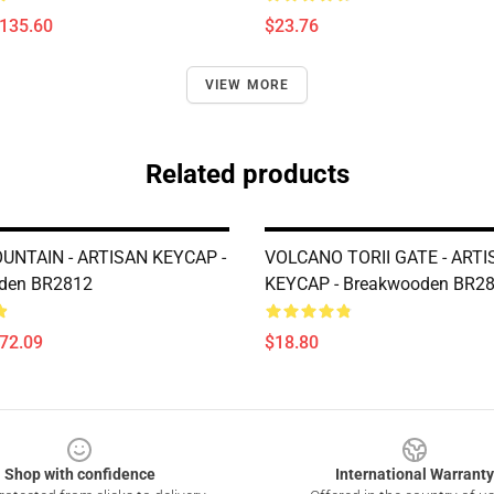
$135.60
$23.76
VIEW MORE
Related products
NTAIN - ARTISAN KEYCAP -
VOLCANO TORII GATE - ART
den BR2812
KEYCAP - Breakwooden BR2
$72.09
$18.80
Shop with confidence
International Warranty