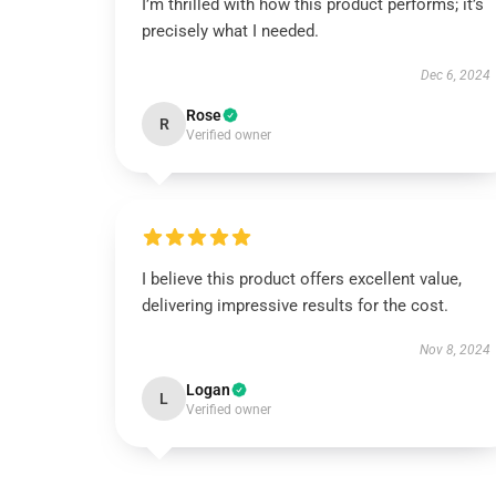
I’m thrilled with how this product performs; it’s
precisely what I needed.
Dec 6, 2024
Rose
R
Verified owner
I believe this product offers excellent value,
delivering impressive results for the cost.
Nov 8, 2024
Logan
L
Verified owner