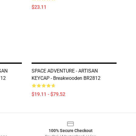
$23.11
ISAN
SPACE ADVENTURE - ARTISAN
812
KEYCAP - Breakwooden BR2812
$19.11 - $79.52
100% Secure Checkout