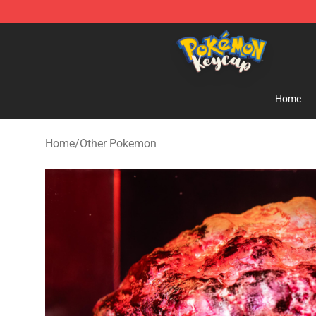
Pokemon Keycap Shop - The Best Store of Pokemon 
Home
Home
/
Other Pokemon