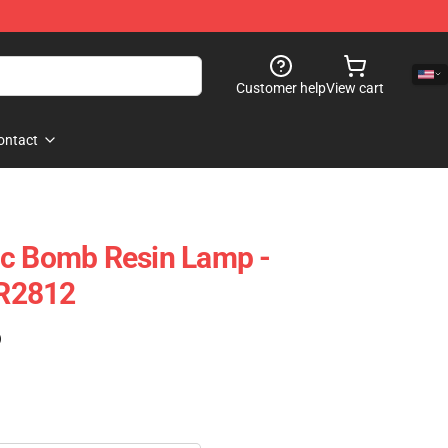
Customer help
View cart
ontact
ic Bomb Resin Lamp -
R2812
)