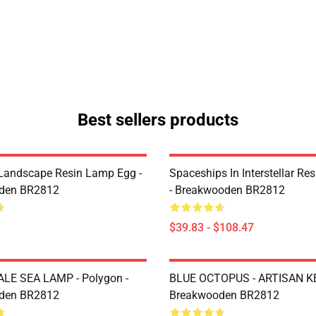
Best sellers products
Landscape Resin Lamp Egg -
Spaceships In Interstellar Re
den BR2812
- Breakwooden BR2812
$39.83 - $108.47
LE SEA LAMP - Polygon -
BLUE OCTOPUS - ARTISAN K
den BR2812
Breakwooden BR2812