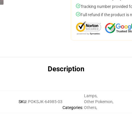
Tracking number provided for
Full refund if the product is 
Description
Lamps
,
SKU
:
POKSJK-64985-03
Other Pokemon
,
Categories
:
Others
,