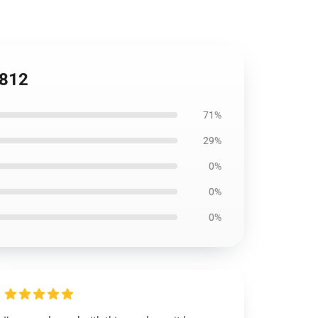
2812
71%
29%
0%
0%
0%