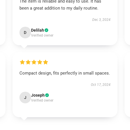
The item is reliable and easy to use. It has
been a great addition to my daily routine.
Dec 3, 2024
Delilah
D
Verified owner
Compact design, fits perfectly in small spaces.
Oct 17, 2024
Joseph
J
Verified owner