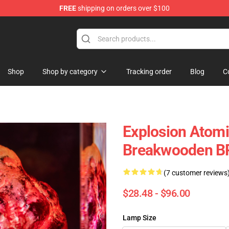
FREE
shipping on orders over $100
Keycaps
Shop
Shop by category
Tracking order
Blog
C
Explosion Atom
Breakwooden B
(7 customer reviews
$28.48 - $96.00
Lamp Size