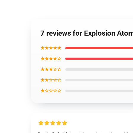
7 reviews for Explosion At
★★★★★
★★★★☆
★★★☆☆
★★☆☆☆
★☆☆☆☆