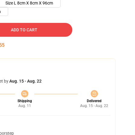
Size L 8cm X 8cm X 96cm
m
ADD TO CART
55
et by
Aug. 15 - Aug. 22
Shipping
Delivered
Aug. 11
Aug. 15 - Aug. 22
doorstep