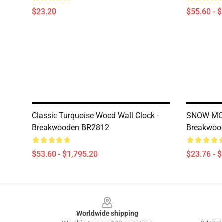
$23.20
$55.60 - 
Classic Turquoise Wood Wall Clock -
SNOW MOU
Breakwooden BR2812
Breakwoo
$53.60 - $1,795.20
$23.76 - 
Footer
Worldwide shipping