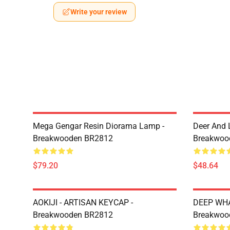
Write your review
Mega Gengar Resin Diorama Lamp -
Deer And 
Breakwooden BR2812
Breakwoo
$79.20
$48.64
AOKIJI - ARTISAN KEYCAP -
DEEP WHA
Breakwooden BR2812
Breakwoo