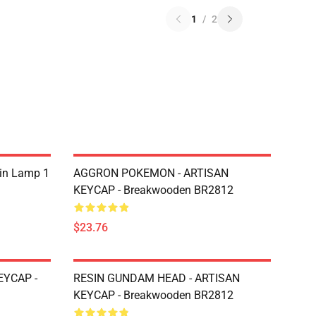
1
/
2
sin Lamp 1
AGGRON POKEMON - ARTISAN
KEYCAP - Breakwooden BR2812
$23.76
EYCAP -
RESIN GUNDAM HEAD - ARTISAN
KEYCAP - Breakwooden BR2812