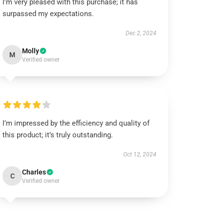
I’m very pleased with this purchase; it has
surpassed my expectations.
Dec 2, 2024
Molly
M
Verified owner
I’m impressed by the efficiency and quality of
this product; it’s truly outstanding.
Oct 12, 2024
Charles
C
Verified owner