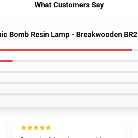
What Customers Say
omic Bomb Resin Lamp - Breakwooden BR