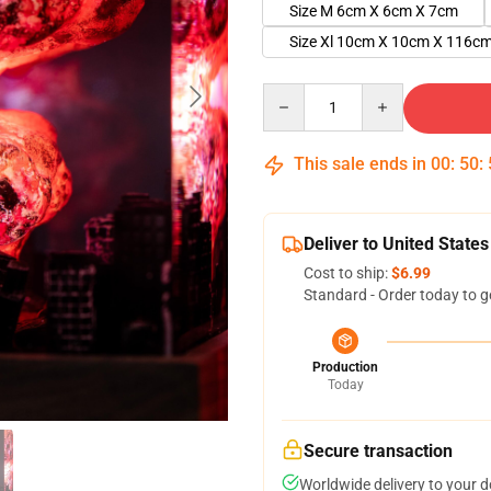
Size M 6cm X 6cm X 7cm
Size Xl 10cm X 10cm X 116c
Quantity
This sale ends in
00
:
50
:
Deliver to United States
Cost to ship:
$6.99
Standard - Order today to g
Production
Today
Secure transaction
Worldwide delivery to your 