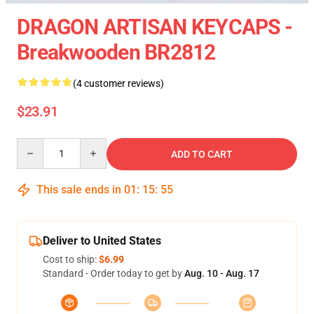
DRAGON ARTISAN KEYCAPS -
Breakwooden BR2812
(4 customer reviews)
$23.91
Quantity
ADD TO CART
This sale ends in
01
:
15
:
54
Deliver to United States
Cost to ship:
$6.99
Standard - Order today to get by
Aug. 10 - Aug. 17