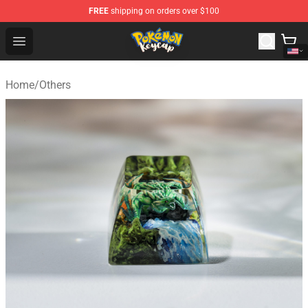
FREE
shipping on orders over $100
Pokemon Keycap Shop - The Best Store of Pokemon Ke
Open menu
Home
/
Others