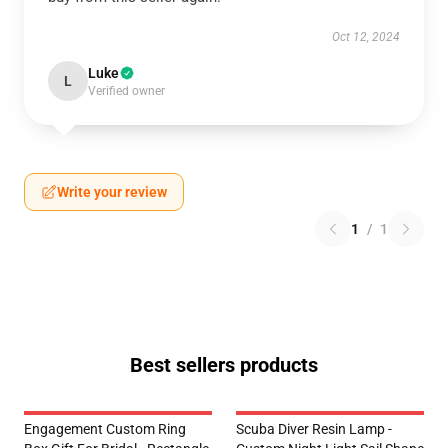
Oct 12, 2024
Luke
L
Verified owner
Write your review
1
/
1
Best sellers products
Engagement Custom Ring
Scuba Diver Resin Lamp -