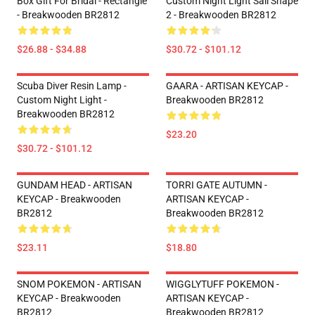
Box Gift For Bridal - Rectangle
Custom Night Light Sail Shape
- Breakwooden BR2812
2 - Breakwooden BR2812
$26.88 - $34.88
$30.72 - $101.12
Scuba Diver Resin Lamp -
GAARA - ARTISAN KEYCAP -
Custom Night Light -
Breakwooden BR2812
Breakwooden BR2812
$23.20
$30.72 - $101.12
GUNDAM HEAD - ARTISAN
TORRI GATE AUTUMN -
KEYCAP - Breakwooden
ARTISAN KEYCAP -
BR2812
Breakwooden BR2812
$23.11
$18.80
SNOM POKEMON - ARTISAN
WIGGLYTUFF POKEMON -
KEYCAP - Breakwooden
ARTISAN KEYCAP -
BR2812
Breakwooden BR2812