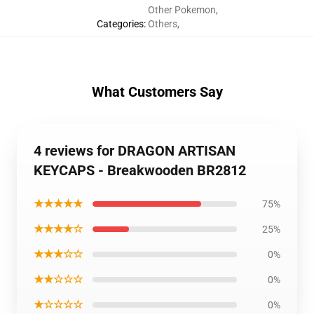
Other Pokemon
,
Categories
:
Others
,
What Customers Say
4 reviews for DRAGON ARTISAN
KEYCAPS - Breakwooden BR2812
★★★★★
75%
★★★★☆
25%
★★★☆☆
0%
★★☆☆☆
0%
★☆☆☆☆
0%