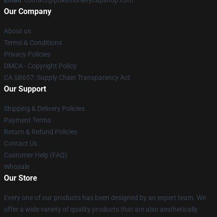
Our Company
About us
Terms & Conditions
Privacy Policies
DMCA - Copyright Policy
CA SB657: Supply Chain Transparency Act
Our Support
Shipping & Delivery Policies
Payment Terms
Return & Refund Policies
Contact Us
Customer Help (FAQ)
Whosale
Our Store
Every one of our products has been designed by an expert team. We
offer a wide variety of quality products that are also aesthetically