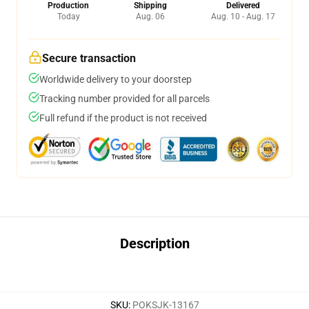
Production
Shipping
Delivered
Today
Aug. 06
Aug. 10 - Aug. 17
Secure transaction
Worldwide delivery to your doorstep
Tracking number provided for all parcels
Full refund if the product is not received
Description
SKU
:
POKSJK-13167