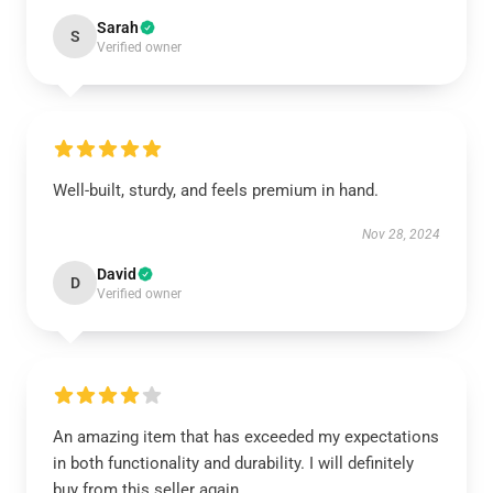
Sarah
S
Verified owner
Well-built, sturdy, and feels premium in hand.
Nov 28, 2024
David
D
Verified owner
An amazing item that has exceeded my expectations
in both functionality and durability. I will definitely
buy from this seller again.