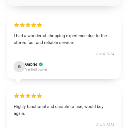
I had a wonderful shopping experience due to the
store’s fast and reliable service.
Dec 4, 2024
Gabriel
G
Verified owner
Highly functional and durable to use, would buy
again.
Dec 3, 2024