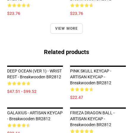
$23.76
$23.76
VIEW MORE
Related products
DEEP OCEAN (VER 1) - WRIST
PINK SKULL KEYCAP -
REST - Breakwooden BR2812
ARTISAN KEYCAP -
Breakwooden BR2812
$47.51 - $99.52
$22.47
GALAXIUS - ARTISAN KEYCAP
FRIEZA DRAGON BALL -
- Breakwooden BR2812
ARTISAN KEYCAP -
Breakwooden BR2812