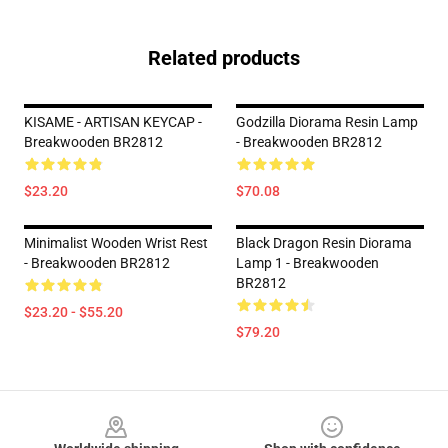
Related products
KISAME - ARTISAN KEYCAP -
Godzilla Diorama Resin Lamp
Breakwooden BR2812
- Breakwooden BR2812
$23.20
$70.08
Minimalist Wooden Wrist Rest
Black Dragon Resin Diorama
- Breakwooden BR2812
Lamp 1 - Breakwooden
BR2812
$23.20 - $55.20
$79.20
Footer