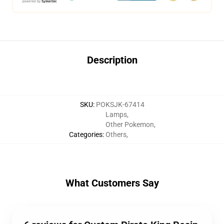
Description
SKU
:
POKSJK-67414
Lamps
,
Other Pokemon
,
Categories
:
Others
,
What Customers Say