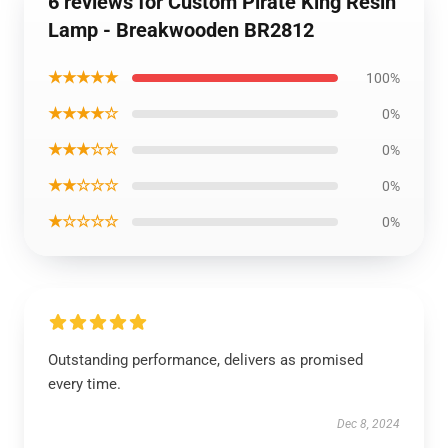
6 reviews for Custom Pirate King Resin
Lamp - Breakwooden BR2812
★★★★★
100%
★★★★☆
0%
★★★☆☆
0%
★★☆☆☆
0%
★☆☆☆☆
0%
Outstanding performance, delivers as promised
every time.
Dec 8, 2024