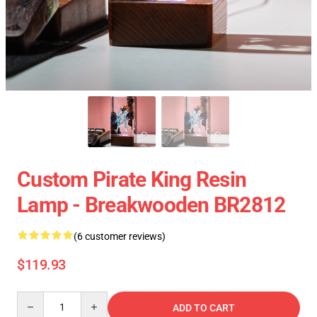
Custom Pirate King Resin
Lamp - Breakwooden BR2812
(6 customer reviews)
$119.93
Quantity
ADD TO CART