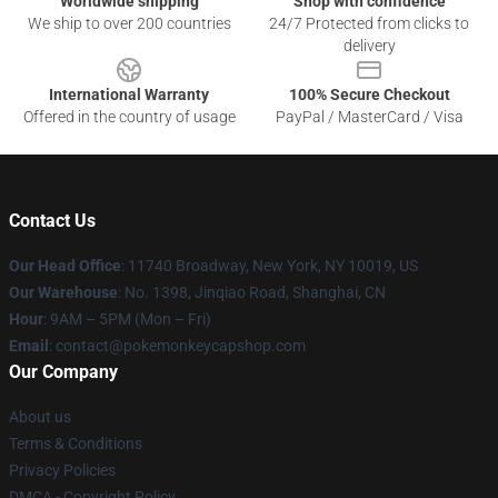
Worldwide shipping
Shop with confidence
We ship to over 200 countries
24/7 Protected from clicks to
delivery
International Warranty
100% Secure Checkout
Offered in the country of usage
PayPal / MasterCard / Visa
Contact Us
Our Head Office
: 11740 Broadway, New York, NY 10019, US
Our Warehouse
: No. 1398, Jinqiao Road, Shanghai, CN
Hour
: 9AM – 5PM (Mon – Fri)
Email
: contact@pokemonkeycapshop.com
Our Company
About us
Terms & Conditions
Privacy Policies
DMCA - Copyright Policy