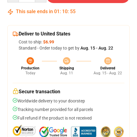
This sale ends in
01
:
10
:
54
Deliver to United States
Cost to ship:
$6.99
Standard - Order today to get by
Aug. 15 - Aug. 22
Production
Shipping
Delivered
Today
Aug. 11
Aug. 15 - Aug. 22
Secure transaction
Worldwide delivery to your doorstep
Tracking number provided for all parcels
Full refund if the product is not received