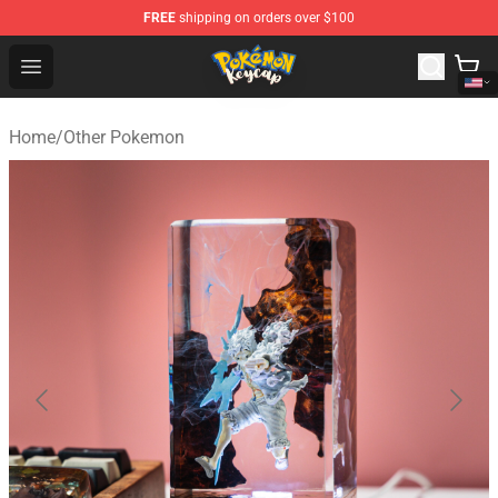
FREE
shipping on orders over $100
Pokemon Keycap Shop - The Best Store of Pokemon Ke
Open menu
Home
/
Other Pokemon