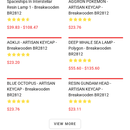
Spaceships In Interstellar
AGGRON POKEMON -
Resin Lamp 1 - Breakwooden
ARTISAN KEYCAP -
BR2812
Breakwooden BR2812
$39.83 - $108.47
$23.76
AOKIJI - ARTISAN KEYCAP -
DEEP WHALE SEA LAMP -
Breakwooden BR2812
Polygon - Breakwooden
BR2812
$23.20
$55.60 - $135.60
BLUE OCTOPUS - ARTISAN
RESIN GUNDAM HEAD -
KEYCAP - Breakwooden
ARTISAN KEYCAP -
BR2812
Breakwooden BR2812
$23.76
$23.11
VIEW MORE