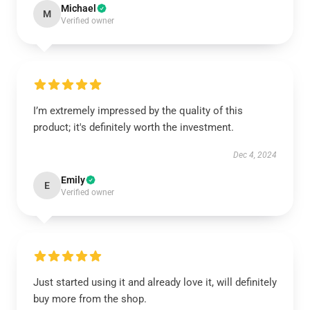
Michael
M
Verified owner
I’m extremely impressed by the quality of this
product; it's definitely worth the investment.
Dec 4, 2024
Emily
E
Verified owner
Just started using it and already love it, will definitely
buy more from the shop.