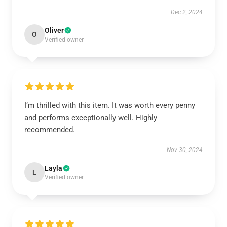
Dec 2, 2024
Oliver
O
Verified owner
I’m thrilled with this item. It was worth every penny
and performs exceptionally well. Highly
recommended.
Nov 30, 2024
Layla
L
Verified owner