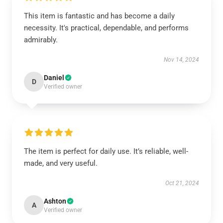
This item is fantastic and has become a daily
necessity. It's practical, dependable, and performs
admirably.
Nov 14, 2024
Daniel
D
Verified owner
The item is perfect for daily use. It’s reliable, well-
made, and very useful.
Oct 21, 2024
Ashton
A
Verified owner