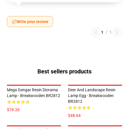
Write your review
1
/
1
Best sellers products
Mega Gengar Resin Diorama
Deer And Landscape Resin
Lamp - Breakwooden BR2812
Lamp Egg - Breakwooden
BR2812
$79.20
$48.64