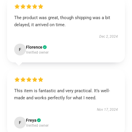
The product was great, though shipping was a bit
delayed, it arrived on time.
Dec 2, 2024
Florence
F
Verified owner
This item is fantastic and very practical. It’s well-
made and works perfectly for what I need.
Nov 17, 2024
Freya
F
Verified owner