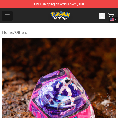
FREE
shipping on orders over $100
Pokemon Keycap Shop - The Best Store of Pokemon Ke
Open menu
Home
/
Others