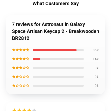
What Customers Say
7 reviews for Astronaut in Galaxy
Space Artisan Keycap 2 - Breakwooden
BR2812
★★★★★
86%
★★★★☆
14%
★★★☆☆
0%
★★☆☆☆
0%
★☆☆☆☆
0%