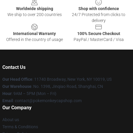
Worldwide shipping
Shop with confidence
We ship to over 200 countries
24/7 Protected from clicks to
delivery
International Warranty
100% Secure Checkout
Offered in the country of usage
PayPal / MasterCard / Visa
Contact Us
Our Head Office
: 11740 Broadway, New York, NY 10019, US
Our Warehouse
: No. 1398, Jinqiao Road, Shanghai, CN
Hour
: 9AM – 5PM (Mon – Fri)
Email
: contact@pokemonkeycapshop.com
Our Company
About us
Terms & Conditions