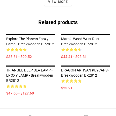
VIEW MORE
Related products
Explore The Planets Epoxy
Marble Wood Wrist Rest -
Lamp - Breakwooden BR2812
Breakwooden BR2812
$35.51 - $99.52
$44.41 - $98.81
TRIANGLE DEEP SEA LAMP -
DRAGON ARTISAN KEYCAPS -
EPOXY LAMP - Breakwooden
Breakwooden BR2812
BR2812
$23.91
$47.60 - $127.60
Footer