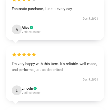
Fantastic purchase, I use it every day.
Dec 8, 2024
Alice
A
Verified owner
I’m very happy with this item. It’s reliable, well-made,
and performs just as described.
Dec 8, 2024
Lincoln
L
Verified owner