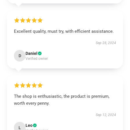
Excellent quality, must try, with efficient assistance.
Sep 28, 2024
Daniel
D
Verified owner
The shop is enthusiastic, the product is premium,
worth every penny.
Sep 12, 2024
Leo
L