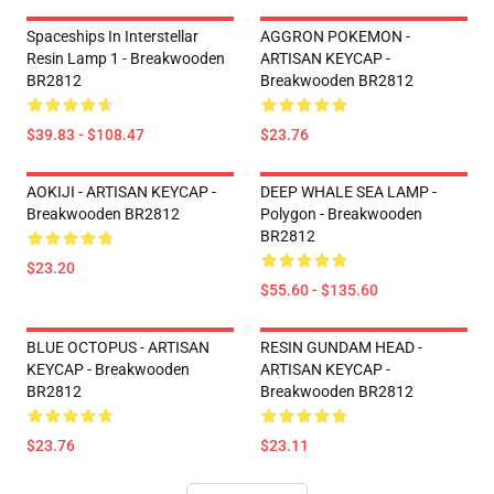
Spaceships In Interstellar
AGGRON POKEMON -
Resin Lamp 1 - Breakwooden
ARTISAN KEYCAP -
BR2812
Breakwooden BR2812
$39.83 - $108.47
$23.76
AOKIJI - ARTISAN KEYCAP -
DEEP WHALE SEA LAMP -
Breakwooden BR2812
Polygon - Breakwooden
BR2812
$23.20
$55.60 - $135.60
BLUE OCTOPUS - ARTISAN
RESIN GUNDAM HEAD -
KEYCAP - Breakwooden
ARTISAN KEYCAP -
BR2812
Breakwooden BR2812
$23.76
$23.11