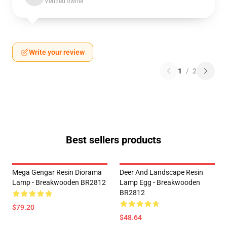
Verified owner
Write your review
1
/
2
Best sellers products
Mega Gengar Resin Diorama
Deer And Landscape Resin
Lamp - Breakwooden BR2812
Lamp Egg - Breakwooden
BR2812
$79.20
$48.64