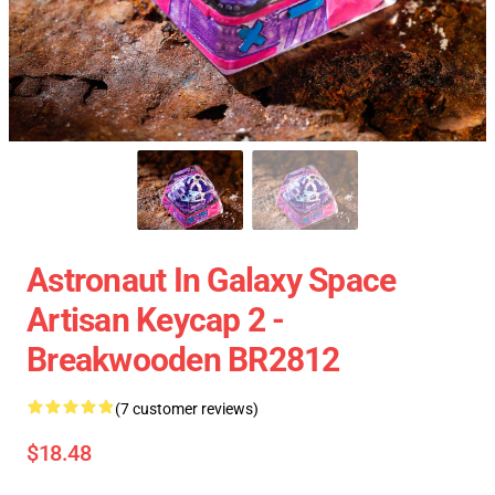
Astronaut In Galaxy Space
Artisan Keycap 2 -
Breakwooden BR2812
(7 customer reviews)
$18.48