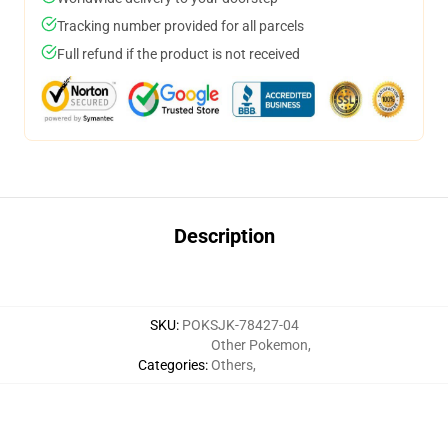
Tracking number provided for all parcels
Full refund if the product is not received
Description
SKU
:
POKSJK-78427-04
Other Pokemon
,
Categories
:
Others
,