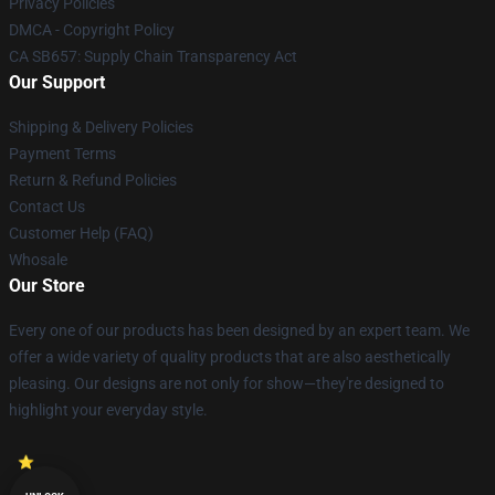
Privacy Policies
DMCA - Copyright Policy
CA SB657: Supply Chain Transparency Act
Our Support
Shipping & Delivery Policies
Payment Terms
Return & Refund Policies
Contact Us
Customer Help (FAQ)
Whosale
Our Store
Every one of our products has been designed by an expert team. We
offer a wide variety of quality products that are also aesthetically
pleasing. Our designs are not only for show—they're designed to
highlight your everyday style.