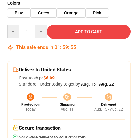
Colors
Blue
Green
Orange
Pink
Quantity
ADD TO CART
This sale ends in
01
:
59
:
54
Deliver to United States
Cost to ship:
$6.99
Standard - Order today to get by
Aug. 15 - Aug. 22
Production
Shipping
Delivered
Today
Aug. 11
Aug. 15 - Aug. 22
Secure transaction
Worldwide delivery to your doorstep