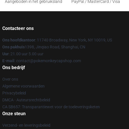
Aangeboden in het gebruiksland
PayPal / MasterCard / Visa
Contacteer ons
Ons hoofdkantoor
: 11740 Broadway, New York, NY 10019, US
Ons pakhuis
1398, Jinqiao Road, Shanghai, CN
Uur
: 21.00 uur 5.00 uur
E-mail
: contact@pokemonkeycapshop.com
Ons bedrijf
Over ons
Algemene voorwaarden
Privacybeleid
DMCA - Auteursrechtbeleid
CA SB657: Transparantiewet voor de toeleveringsketen
Onze steun
Verzend- en leveringsbeleid