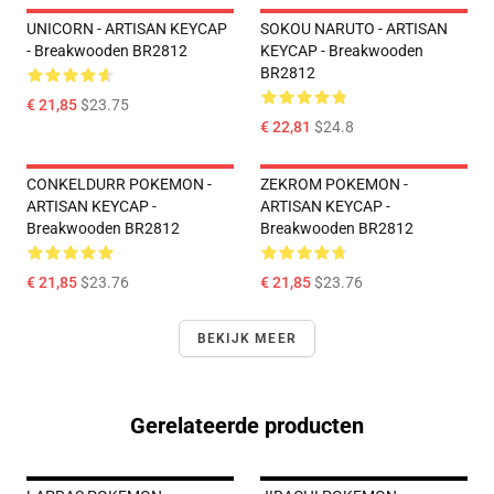
UNICORN - ARTISAN KEYCAP
SOKOU NARUTO - ARTISAN
- Breakwooden BR2812
KEYCAP - Breakwooden
BR2812
€ 21,85
$23.75
€ 22,81
$24.8
CONKELDURR POKEMON -
ZEKROM POKEMON -
ARTISAN KEYCAP -
ARTISAN KEYCAP -
Breakwooden BR2812
Breakwooden BR2812
€ 21,85
$23.76
€ 21,85
$23.76
BEKIJK MEER
Gerelateerde producten