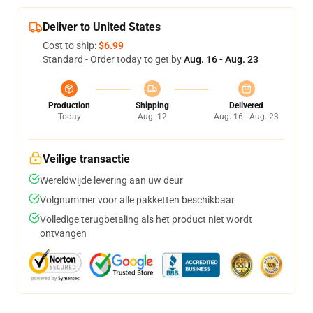
Deliver to United States
Cost to ship:
$6.99
Standard - Order today to get by
Aug. 16 - Aug. 23
Production
Shipping
Delivered
Today
Aug. 12
Aug. 16 - Aug. 23
Veilige transactie
Wereldwijde levering aan uw deur
Volgnummer voor alle pakketten beschikbaar
Volledige terugbetaling als het product niet wordt
ontvangen