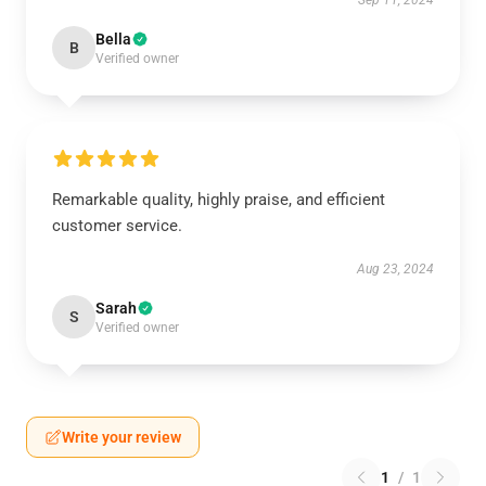
Sep 11, 2024
Bella
B
Verified owner
Remarkable quality, highly praise, and efficient
customer service.
Aug 23, 2024
Sarah
S
Verified owner
Write your review
1
/
1