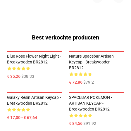
Best verkochte producten
Blue Rose Flower Night Light -
Nature Spacebar Artisan
Breakwooden BR2812
Keycap - Breakwooden
BR2812
€ 35,26
$38.33
€ 72,86
$79.2
Galaxy Resin Artisan Keycap -
SPACEBAR POKEMON -
Breakwooden BR2812
ARTISAN KEYCAP -
Breakwooden BR2812
€ 17,00 - € 67,64
€ 84,56
$91.92