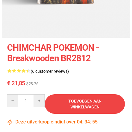
CHIMCHAR POKEMON -
Breakwooden BR2812
(6 customer reviews)
€ 21,85
$23.76
Quantity
TOEVOEGEN AAN
WINKELWAGEN
Deze uitverkoop eindigt over
04
:
34
:
55