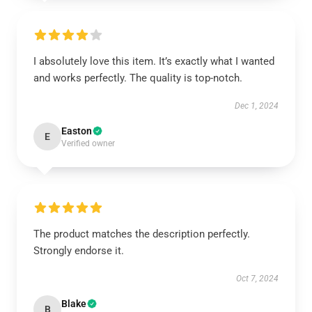
I absolutely love this item. It’s exactly what I wanted
and works perfectly. The quality is top-notch.
Dec 1, 2024
Easton
E
Verified owner
The product matches the description perfectly.
Strongly endorse it.
Oct 7, 2024
Blake
B