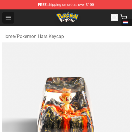
FREE
shipping on orders over $100
Pokemon Keycap Shop - The Best Store of Pokemon Ke
Open menu
Home
/
Pokemon Hars Keycap