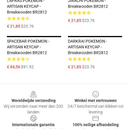
LAPRAS POKEMON -
JIRACHI POKEMON -
ARTISAN KEYCAP -
Breakwooden BR2812
Breakwooden BR2812
€ 21,85
$23.76
€ 21,85
$23.76
SPACEBAR POKEMON -
DARKRAI POKEMON -
ARTISAN KEYCAP -
ARTISAN KEYCAP -
Breakwooden BR2812
Breakwooden BR2812
€ 84,56
$91.92
€ 21,85
$23.76
Footer
Wereldwijde verzending
Winkel met vertrouwen
Wij verzenden naar meer dan 200
24/7 beschermd van klikken tot
landen
levering
Internationale garantie
100% veilige afhandeling