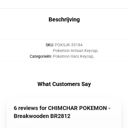
Beschrijving
SKU
:
POKSJK-33184
Pokemon Artisan Keycap
,
Categorieën
:
Pokemon Hars Keycap
,
What Customers Say
6 reviews for CHIMCHAR POKEMON -
Breakwooden BR2812