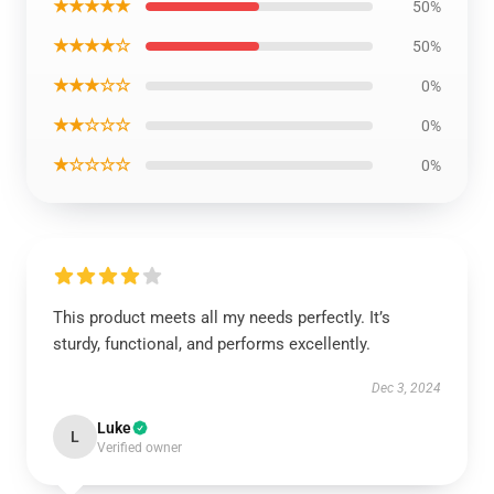
★★★★★
50%
★★★★☆
50%
★★★☆☆
0%
★★☆☆☆
0%
★☆☆☆☆
0%
This product meets all my needs perfectly. It’s
sturdy, functional, and performs excellently.
Dec 3, 2024
Luke
L
Verified owner