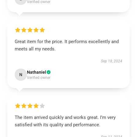
Verified owner
Great item for the price. It performs excellently and
meets all my needs.
Sep 18, 2024
Nathaniel
N
Verified owner
The item arrived quickly and works great. I’m very
satisfied with its quality and performance.