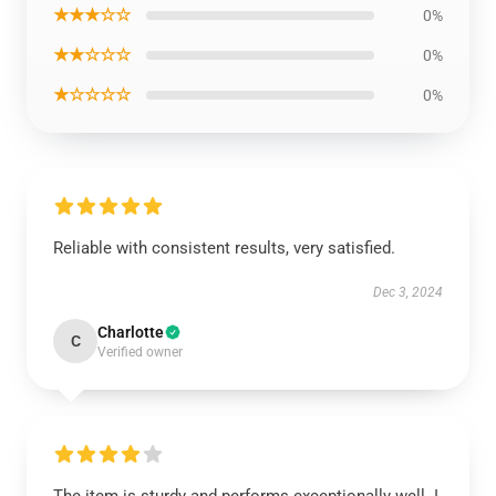
★★★☆☆
0%
★★☆☆☆
0%
★☆☆☆☆
0%
Reliable with consistent results, very satisfied.
Dec 3, 2024
Charlotte
C
Verified owner