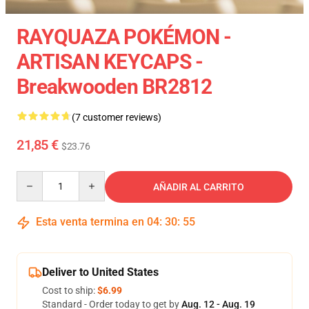
RAYQUAZA POKÉMON -
ARTISAN KEYCAPS -
Breakwooden BR2812
(7 customer reviews)
21,85 €
$23.76
Quantity
AÑADIR AL CARRITO
Esta venta termina en
04
:
30
:
54
Deliver to United States
Cost to ship:
$6.99
Standard - Order today to get by
Aug. 12 - Aug. 19