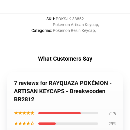
SKU
:
POKSJK-33852
Pokemon Artisan Keycap
,
Categorías
:
Pokemon Resin Keycap
,
What Customers Say
7 reviews for RAYQUAZA POKÉMON -
ARTISAN KEYCAPS - Breakwooden
BR2812
★★★★★
71%
★★★★☆
29%