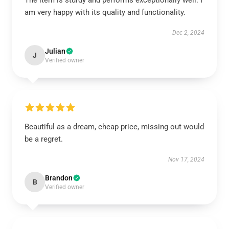
The item is sturdy and performs exceptionally well. I
am very happy with its quality and functionality.
Dec 2, 2024
Julian
J
Verified owner
Beautiful as a dream, cheap price, missing out would
be a regret.
Nov 17, 2024
Brandon
B
Verified owner