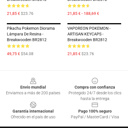
21,85 €
$23.76
21,85 € - 188,69 €
Pikachu Pokemon Diorama
VAPOREON POKEMON -
Lámpara De Resina -
ARTISAN KEYCAPS -
Breakwooden BR2812
Breakwooden BR2812
49,75 €
$54.08
21,85 €
$23.76
Footer
Envío mundial
Compra con confianza
Enviamos a más de 200 países
Protegido 24/7 desde los clics
hasta la entrega
Garantía internacional
Pago 100% seguro
Ofrecido en el país de uso
PayPal / MasterCard / Visa