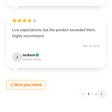
Low expectations, but the product exceeded them.
Highly recommend.
Sep 16, 2024
Jackson
J
Verified owner
Write your review
1
/
2