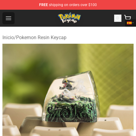
FREE
shipping on orders over $100
Pokemon Keycap Shop - The Best Store of Pokemon Ke
Open menu
Inicio
/
Pokemon Resin Keycap