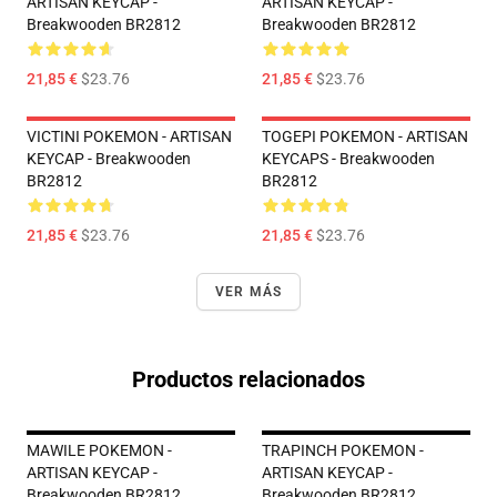
ARTISAN KEYCAP -
ARTISAN KEYCAP -
Breakwooden BR2812
Breakwooden BR2812
21,85 €
$23.76
21,85 €
$23.76
VICTINI POKEMON - ARTISAN
TOGEPI POKEMON - ARTISAN
KEYCAP - Breakwooden
KEYCAPS - Breakwooden
BR2812
BR2812
21,85 €
$23.76
21,85 €
$23.76
VER MÁS
Productos relacionados
MAWILE POKEMON -
TRAPINCH POKEMON -
ARTISAN KEYCAP -
ARTISAN KEYCAP -
Breakwooden BR2812
Breakwooden BR2812