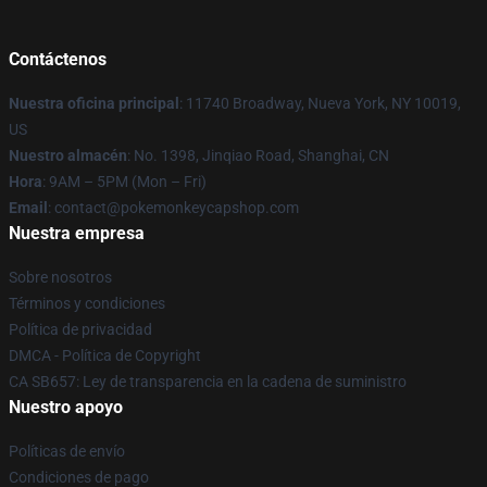
Contáctenos
Nuestra oficina principal
: 11740 Broadway, Nueva York, NY 10019,
US
Nuestro almacén
: No. 1398, Jinqiao Road, Shanghai, CN
Hora
: 9AM – 5PM (Mon – Fri)
Email
: contact@pokemonkeycapshop.com
Nuestra empresa
Sobre nosotros
Términos y condiciones
Política de privacidad
DMCA - Política de Copyright
CA SB657: Ley de transparencia en la cadena de suministro
Nuestro apoyo
Políticas de envío
Condiciones de pago