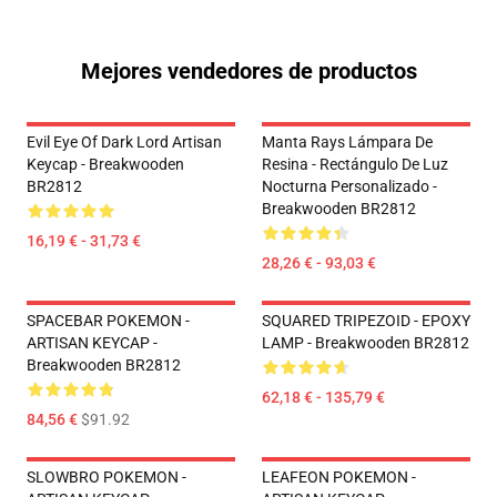
Mejores vendedores de productos
Evil Eye Of Dark Lord Artisan
Manta Rays Lámpara De
Keycap - Breakwooden
Resina - Rectángulo De Luz
BR2812
Nocturna Personalizado -
Breakwooden BR2812
16,19 € - 31,73 €
28,26 € - 93,03 €
SPACEBAR POKEMON -
SQUARED TRIPEZOID - EPOXY
ARTISAN KEYCAP -
LAMP - Breakwooden BR2812
Breakwooden BR2812
62,18 € - 135,79 €
84,56 €
$91.92
SLOWBRO POKEMON -
LEAFEON POKEMON -