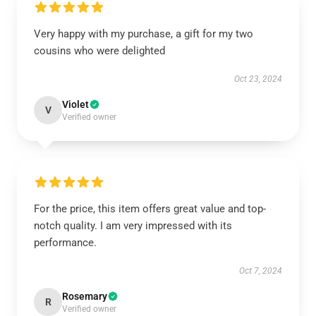
Very happy with my purchase, a gift for my two
cousins who were delighted
Oct 23, 2024
Violet
V
Verified owner
For the price, this item offers great value and top-
notch quality. I am very impressed with its
performance.
Oct 7, 2024
Rosemary
R
Verified owner