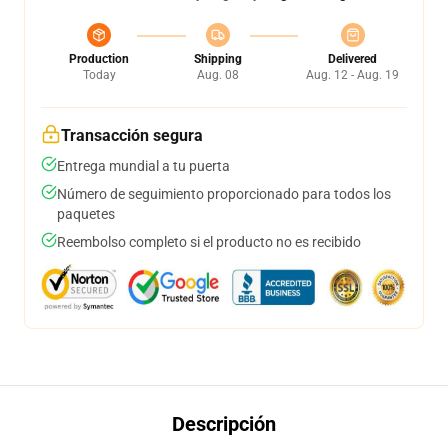
Production
Shipping
Delivered
Today
Aug. 08
Aug. 12 - Aug. 19
Transacción segura
Entrega mundial a tu puerta
Número de seguimiento proporcionado para todos los
paquetes
Reembolso completo si el producto no es recibido
Descripción