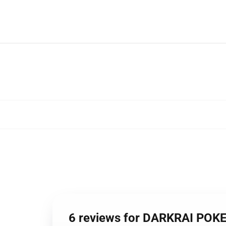
6 reviews for DARKRAI PO