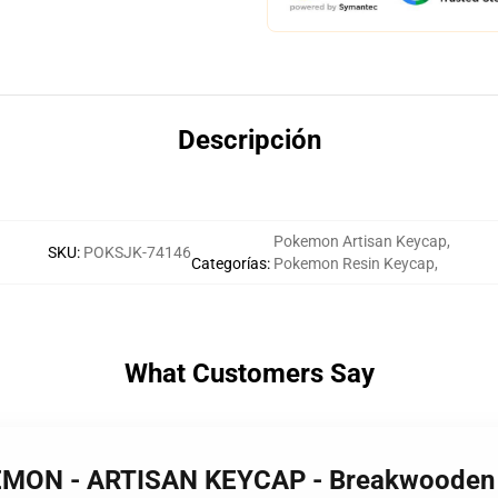
Descripción
Pokemon Artisan Keycap
,
SKU
:
POKSJK-74146
Categorías
:
Pokemon Resin Keycap
,
What Customers Say
KEMON - ARTISAN KEYCAP - Breakwoode