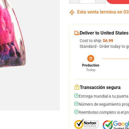
Esta venta termina en
03
Deliver to United States
Cost to ship:
$6.99
Standard - Order today to g
Production
Today
Transacción segura
Entrega mundial a tu puerta
Número de seguimiento prop
Reembolso completo si el pr