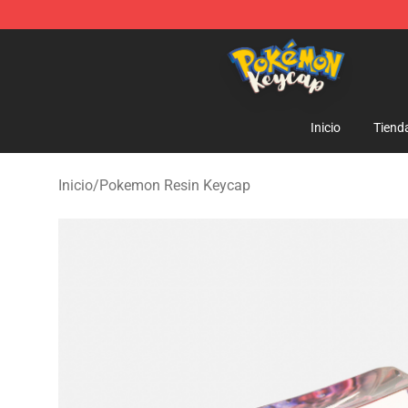
Pokemon Keycap Shop - The Best Store of Pokemon 
Inicio
Tiend
Inicio
/
Pokemon Resin Keycap