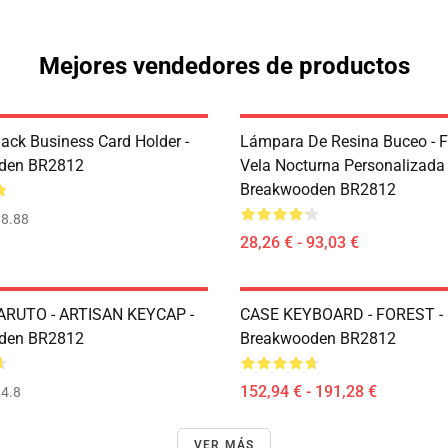
Mejores vendedores de productos
ack Business Card Holder -
Lámpara De Resina Buceo - 
den BR2812
Vela Nocturna Personalizada 
Breakwooden BR2812
8.88
28,26 € - 93,03 €
ARUTO - ARTISAN KEYCAP -
CASE KEYBOARD - FOREST -
den BR2812
Breakwooden BR2812
152,94 € - 191,28 €
4.8
VER MÁS