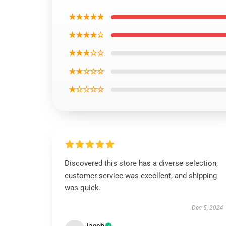
★★★★★
★★★★☆
★★★☆☆
★★☆☆☆
★☆☆☆☆
Discovered this store has a diverse selection,
customer service was excellent, and shipping
was quick.
Dec 5, 2024