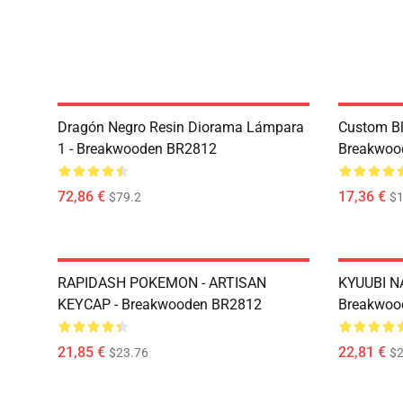
Dragón Negro Resin Diorama Lámpara
Custom Bl
1 - Breakwooden BR2812
Breakwoo
72,86 €
17,36 €
$79.2
$1
RAPIDASH POKEMON - ARTISAN
KYUUBI N
KEYCAP - Breakwooden BR2812
Breakwoo
21,85 €
22,81 €
$23.76
$2