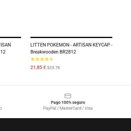
TISAN
LITTEN POKEMON - ARTISAN KEYCAP -
812
Breakwooden BR2812
21,85 €
$23.76
Pago 100% seguro
o
PayPal / MasterCard / Visa