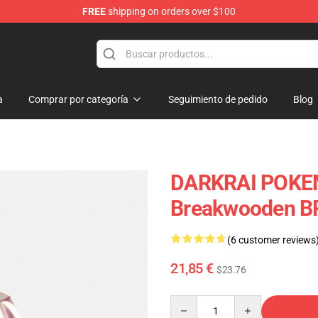
FREE
shipping on orders over $100
Keycaps
a
Comprar por categoría
Seguimiento de pedido
Blog
DARKRAI POKEM
Breakwooden B
(6 customer reviews
21,85 €
$23.76
Quantity