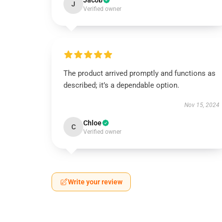
Jacob
J
Verified owner
The product arrived promptly and functions as
described; it’s a dependable option.
Nov 15, 2024
Chloe
C
Verified owner
Write your review