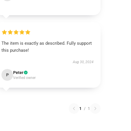
The item is exactly as described. Fully support
this purchase!
Aug 30, 2024
Peter
P
Verified owner
1
/
1