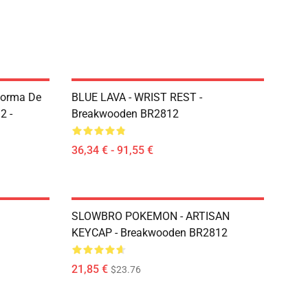
Forma De
BLUE LAVA - WRIST REST -
2 -
Breakwooden BR2812
36,34 € - 91,55 €
SLOWBRO POKEMON - ARTISAN
KEYCAP - Breakwooden BR2812
21,85 €
$23.76