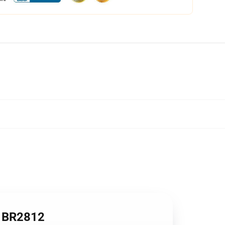
n BR2812