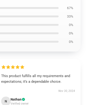
67%
33%
0%
0%
0%
This product fulfills all my requirements and
expectations; it’s a dependable choice.
Nov 30, 2024
Nathan
N
Verified owner