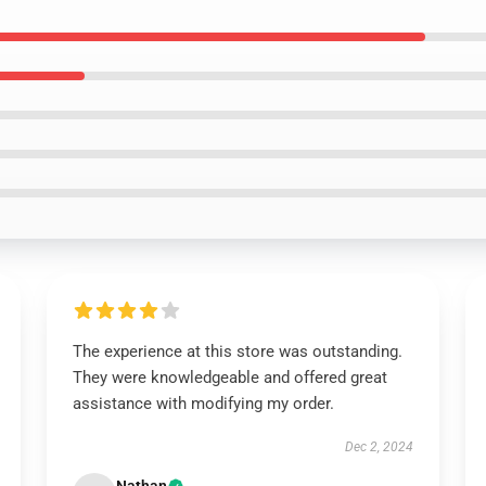
The experience at this store was outstanding.
They were knowledgeable and offered great
assistance with modifying my order.
Dec 2, 2024