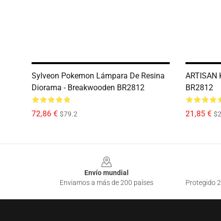
Sylveon Pokemon Lámpara De Resina
ARTISAN 
Diorama - Breakwooden BR2812
BR2812
72,86 €
21,85 €
$79.2
$2
Footer
Envío mundial
Enviamos a más de 200 países
Protegido 2