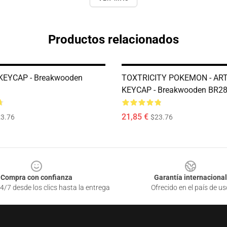
Productos relacionados
KEYCAP - Breakwooden
TOXTRICITY POKEMON - AR
KEYCAP - Breakwooden BR2
21,85 €
3.76
$23.76
Compra con confianza
Garantía internacional
4/7 desde los clics hasta la entrega
Ofrecido en el país de us