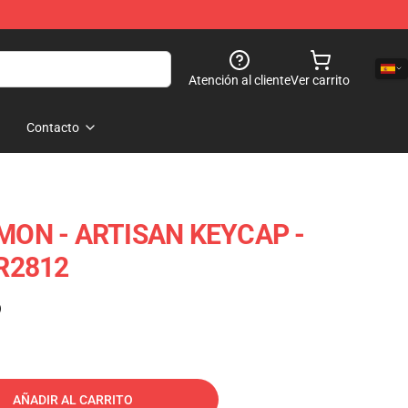
Atención al cliente
Ver carrito
Contacto
ON - ARTISAN KEYCAP -
R2812
)
AÑADIR AL CARRITO