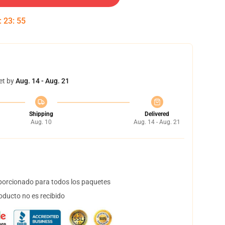
:
23
:
55
et by
Aug. 14 - Aug. 21
Shipping
Delivered
Aug. 10
Aug. 14 - Aug. 21
orcionado para todos los paquetes
oducto no es recibido