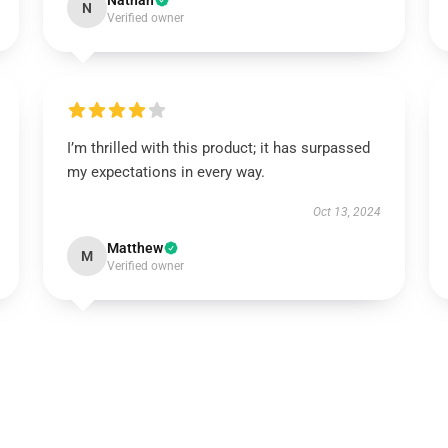
Nathan
N
Verified owner
I’m thrilled with this product; it has surpassed
my expectations in every way.
Oct 13, 2024
Matthew
M
Verified owner