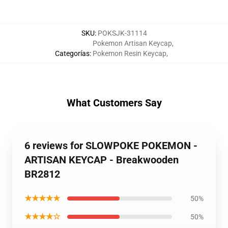
SKU
:
POKSJK-31114
Pokemon Artisan Keycap
,
Categorías
:
Pokemon Resin Keycap
,
What Customers Say
6 reviews for SLOWPOKE POKEMON -
ARTISAN KEYCAP - Breakwooden
BR2812
★★★★★
50%
★★★★☆
50%