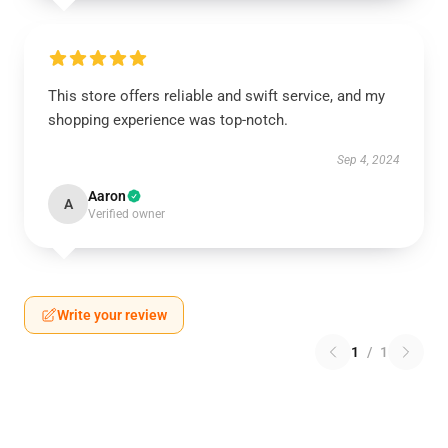
This store offers reliable and swift service, and my
shopping experience was top-notch.
Sep 4, 2024
Aaron
A
Verified owner
Write your review
1
/
1