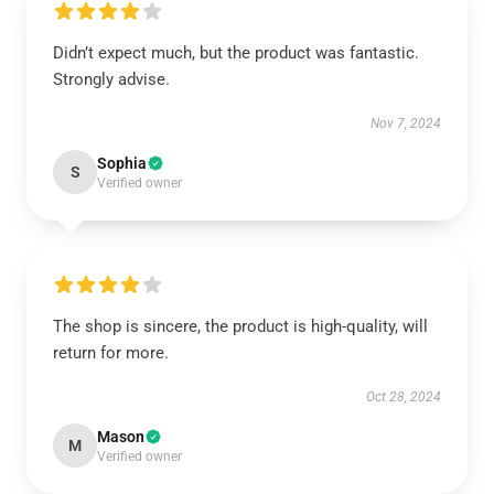
Didn’t expect much, but the product was fantastic.
Strongly advise.
Nov 7, 2024
Sophia
S
Verified owner
The shop is sincere, the product is high-quality, will
return for more.
Oct 28, 2024
Mason
M
Verified owner