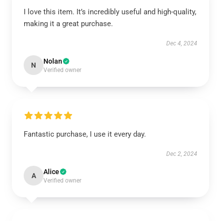
I love this item. It’s incredibly useful and high-quality,
making it a great purchase.
Dec 4, 2024
Nolan
N
Verified owner
Fantastic purchase, I use it every day.
Dec 2, 2024
Alice
A
Verified owner