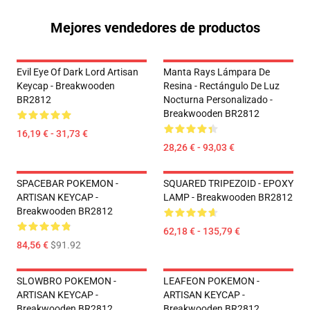
Mejores vendedores de productos
Evil Eye Of Dark Lord Artisan
Manta Rays Lámpara De
Keycap - Breakwooden
Resina - Rectángulo De Luz
BR2812
Nocturna Personalizado -
Breakwooden BR2812
16,19 € - 31,73 €
28,26 € - 93,03 €
SPACEBAR POKEMON -
SQUARED TRIPEZOID - EPOXY
ARTISAN KEYCAP -
LAMP - Breakwooden BR2812
Breakwooden BR2812
62,18 € - 135,79 €
84,56 €
$91.92
SLOWBRO POKEMON -
LEAFEON POKEMON -
ARTISAN KEYCAP -
ARTISAN KEYCAP -
Breakwooden BR2812
Breakwooden BR2812