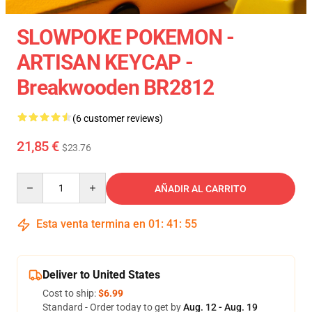
SLOWPOKE POKEMON -
ARTISAN KEYCAP -
Breakwooden BR2812
(6 customer reviews)
21,85 €
$23.76
Quantity
AÑADIR AL CARRITO
Esta venta termina en
01
:
41
:
54
Deliver to United States
Cost to ship:
$6.99
Standard - Order today to get by
Aug. 12 - Aug. 19