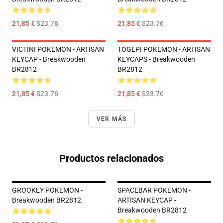
21,85 €
$23.76
21,85 €
$23.76
VICTINI POKEMON - ARTISAN
TOGEPI POKEMON - ARTISAN
KEYCAP - Breakwooden
KEYCAPS - Breakwooden
BR2812
BR2812
21,85 €
$23.76
21,85 €
$23.76
VER MÁS
Productos relacionados
GROOKEY POKEMON -
SPACEBAR POKEMON -
Breakwooden BR2812
ARTISAN KEYCAP -
Breakwooden BR2812