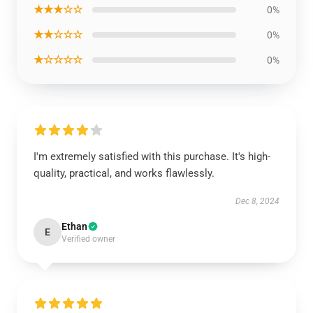
★★★☆☆
0%
★★☆☆☆
0%
★☆☆☆☆
0%
I'm extremely satisfied with this purchase. It's high-
quality, practical, and works flawlessly.
Dec 8, 2024
Ethan
E
Verified owner