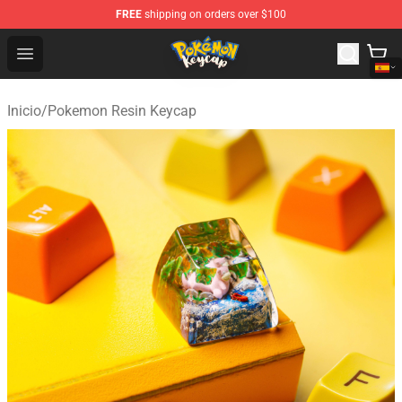
FREE
shipping on orders over $100
Pokemon Keycap Shop - The Best Store of Pokemon Ke
Open menu
Inicio
/
Pokemon Resin Keycap