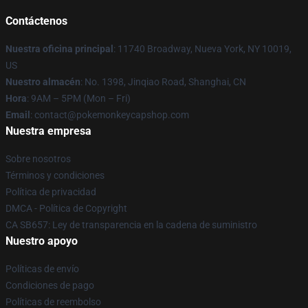
Contáctenos
Nuestra oficina principal
: 11740 Broadway, Nueva York, NY 10019,
US
Nuestro almacén
: No. 1398, Jinqiao Road, Shanghai, CN
Hora
: 9AM – 5PM (Mon – Fri)
Email
: contact@pokemonkeycapshop.com
Nuestra empresa
Sobre nosotros
Términos y condiciones
Política de privacidad
DMCA - Política de Copyright
CA SB657: Ley de transparencia en la cadena de suministro
Nuestro apoyo
Políticas de envío
Condiciones de pago
Políticas de reembolso