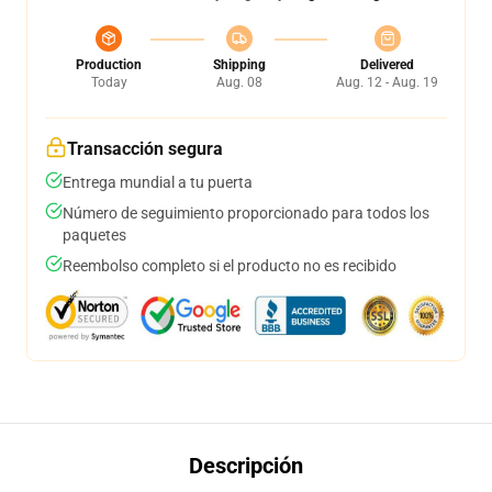
Production
Shipping
Delivered
Today
Aug. 08
Aug. 12 - Aug. 19
Transacción segura
Entrega mundial a tu puerta
Número de seguimiento proporcionado para todos los
paquetes
Reembolso completo si el producto no es recibido
Descripción