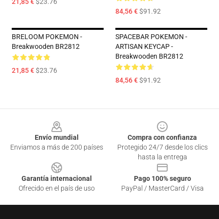
21,85 €
$23.76
84,56 €
$91.92
BRELOOM POKEMON -
SPACEBAR POKEMON -
Breakwooden BR2812
ARTISAN KEYCAP -
Breakwooden BR2812
21,85 €
$23.76
84,56 €
$91.92
Footer
Envío mundial
Compra con confianza
Enviamos a más de 200 países
Protegido 24/7 desde los clics
hasta la entrega
Garantía internacional
Pago 100% seguro
Ofrecido en el país de uso
PayPal / MasterCard / Visa